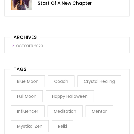
Start Of A New Chapter
ARCHIVES
OCTOBER 2020
TAGS
Blue Moon
Coach
Crystal Healing
Full Moon
Happy Halloween
Influencer
Meditation
Mentor
Mystikal Zen
Reiki