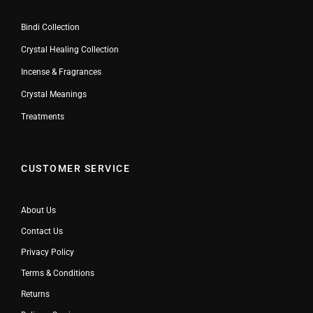
Bindi Collection
Crystal Healing Collection
Incense & Fragrances
Crystal Meanings
Treatments
CUSTOMER SERVICE
About Us
Contact Us
Privacy Policy
Terms & Conditions
Returns