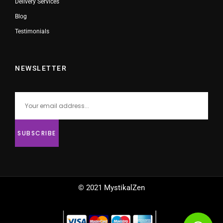
Delivery Services
Blog
Testimonials
NEWSLETTER
© 2021 MystikalZen