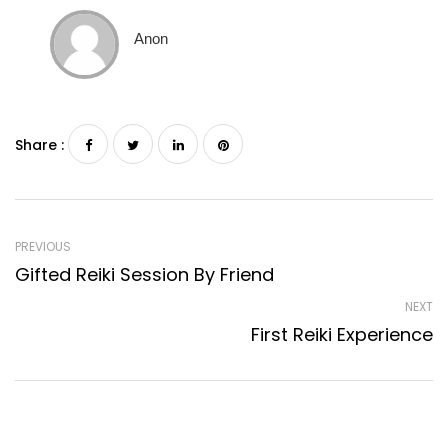
Anon
Share :
PREVIOUS
Gifted Reiki Session By Friend
NEXT
First Reiki Experience