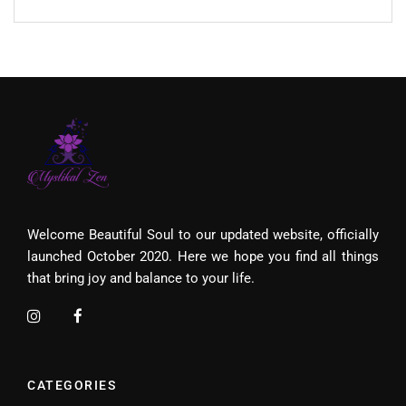
Welcome Beautiful Soul to our updated website, officially
launched October 2020. Here we hope you find all things
that bring joy and balance to your life.
CATEGORIES