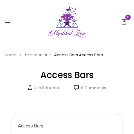
0
Home
Testimonial
Access Bars
Access Bars
Access Bars
Nita Rabadia
0
Comments
Access Bars