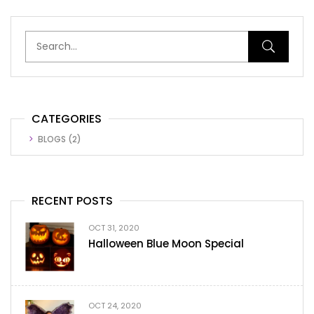
CATEGORIES
BLOGS
(2)
RECENT POSTS
OCT 31, 2020
Halloween Blue Moon Special
OCT 24, 2020