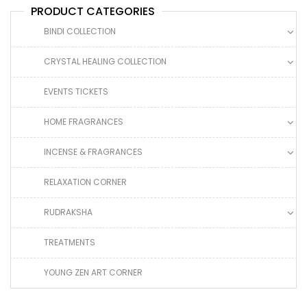
PRODUCT CATEGORIES
BINDI COLLECTION
CRYSTAL HEALING COLLECTION
EVENTS TICKETS
HOME FRAGRANCES
INCENSE & FRAGRANCES
RELAXATION CORNER
RUDRAKSHA
TREATMENTS
YOUNG ZEN ART CORNER