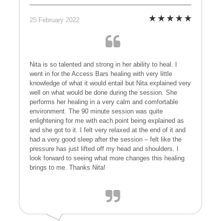
25 February 2022
Nita is so talented and strong in her ability to heal. I
went in for the Access Bars healing with very little
knowledge of what it would entail but Nita explained very
well on what would be done during the session. She
performs her healing in a very calm and comfortable
environment. The 90 minute session was quite
enlightening for me with each point being explained as
and she got to it. I felt very relaxed at the end of it and
had a very good sleep after the session – felt like the
pressure has just lifted off my head and shoulders. I
look forward to seeing what more changes this healing
brings to me. Thanks Nita!