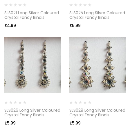
SLS021 Long Silver Coloured
SLS025 Long Silver Coloured
Crystal Fancy Bindis
Crystal Fancy Bindis
£
4.99
£
5.99
SLS026 Long Silver Coloured
SLS029 Long Silver Coloured
Crystal Fancy Bindis
Crystal Fancy Bindis
£
5.99
£
5.99