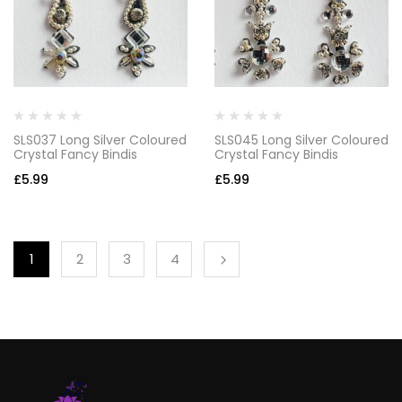
SLS037 Long Silver Coloured
SLS045 Long Silver Coloured
Crystal Fancy Bindis
Crystal Fancy Bindis
£
5.99
£
5.99
1
2
3
4