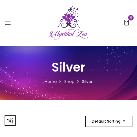
0
Silver
Home
Shop
Silver
Default Sorting