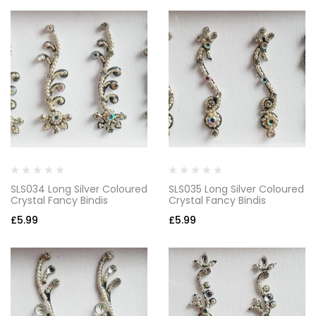
SLS034 Long Silver Coloured
SLS035 Long Silver Coloured
Crystal Fancy Bindis
Crystal Fancy Bindis
£
5.99
£
5.99