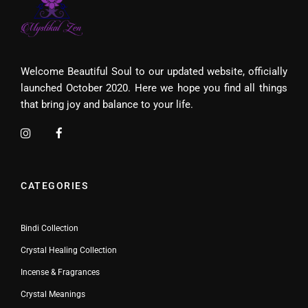
Welcome Beautiful Soul to our updated website, officially
launched October 2020. Here we hope you find all things
that bring joy and balance to your life.
CATEGORIES
Bindi Collection
Crystal Healing Collection
Incense & Fragrances
Crystal Meanings