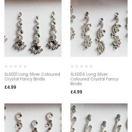
SLS001 Long Silver Coloured
SLS004 Long Silver
Crystal Fancy Bindis
Coloured Crystal Fancy
Bindis
£
4.99
£
4.99