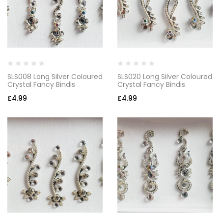
SLS008 Long Silver Coloured
SLS020 Long Silver Coloured
Crystal Fancy Bindis
Crystal Fancy Bindis
£
4.99
£
4.99