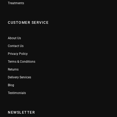
Treatments
CUSTOMER SERVICE
About Us
Contact Us
Privacy Policy
Terms & Conditions
Returns
Delivery Services
Blog
Testimonials
NEWSLETTER