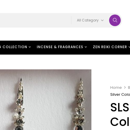
All Category
G COLLECTION
INCENSE & FRAGRANCES
ZEN REIKI CORNER
Home
B
Silver Col
SLS
Col