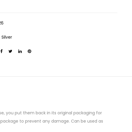
26
:
Silver
e, you put them back in its original packaging for
the package to prevent any damage. Can be used as