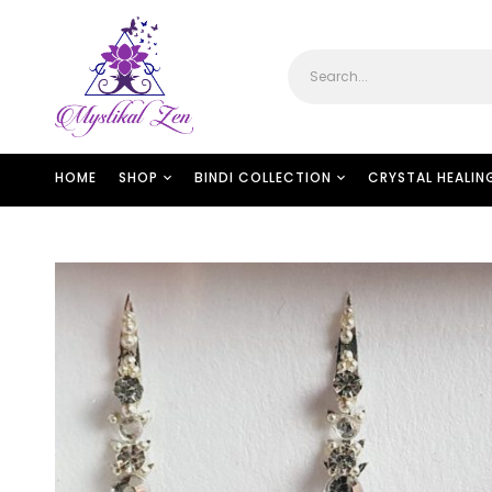
HOME
SHOP
BINDI COLLECTION
CRYSTAL HEALIN