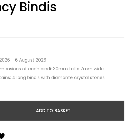
cy Bindis
2026 - 6 August 2026
imensions of each bindi: 30mm tall x 7mm wide
ains: 4 long bindis with diamante crystal stones.
ADD TO BASKET