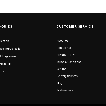
GORIES
CUSTOMER SERVICE
About Us
llection
Contact Us
Healing Collection
Privacy Policy
& Fragrances
Terms & Conditions
 Meanings
Returns
nts
Delivery Services
Blog
Testimonials