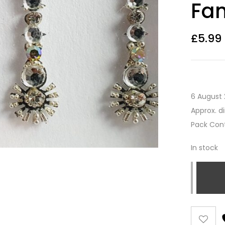
Fan
£
5.99
6 August 
Approx. d
Pack Cont
In stock