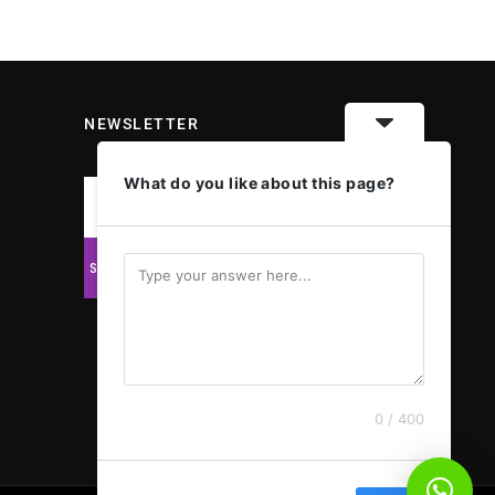
NEWSLETTER
What do you like about this page?
0 / 400