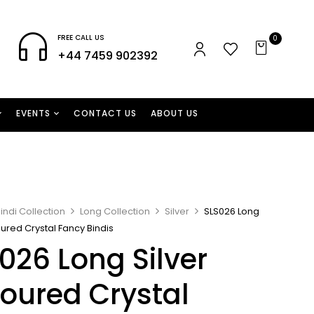
FREE CALL US
0
+44 7459 902392
EVENTS
CONTACT US
ABOUT US
indi Collection
Long Collection
Silver
SLS026 Long
oured Crystal Fancy Bindis
026 Long Silver
oured Crystal