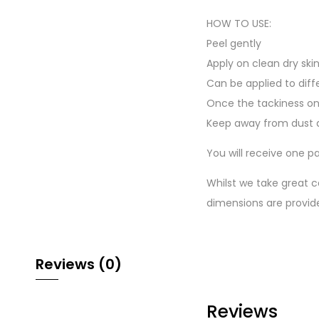
HOW TO USE:
Peel gently
Apply on clean dry ski
Can be applied to diff
Once the tackiness on
Keep away from dust a
You will receive one pa
Whilst we take great c
dimensions are provid
Reviews (0)
Reviews