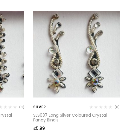
SILVER
SI
(0)
(0)
rystal
SLS037 Long Silver Coloured Crystal
SL
Fancy Bindis
Fa
£
5.99
£
5