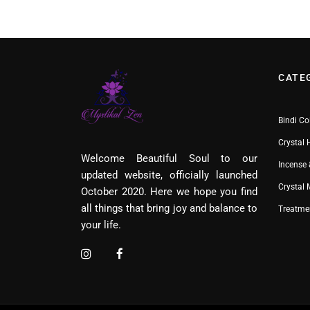
CATE
Bindi Co
Crystal 
Welcome Beautiful Soul to our
Incense 
updated website, officially launched
Crystal
October 2020. Here we hope you find
all things that bring joy and balance to
Treatme
your life.