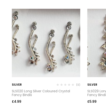
SILVER
SILVER
(0)
(0)
SLS020 Long Silver Coloured Crystal
SLS029 Long
Fancy Bindis
Fancy Bindi
£
4.99
£
5.99