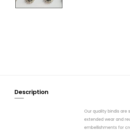
Description
Our quality bindis are
extended wear and reu
embellishments for cr