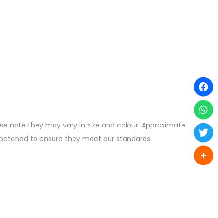
ease note they may vary in size and colour. Approximate
ispatched to ensure they meet our standards.