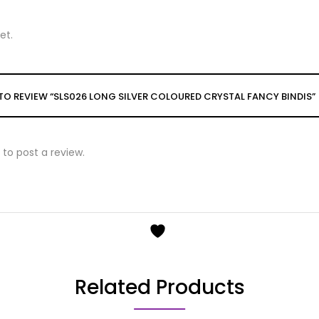
et.
T TO REVIEW “SLS026 LONG SILVER COLOURED CRYSTAL FANCY BINDIS”
to post a review.
Related Products