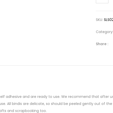
SKU:
SLS0
Category
Share :
 self adhesive and are ready to use. We recommend that after us
se. All bindis are delicate, so should be peeled gently out of 
afts and scrapbooking too.