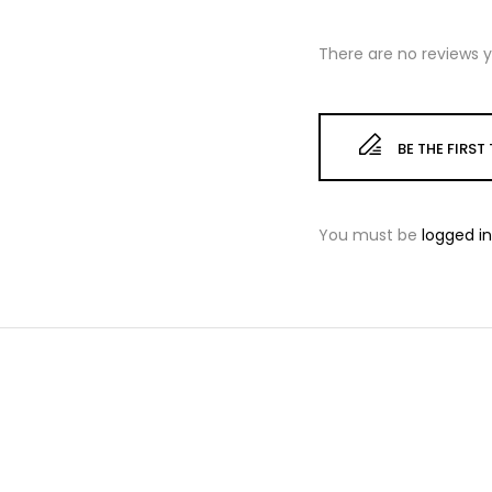
There are no reviews y
BE THE FIRS
You must be
logged in