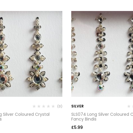
SILVER
(0)
 Silver Coloured Crystal
SLS074 Long Silver Coloured C
s
Fancy Bindis
£
5.99