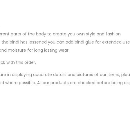
n
erent parts of the body to create you own style and fashion
 the bindi has lessened you can add bindi glue for extended use
nd moisture for long lasting wear
ck with this order.
are in displaying accurate details and pictures of our items, pl
ed where possible. All our products are checked before being d