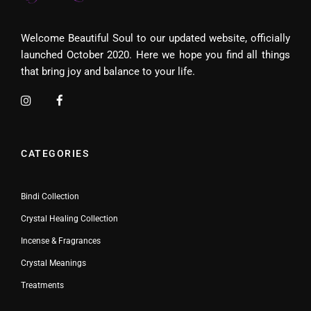
Welcome Beautiful Soul to our updated website, officially
launched October 2020. Here we hope you find all things
that bring joy and balance to your life.
CATEGORIES
Bindi Collection
Crystal Healing Collection
Incense & Fragrances
Crystal Meanings
Treatments