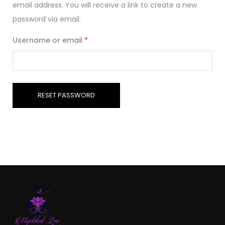
email address. You will receive a link to create a new
password via email.
Username or email
*
RESET PASSWORD