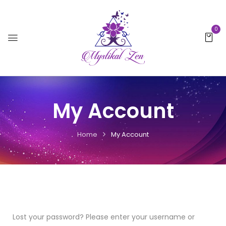
0
My Account
Home
My Account
Lost your password? Please enter your username or