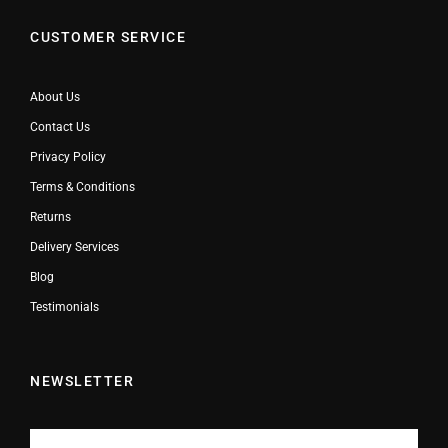
CUSTOMER SERVICE
About Us
Contact Us
Privacy Policy
Terms & Conditions
Returns
Delivery Services
Blog
Testimonials
NEWSLETTER