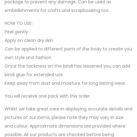
package to prevent any damage. Can be used as
embellishments for crafts and scrapbooking too.
HOW TO USE:
Peel gently
Apply on clean dry skin
Can be applied to different parts of the body to create you
own style and fashion
Once the tackiness on the bindi has lessened you can add
bindi glue for extended use
Keep away from dust and moisture for long lasting wear
You will receive one pack with this order.
Whilst we take great care in displaying accurate details and
pictures of our items, please note they may vary in size
and colour. Approximate dimensions are provided where
possible. All our products are checked before being