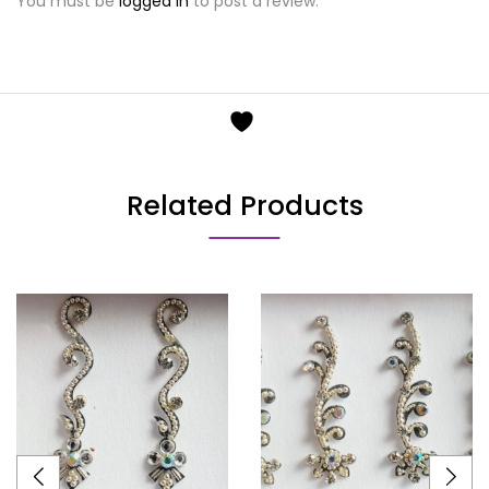
You must be
logged in
to post a review.
Related Products