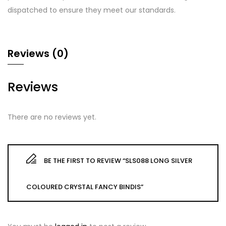
dispatched to ensure they meet our standards.
Reviews (0)
Reviews
There are no reviews yet.
BE THE FIRST TO REVIEW “SLS088 LONG SILVER
COLOURED CRYSTAL FANCY BINDIS”