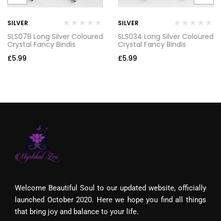
SILVER
SILVER
SLS078 Long Silver Coloured
SLS034 Long Silver Coloured
Crystal Fancy Bindis
Crystal Fancy Bindis
£
5.99
£
5.99
Welcome Beautiful Soul to our updated website, officially
launched October 2020. Here we hope you find all things
that bring joy and balance to your life.