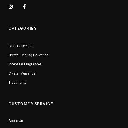
CATEGORIES
Bindi Collection
Crystal Healing Collection
Incense & Fragrances
Crystal Meanings
Treatments
CUSTOMER SERVICE
About Us