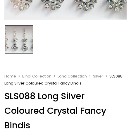
Home
Bindi Collection
Long Collection
Silver
SLS088
Long Silver Coloured Crystal Fancy Bindis
SLS088 Long Silver
Coloured Crystal Fancy
Bindis