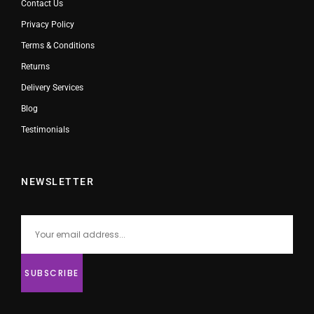
Contact Us
Privacy Policy
Terms & Conditions
Returns
Delivery Services
Blog
Testimonials
NEWSLETTER