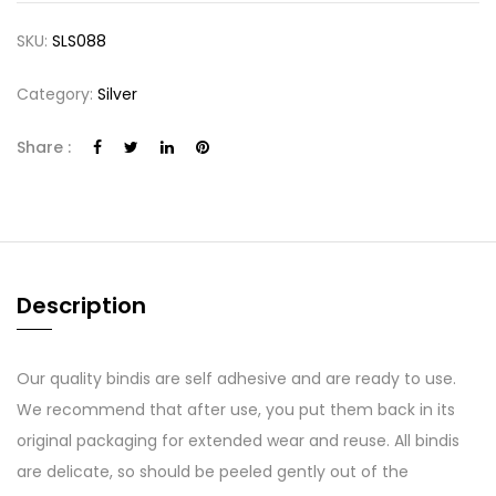
SKU:
SLS088
Category:
Silver
Share :
Description
Our quality bindis are self adhesive and are ready to use.
We recommend that after use, you put them back in its
original packaging for extended wear and reuse. All bindis
are delicate, so should be peeled gently out of the