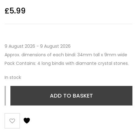
£
5.99
9 August 2026 - 9 August 2026
Approx. dimensions of each bindi: 34mm tall x 9mm wide
Pack Contains: 4 long bindis with diamante crystal stones.
In stock
ADD TO BASKET