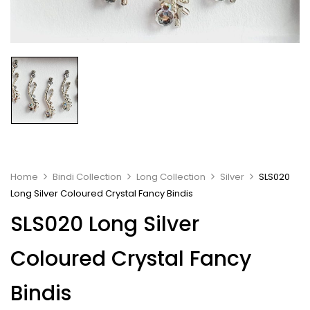
Home
Bindi Collection
Long Collection
Silver
SLS020
Long Silver Coloured Crystal Fancy Bindis
SLS020 Long Silver
Coloured Crystal Fancy
Bindis