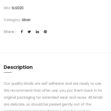
SKU:
SLS020
Category:
Silver
Share :
Description
Our quality bindis are self adhesive and are ready to use.
We recommend that after use, you put them back in its
original packaging for extended wear and reuse. All bindis
are delicate, so should be peeled gently out of the