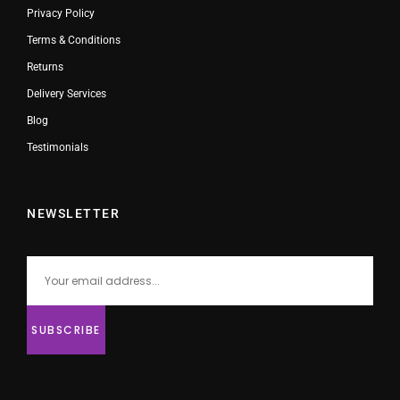
Privacy Policy
Terms & Conditions
Returns
Delivery Services
Blog
Testimonials
NEWSLETTER