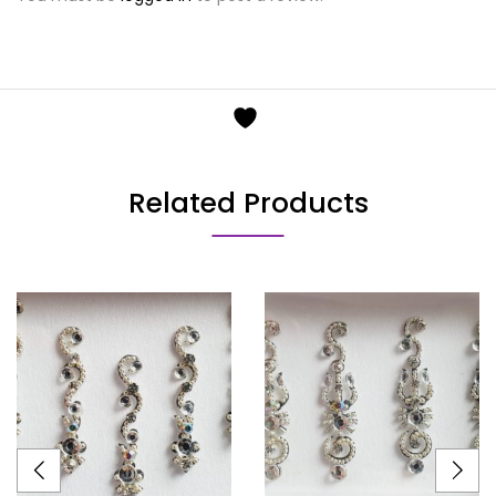
Related Products