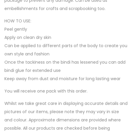
package to prevent any damage. Can be used as
embellishments for crafts and scrapbooking too.
HOW TO USE:
Peel gently
Apply on clean dry skin
Can be applied to different parts of the body to create you
own style and fashion
Once the tackiness on the bindi has lessened you can add
bindi glue for extended use
Keep away from dust and moisture for long lasting wear
You will receive one pack with this order.
Whilst we take great care in displaying accurate details and
pictures of our items, please note they may vary in size
and colour. Approximate dimensions are provided where
possible. All our products are checked before being