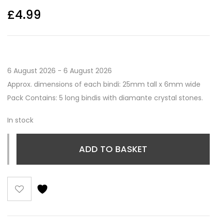
£
4.99
6 August 2026 - 6 August 2026
Approx. dimensions of each bindi: 25mm tall x 6mm wide
Pack Contains: 5 long bindis with diamante crystal stones.
In stock
ADD TO BASKET