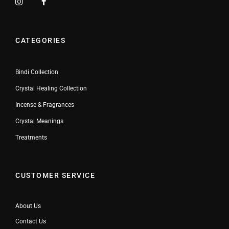
CATEGORIES
Bindi Collection
Crystal Healing Collection
Incense & Fragrances
Crystal Meanings
Treatments
CUSTOMER SERVICE
About Us
Contact Us