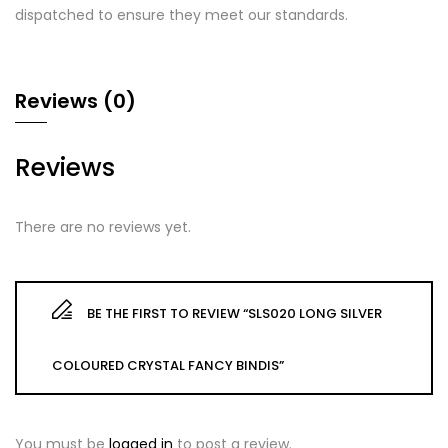
dispatched to ensure they meet our standards.
Reviews (0)
Reviews
There are no reviews yet.
BE THE FIRST TO REVIEW “SLS020 LONG SILVER
COLOURED CRYSTAL FANCY BINDIS”
You must be
logged in
to post a review.