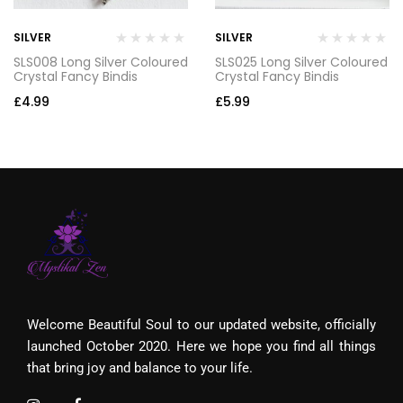
SILVER
SILVER
SLS008 Long Silver Coloured
SLS025 Long Silver Coloured
Crystal Fancy Bindis
Crystal Fancy Bindis
£
4.99
£
5.99
Welcome Beautiful Soul to our updated website, officially
launched October 2020. Here we hope you find all things
that bring joy and balance to your life.