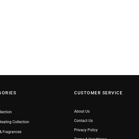
GORIES
CUSTOMER SERVICE
About Us
llection
Contact Us
Healing Collection
Privacy Policy
& Fragrances