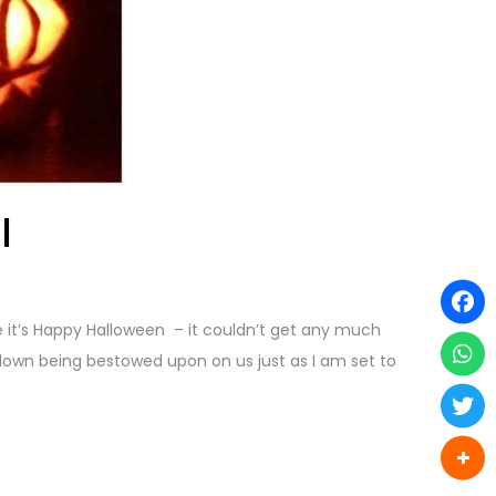
l
e it’s Happy Halloween – it couldn’t get any much
kdown being bestowed upon on us just as I am set to