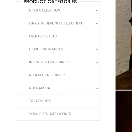
PRODUCT CATEGORIES
BINDI COLLECTION
CRYSTAL HEALING COLLECTION
EVENTS TICKETS
HOME FRAGRANCES
INCENSE & FRAGRANCES
RELAXATION CORNER
RUDRAKSHA
TREATMENTS
YOUNG ZEN ART CORNER