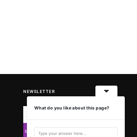
NEWSLETTER
What do you like about this page?