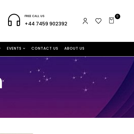
FREE CALL US
0
+44 7459 902392
EVENTS
CONTACT US
ABOUT US
n