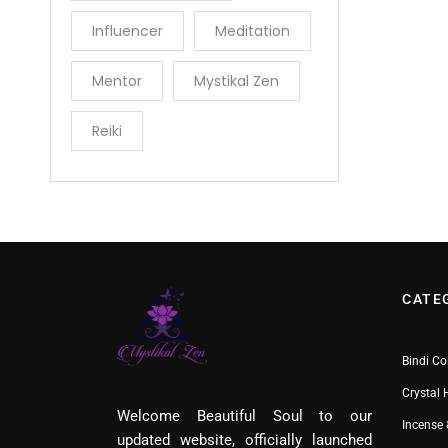
Influencer
Meditation
Mentor
Mystikal Zen
Reiki
CATE
Bindi Co
Crystal 
Welcome Beautiful Soul to our
Incense 
updated website, officially launched