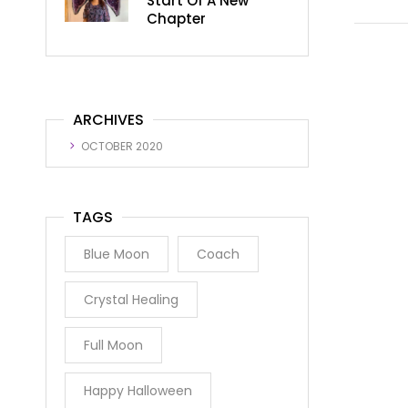
Start Of A New
Chapter
ARCHIVES
OCTOBER 2020
TAGS
Blue Moon
Coach
Crystal Healing
Full Moon
Happy Halloween