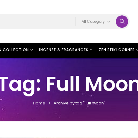
All Category
G COLLECTION
INCENSE & FRAGRANCES
ZEN REIKI CORNER
Tag:
Full Moo
Home
Archive by tag "Full moon"