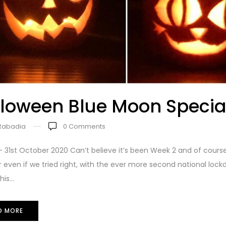
loween Blue Moon Specia
 Rabadia
0
Comments
 31st October 2020 Can’t believe it’s been Week 2 and of cours
 even if we tried right, with the ever more second national loc
is...
D MORE