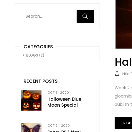
CATEGORIES
BLOGS
(2)
Hal
Nita
RECENT POSTS
Week 2 –
OCT 31, 2020
gloomier
Halloween Blue
publish th
Moon Special
REA
OCT 24, 2020