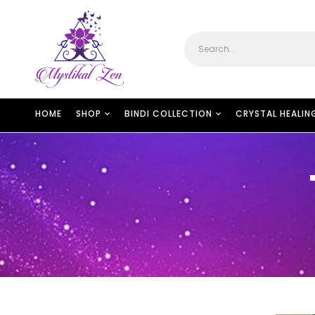
HOME
SHOP
BINDI COLLECTION
CRYSTAL HEALIN