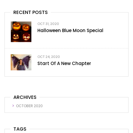
RECENT POSTS
OCT 31, 2020
Halloween Blue Moon Special
OCT 24, 2020
Start Of A New Chapter
ARCHIVES
OCTOBER 2020
TAGS