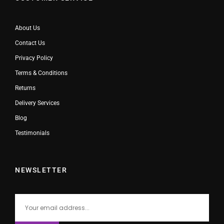
About Us
Contact Us
Privacy Policy
Terms & Conditions
Returns
Delivery Services
Blog
Testimonials
NEWSLETTER