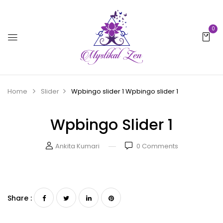
0
Home
Slider
Wpbingo slider 1
Wpbingo slider 1
Wpbingo Slider 1
Ankita Kumari
0
Comments
Share :