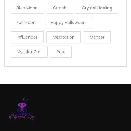
Blue Moon
Coach
Crystal Healing
Full Moon
Happy Halloween
Influencer
Meditation
Mentor
Mystikal Zen
Reiki