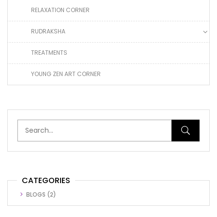
RELAXATION CORNER
RUDRAKSHA
TREATMENTS
YOUNG ZEN ART CORNER
CATEGORIES
BLOGS
(2)