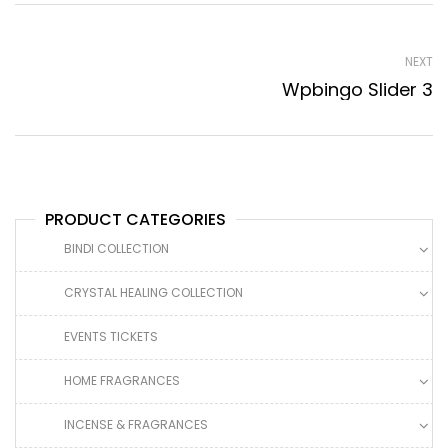
NEXT
Wpbingo Slider 3
PRODUCT CATEGORIES
BINDI COLLECTION
CRYSTAL HEALING COLLECTION
EVENTS TICKETS
HOME FRAGRANCES
INCENSE & FRAGRANCES