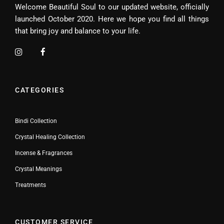
Welcome Beautiful Soul to our updated website, officially
launched October 2020. Here we hope you find all things
that bring joy and balance to your life.
CATEGORIES
Bindi Collection
Crystal Healing Collection
Incense & Fragrances
Crystal Meanings
Treatments
CUSTOMER SERVICE