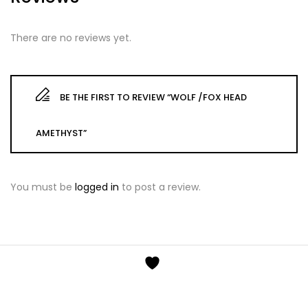
There are no reviews yet.
BE THE FIRST TO REVIEW “WOLF /FOX HEAD
AMETHYST”
You must be
logged in
to post a review.