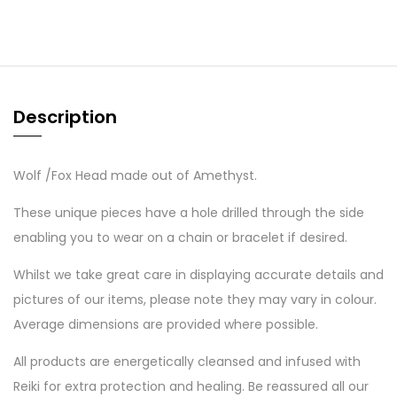
Description
Wolf /Fox Head made out of Amethyst.
These unique pieces have a hole drilled through the side
enabling you to wear on a chain or bracelet if desired.
Whilst we take great care in displaying accurate details and
pictures of our items, please note they may vary in colour.
Average dimensions are provided where possible.
All products are energetically cleansed and infused with
Reiki for extra protection and healing. Be reassured all our