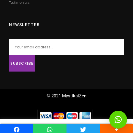
Testimonials
NEWSLETTER
© 2021 MystikalZen