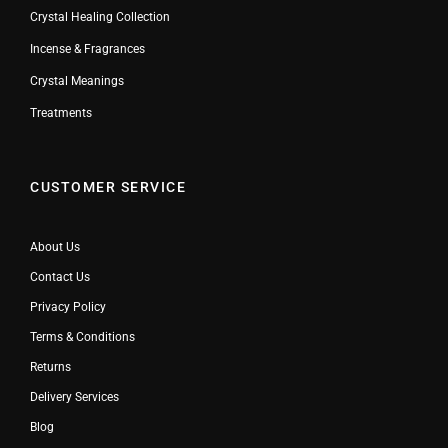
Crystal Healing Collection
Incense & Fragrances
Crystal Meanings
Treatments
CUSTOMER SERVICE
About Us
Contact Us
Privacy Policy
Terms & Conditions
Returns
Delivery Services
Blog