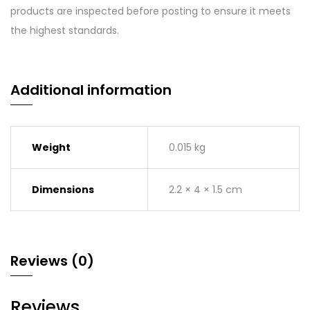
products are inspected before posting to ensure it meets
the highest standards.
Additional information
Weight
0.015 kg
Dimensions
2.2 × 4 × 1.5 cm
Reviews (0)
Reviews