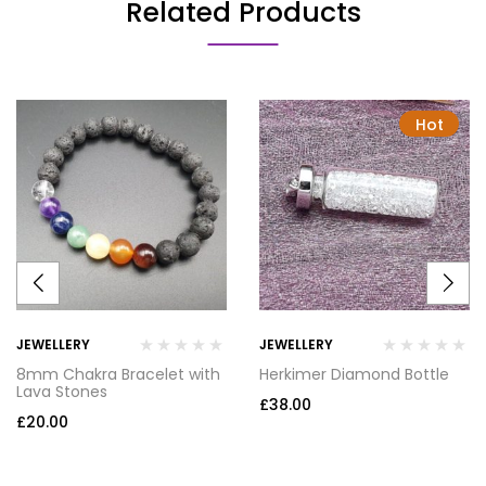
Related Products
Hot
JEWELLERY
JEWELLERY
8mm Chakra Bracelet with
Herkimer Diamond Bottle
Lava Stones
£
38.00
£
20.00