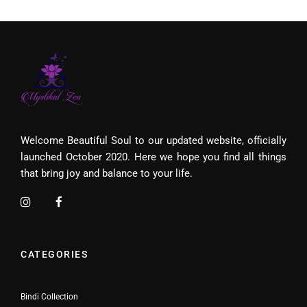
Welcome Beautiful Soul to our updated website, officially
launched October 2020. Here we hope you find all things
that bring joy and balance to your life.
CATEGORIES
Bindi Collection