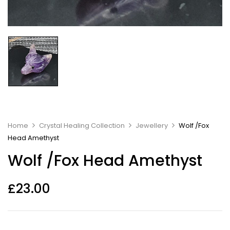
Home
Crystal Healing Collection
Jewellery
Wolf /Fox
Head Amethyst
Wolf /Fox Head Amethyst
£
23.00