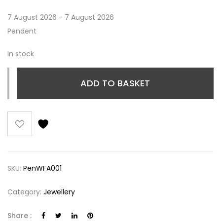
7 August 2026 - 7 August 2026
Pendent
In stock
ADD TO BASKET
SKU:
PenWFA001
Category:
Jewellery
Share :