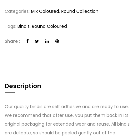
Categories:
Mix Coloured
,
Round Collection
Tags:
Bindis
,
Round Coloured
Share :
Description
Our quality bindis are self adhesive and are ready to use.
We recommend that after use, you put them back in its
original packaging for extended wear and reuse. All bindis
are delicate, so should be peeled gently out of the