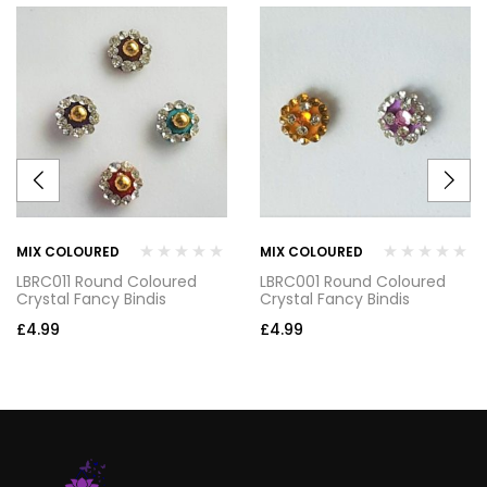
MIX COLOURED
MIX COLOURED
LBRC011 Round Coloured
LBRC001 Round Coloured
Crystal Fancy Bindis
Crystal Fancy Bindis
£
4.99
£
4.99