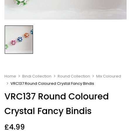
Home
Bindi Collection
Round Collection
Mix Coloured
VRC137 Round Coloured Crystal Fancy Bindis
VRC137 Round Coloured
Crystal Fancy Bindis
£
4.99