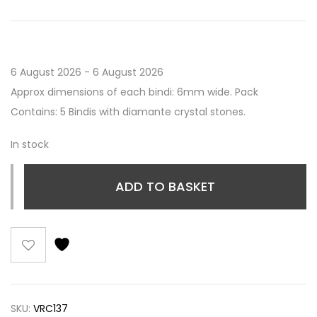
6 August 2026 - 6 August 2026
Approx dimensions of each bindi: 6mm wide. Pack
Contains: 5 Bindis with diamante crystal stones.
In stock
ADD TO BASKET
SKU:
VRC137