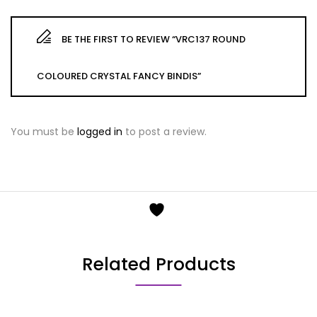
BE THE FIRST TO REVIEW “VRC137 ROUND
COLOURED CRYSTAL FANCY BINDIS”
You must be
logged in
to post a review.
Related Products