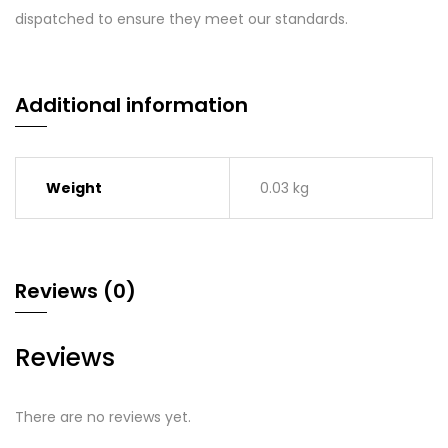
dispatched to ensure they meet our standards.
Additional information
Weight
0.03 kg
Reviews (0)
Reviews
There are no reviews yet.