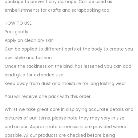
package to prevent any damage. Can be used as
embellishments for crafts and scrapbooking too.
HOW TO USE:
Peel gently
Apply on clean dry skin
Can be applied to different parts of the body to create you
own style and fashion
Once the tackiness on the bindi has lessened you can add
bindi glue for extended use
Keep away from dust and moisture for long lasting wear
You will receive one pack with this order.
Whilst we take great care in displaying accurate details and
pictures of our items, please note they may vary in size
and colour. Approximate dimensions are provided where
possible. All our products are checked before being