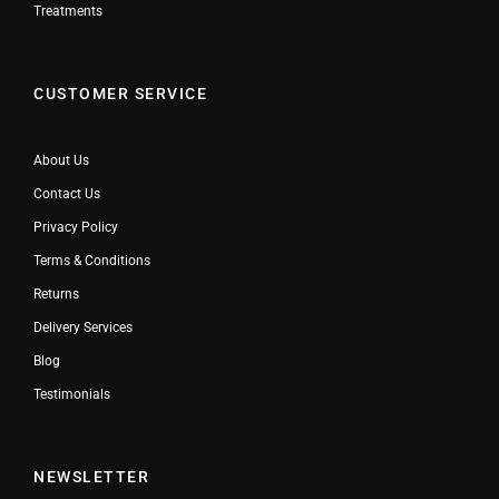
Treatments
CUSTOMER SERVICE
About Us
Contact Us
Privacy Policy
Terms & Conditions
Returns
Delivery Services
Blog
Testimonials
NEWSLETTER