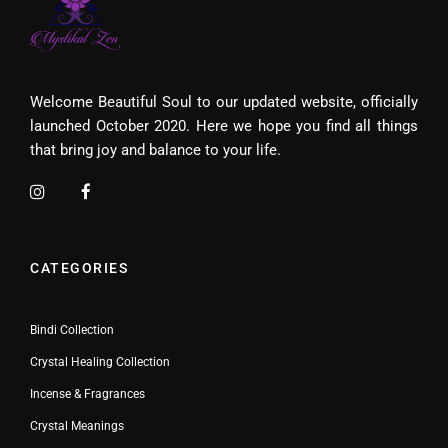
Welcome Beautiful Soul to our updated website, officially
launched October 2020. Here we hope you find all things
that bring joy and balance to your life.
CATEGORIES
Bindi Collection
Crystal Healing Collection
Incense & Fragrances
Crystal Meanings