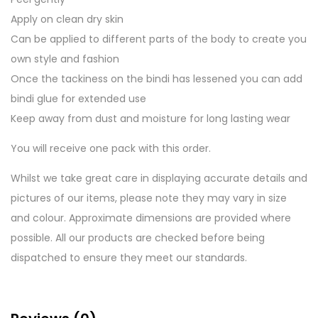
Apply on clean dry skin
Can be applied to different parts of the body to create you
own style and fashion
Once the tackiness on the bindi has lessened you can add
bindi glue for extended use
Keep away from dust and moisture for long lasting wear
You will receive one pack with this order.
Whilst we take great care in displaying accurate details and
pictures of our items, please note they may vary in size
and colour. Approximate dimensions are provided where
possible. All our products are checked before being
dispatched to ensure they meet our standards.