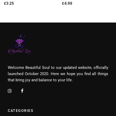
£
3.25
£
4.99
Welcome Beautiful Soul to our updated website, officially
launched October 2020. Here we hope you find all things
that bring joy and balance to your life.
CATEGORIES