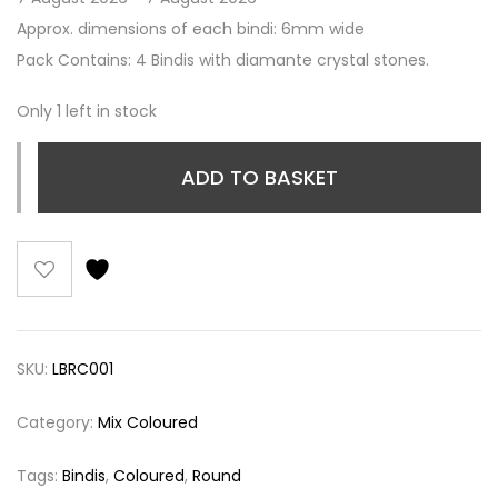
Approx. dimensions of each bindi: 6mm wide
Pack Contains: 4 Bindis with diamante crystal stones.
Only 1 left in stock
ADD TO BASKET
SKU:
LBRC001
Category:
Mix Coloured
Tags:
Bindis
,
Coloured
,
Round