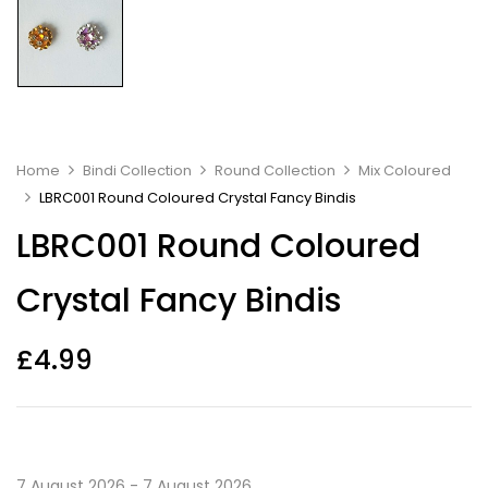
Home
Bindi Collection
Round Collection
Mix Coloured
LBRC001 Round Coloured Crystal Fancy Bindis
LBRC001 Round Coloured
Crystal Fancy Bindis
£
4.99
7 August 2026 - 7 August 2026