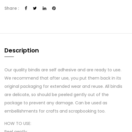
Share :
Description
Our quality bindis are self adhesive and are ready to use.
We recommend that after use, you put them back in its
original packaging for extended wear and reuse. All bindis
are delicate, so should be peeled gently out of the
package to prevent any damage. Can be used as
embellishments for crafts and scrapbooking too.
HOW TO USE:
Peel gently