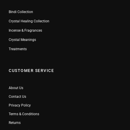
Bindi Collection
Crystal Healing Collection
Incense & Fragrances
Crystal Meanings
Treatments
CUSTOMER SERVICE
About Us
Contact Us
Privacy Policy
Terms & Conditions
Returns