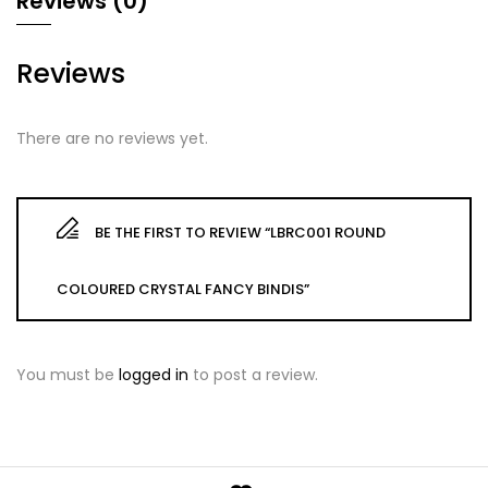
Reviews (0)
Reviews
There are no reviews yet.
BE THE FIRST TO REVIEW “LBRC001 ROUND
COLOURED CRYSTAL FANCY BINDIS”
You must be
logged in
to post a review.