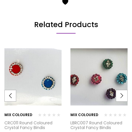
Related Products
MIX COLOURED
MIX COLOURED
CRC011 Round Coloured
LBRC007 Round Coloured
Crystal Fancy Bindis
Crystal Fancy Bindis