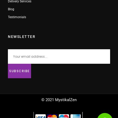
Delivery Services
Blog
Testimonials
NEWSLETTER
© 2021 MystikalZen