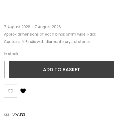
7 August 2026 - 7 August 2026
Approx dimensions of each bindi: 6mm wide. Pack
Contains: 5 Bindis with diamante crystal stones.
In stock
ADD TO BASKET
SKU:
VRC133