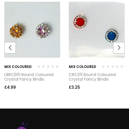
MIX COLOURED
MIX COLOURED
LBRC001 Round Coloured
CRC011 Round Coloured
Crystal Fancy Bindis
Crystal Fancy Bindis
£
4.99
£
3.25