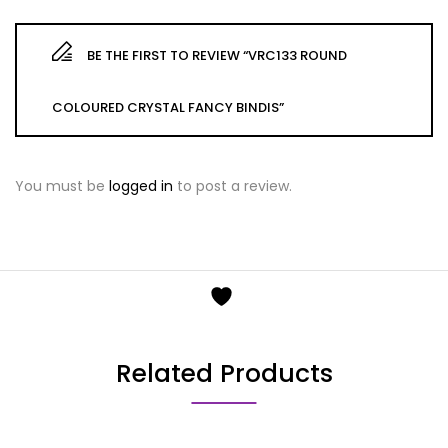
BE THE FIRST TO REVIEW “VRC133 ROUND
COLOURED CRYSTAL FANCY BINDIS”
You must be
logged in
to post a review.
Related Products