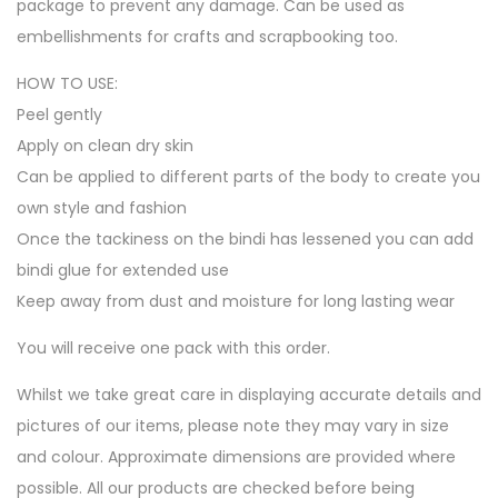
package to prevent any damage. Can be used as
embellishments for crafts and scrapbooking too.
HOW TO USE:
Peel gently
Apply on clean dry skin
Can be applied to different parts of the body to create you
own style and fashion
Once the tackiness on the bindi has lessened you can add
bindi glue for extended use
Keep away from dust and moisture for long lasting wear
You will receive one pack with this order.
Whilst we take great care in displaying accurate details and
pictures of our items, please note they may vary in size
and colour. Approximate dimensions are provided where
possible. All our products are checked before being