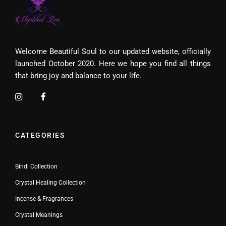
Welcome Beautiful Soul to our updated website, officially
launched October 2020. Here we hope you find all things
that bring joy and balance to your life.
CATEGORIES
Bindi Collection
Crystal Healing Collection
Incense & Fragrances
Crystal Meanings