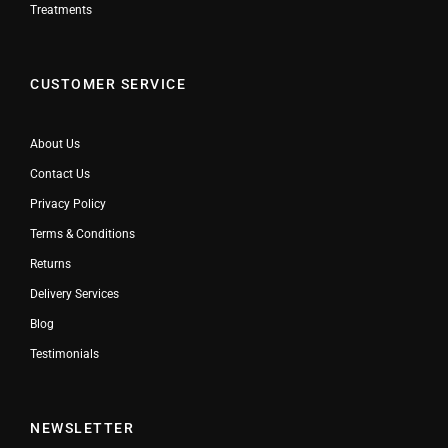
Treatments
CUSTOMER SERVICE
About Us
Contact Us
Privacy Policy
Terms & Conditions
Returns
Delivery Services
Blog
Testimonials
NEWSLETTER