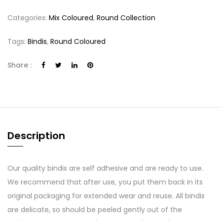
Categories:
Mix Coloured
,
Round Collection
Tags:
Bindis
,
Round Coloured
Share :
Description
Our quality bindis are self adhesive and are ready to use.
We recommend that after use, you put them back in its
original packaging for extended wear and reuse. All bindis
are delicate, so should be peeled gently out of the