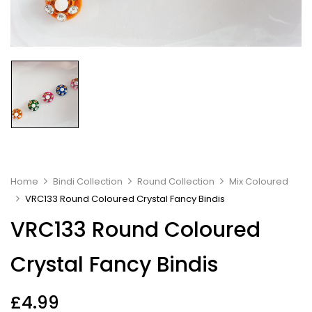
Home
Bindi Collection
Round Collection
Mix Coloured
VRC133 Round Coloured Crystal Fancy Bindis
VRC133 Round Coloured
Crystal Fancy Bindis
£
4.99