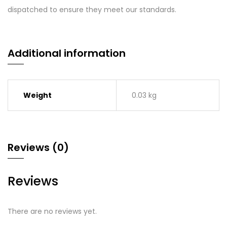
dispatched to ensure they meet our standards.
Additional information
Weight
0.03 kg
Reviews (0)
Reviews
There are no reviews yet.