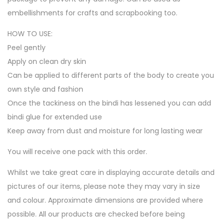
embellishments for crafts and scrapbooking too.
HOW TO USE:
Peel gently
Apply on clean dry skin
Can be applied to different parts of the body to create you
own style and fashion
Once the tackiness on the bindi has lessened you can add
bindi glue for extended use
Keep away from dust and moisture for long lasting wear
You will receive one pack with this order.
Whilst we take great care in displaying accurate details and
pictures of our items, please note they may vary in size
and colour. Approximate dimensions are provided where
possible. All our products are checked before being