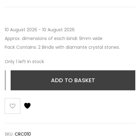
10 August 2026 - 10 August 2026
Approx. dimensions of each bindi: 9mm wide
Pack Contains: 2 Bindis with diamante crystal stones.
Only 1 left in stock
ADD TO BASKET
SKU:
CRC010