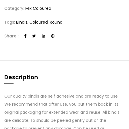
Category:
Mix Coloured
Tags:
Bindis
,
Coloured
,
Round
Share :
Description
Our quality bindis are self adhesive and are ready to use.
We recommend that after use, you put them back in its
original packaging for extended wear and reuse. All bindis
are delicate, so should be peeled gently out of the
package to prevent any damage. Can be used as