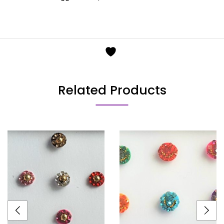
Related Products