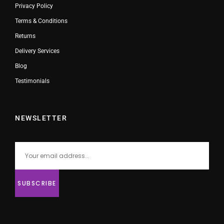
Privacy Policy
Terms & Conditions
Returns
Delivery Services
Blog
Testimonials
NEWSLETTER