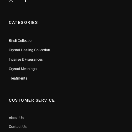
CATEGORIES
Bindi Collection
Crystal Healing Collection
Incense & Fragrances
Crystal Meanings
Treatments
CUSTOMER SERVICE
About Us
Contact Us