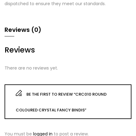
dispatched to ensure they meet our standards.
Reviews (0)
Reviews
There are no reviews yet.
BE THE FIRST TO REVIEW “CRC010 ROUND
COLOURED CRYSTAL FANCY BINDIS”
You must be
logged in
to post a review.