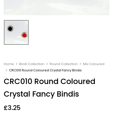
Home
Bindi Collection
Round Collection
Mix Coloured
CRC010 Round Coloured Crystal Fancy Bindis
CRC010 Round Coloured
Crystal Fancy Bindis
£
3.25