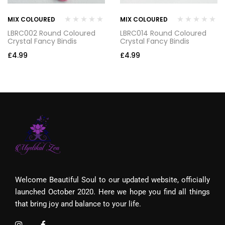
MIX COLOURED
MIX COLOURED
LBRC002 Round Coloured
LBRC014 Round Coloured
Crystal Fancy Bindis
Crystal Fancy Bindis
£
4.99
£
4.99
Welcome Beautiful Soul to our updated website, officially
launched October 2020. Here we hope you find all things
that bring joy and balance to your life.