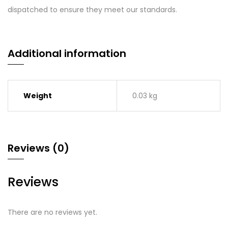
dispatched to ensure they meet our standards.
Additional information
Weight
0.03 kg
Reviews (0)
Reviews
There are no reviews yet.