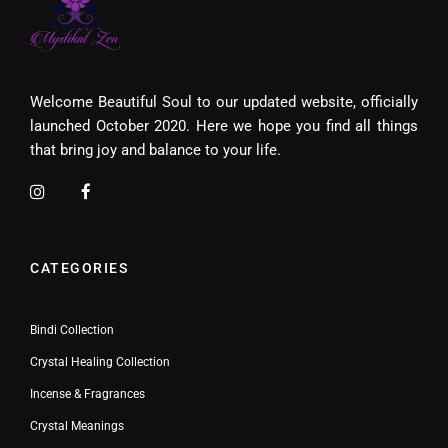
Welcome Beautiful Soul to our updated website, officially
launched October 2020. Here we hope you find all things
that bring joy and balance to your life.
CATEGORIES
Bindi Collection
Crystal Healing Collection
Incense & Fragrances
Crystal Meanings