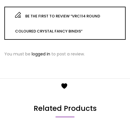
BE THE FIRST TO REVIEW “VRC114 ROUND
COLOURED CRYSTAL FANCY BINDIS”
You must be
logged in
to post a review.
Related Products