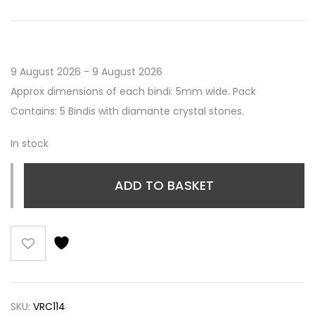
9 August 2026 - 9 August 2026
Approx dimensions of each bindi: 5mm wide. Pack
Contains: 5 Bindis with diamante crystal stones.
In stock
ADD TO BASKET
SKU:
VRC114