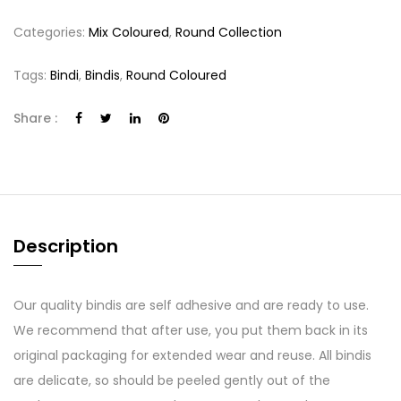
Categories:
Mix Coloured
,
Round Collection
Tags:
Bindi
,
Bindis
,
Round Coloured
Share :
Description
Our quality bindis are self adhesive and are ready to use.
We recommend that after use, you put them back in its
original packaging for extended wear and reuse. All bindis
are delicate, so should be peeled gently out of the