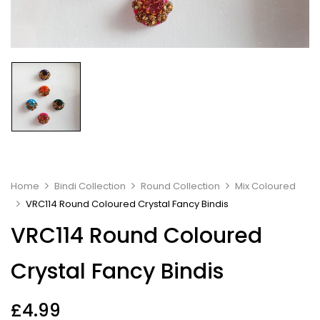
Home
Bindi Collection
Round Collection
Mix Coloured
VRC114 Round Coloured Crystal Fancy Bindis
VRC114 Round Coloured
Crystal Fancy Bindis
£
4.99