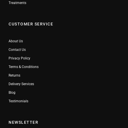
Treatments
CUSTOMER SERVICE
About Us
Contact Us
Privacy Policy
Terms & Conditions
Returns
Delivery Services
Blog
Testimonials
NEWSLETTER