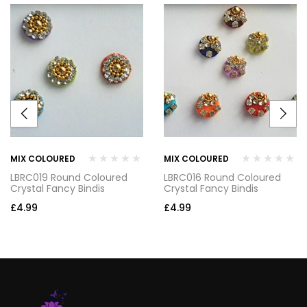
MIX COLOURED
MIX COLOURED
LBRC019 Round Coloured
LBRC016 Round Coloured
Crystal Fancy Bindis
Crystal Fancy Bindis
£
4.99
£
4.99