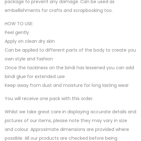
package to prevent any damage. Can be used as
embellishments for crafts and scrapbooking too.
HOW TO USE:
Peel gently
Apply on clean dry skin
Can be applied to different parts of the body to create you
own style and fashion
Once the tackiness on the bindi has lessened you can add
bindi glue for extended use
Keep away from dust and moisture for long lasting wear
You will receive one pack with this order.
Whilst we take great care in displaying accurate details and
pictures of our items, please note they may vary in size
and colour. Approximate dimensions are provided where
possible. All our products are checked before being