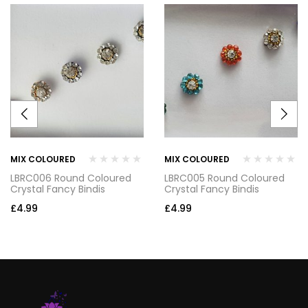
MIX COLOURED
MIX COLOURED
LBRC006 Round Coloured
LBRC005 Round Coloured
Crystal Fancy Bindis
Crystal Fancy Bindis
£
4.99
£
4.99