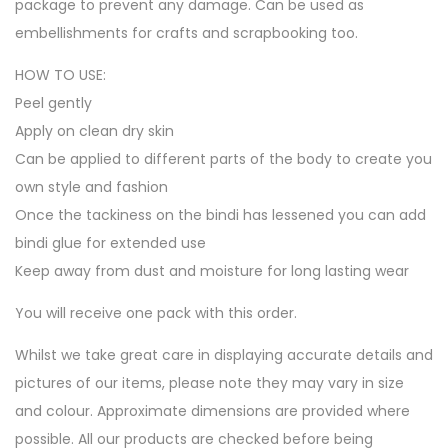
package to prevent any damage. Can be used as
embellishments for crafts and scrapbooking too.
HOW TO USE:
Peel gently
Apply on clean dry skin
Can be applied to different parts of the body to create you
own style and fashion
Once the tackiness on the bindi has lessened you can add
bindi glue for extended use
Keep away from dust and moisture for long lasting wear
You will receive one pack with this order.
Whilst we take great care in displaying accurate details and
pictures of our items, please note they may vary in size
and colour. Approximate dimensions are provided where
possible. All our products are checked before being