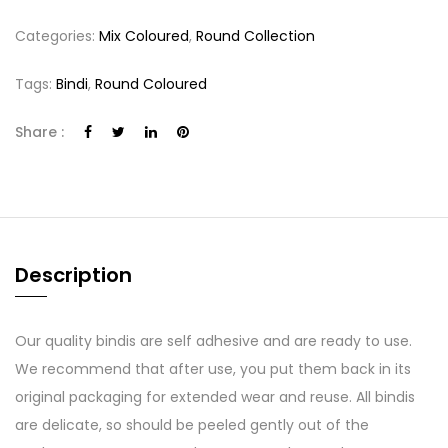
Categories:
Mix Coloured
,
Round Collection
Tags:
Bindi
,
Round Coloured
Share :
Description
Our quality bindis are self adhesive and are ready to use.
We recommend that after use, you put them back in its
original packaging for extended wear and reuse. All bindis
are delicate, so should be peeled gently out of the