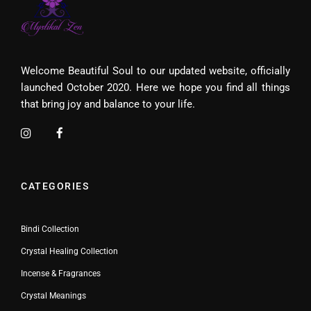
Welcome Beautiful Soul to our updated website, officially
launched October 2020. Here we hope you find all things
that bring joy and balance to your life.
CATEGORIES
Bindi Collection
Crystal Healing Collection
Incense & Fragrances
Crystal Meanings