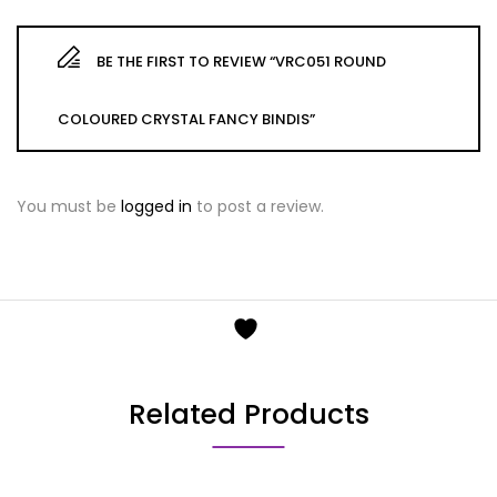
BE THE FIRST TO REVIEW “VRC051 ROUND
COLOURED CRYSTAL FANCY BINDIS”
You must be
logged in
to post a review.
Related Products