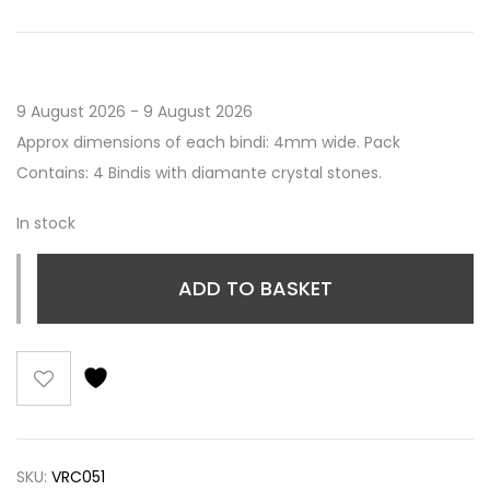
9 August 2026 - 9 August 2026
Approx dimensions of each bindi: 4mm wide. Pack
Contains: 4 Bindis with diamante crystal stones.
In stock
ADD TO BASKET
SKU:
VRC051