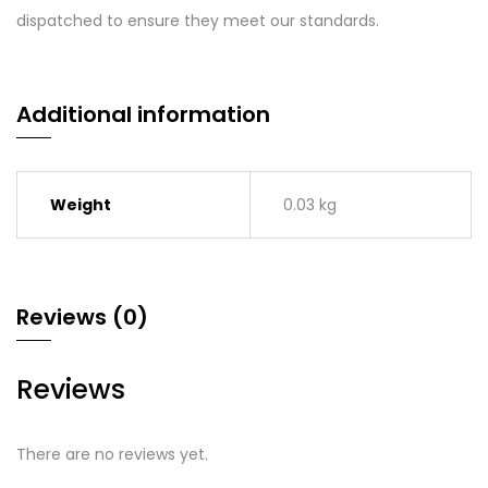
dispatched to ensure they meet our standards.
Additional information
Weight
0.03 kg
Reviews (0)
Reviews
There are no reviews yet.