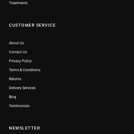
Treatments
CUSTOMER SERVICE
About Us
Contact Us
Privacy Policy
Terms & Conditions
Returns
Delivery Services
Blog
Testimonials
NEWSLETTER