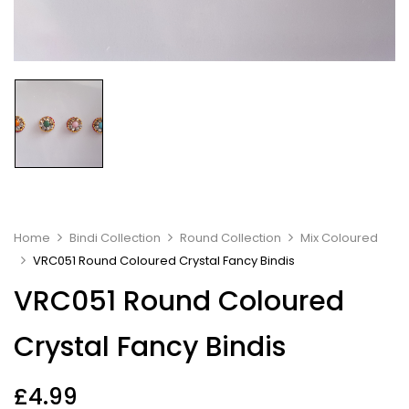
Home
Bindi Collection
Round Collection
Mix Coloured
VRC051 Round Coloured Crystal Fancy Bindis
VRC051 Round Coloured
Crystal Fancy Bindis
£
4.99