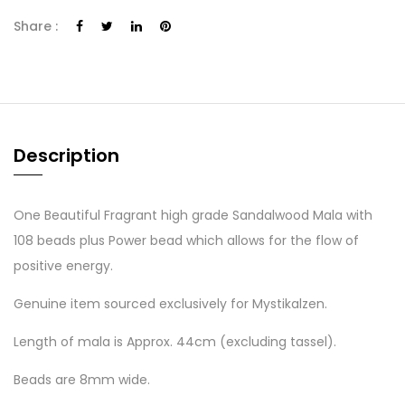
Share :
Description
One Beautiful Fragrant high grade Sandalwood Mala with
108 beads plus Power bead which allows for the flow of
positive energy.
Genuine item sourced exclusively for Mystikalzen.
Length of mala is Approx. 44cm (excluding tassel).
Beads are 8mm wide.