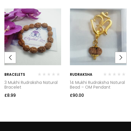
BRACELETS
RUDRAKSHA
3 Mukhi Rudraksha Natural
14 Mukhi Rudraksha Natural
Bracelet
Bead – OM Pendant
£
8.99
£
90.00