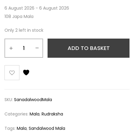
6 August 2026 - 6 August 2026
108 Japa Mala
Only 2 left in stock
ADD TO BASKET
SKU:
SanadalwoodMala
Categories:
Mala
,
Rudraksha
Tags:
Mala
,
Sandalwood Mala