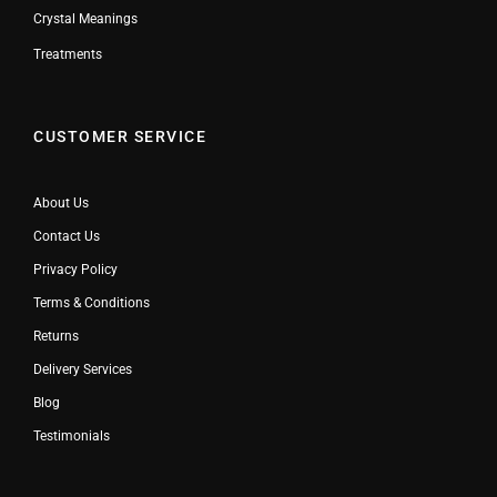
Crystal Meanings
Treatments
CUSTOMER SERVICE
About Us
Contact Us
Privacy Policy
Terms & Conditions
Returns
Delivery Services
Blog
Testimonials