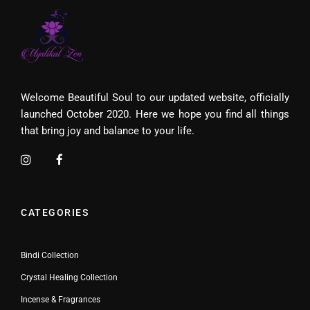
Welcome Beautiful Soul to our updated website, officially
launched October 2020. Here we hope you find all things
that bring joy and balance to your life.
CATEGORIES
Bindi Collection
Crystal Healing Collection
Incense & Fragrances