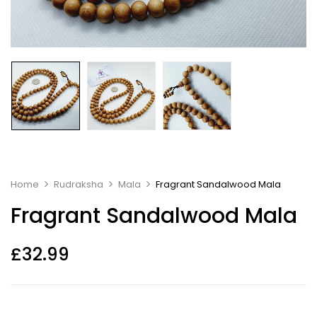
Home
Rudraksha
Mala
Fragrant Sandalwood Mala
Fragrant Sandalwood Mala
£
32.99