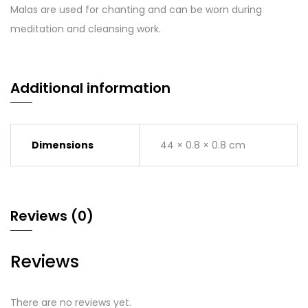
Malas are used for chanting and can be worn during
meditation and cleansing work.
Additional information
Dimensions
44 × 0.8 × 0.8 cm
Reviews (0)
Reviews
There are no reviews yet.