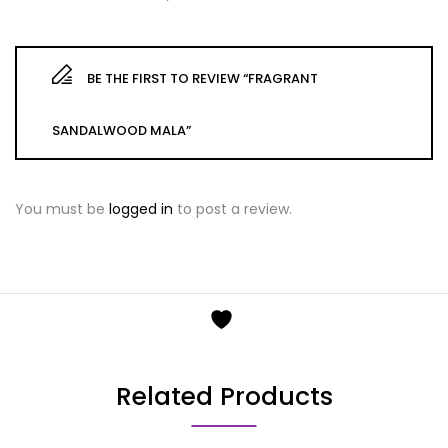
BE THE FIRST TO REVIEW “FRAGRANT
SANDALWOOD MALA”
You must be
logged in
to post a review.
Related Products