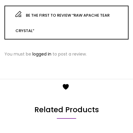
BE THE FIRST TO REVIEW “RAW APACHE TEAR
CRYSTAL”
You must be
logged in
to post a review.
Related Products