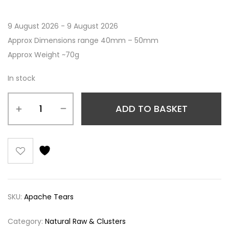
9 August 2026 - 9 August 2026
Approx Dimensions range 40mm – 50mm
Approx Weight ~70g
In stock
ADD TO BASKET
SKU:
Apache Tears
Category:
Natural Raw & Clusters