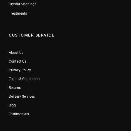
Crystal Meanings
Treatments
CUSTOMER SERVICE
About Us
Contact Us
Privacy Policy
Terms & Conditions
Returns
Delivery Services
Blog
Testimonials