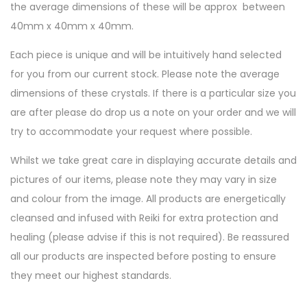
the average dimensions of these will be approx between
40mm x 40mm x 40mm.
Each piece is unique and will be intuitively hand selected
for you from our current stock. Please note the average
dimensions of these crystals. If there is a particular size you
are after please do drop us a note on your order and we will
try to accommodate your request where possible.
Whilst we take great care in displaying accurate details and
pictures of our items, please note they may vary in size
and colour from the image. All products are energetically
cleansed and infused with Reiki for extra protection and
healing (please advise if this is not required). Be reassured
all our products are inspected before posting to ensure
they meet our highest standards.