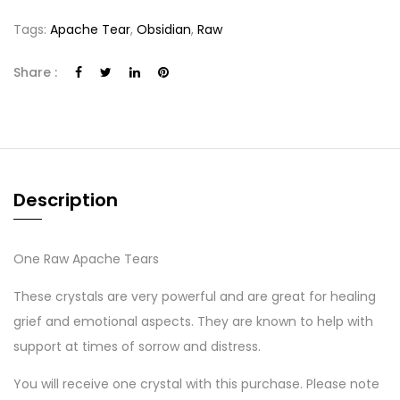
Tags:
Apache Tear
,
Obsidian
,
Raw
Share :
Description
One Raw Apache Tears
These crystals are very powerful and are great for healing
grief and emotional aspects. They are known to help with
support at times of sorrow and distress.
You will receive one crystal with this purchase. Please note