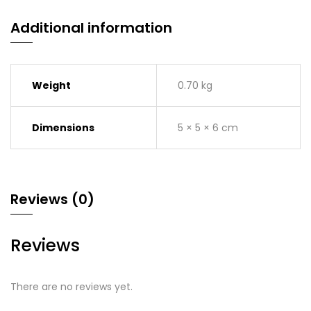
Additional information
Weight
0.70 kg
Dimensions
5 × 5 × 6 cm
Reviews (0)
Reviews
There are no reviews yet.