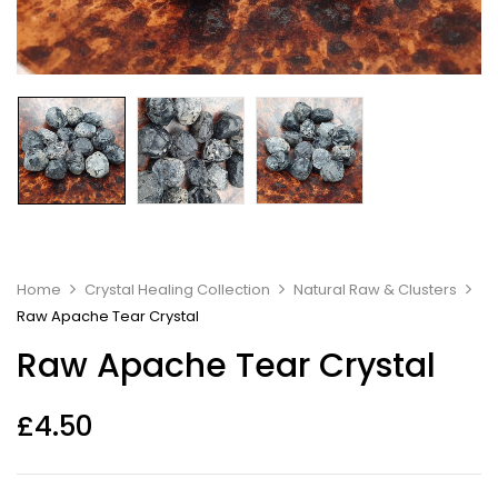
Home
Crystal Healing Collection
Natural Raw & Clusters
Raw Apache Tear Crystal
Raw Apache Tear Crystal
£
4.50