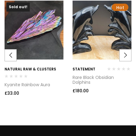
Sold out!
Hot
NATURAL RAW & CLUSTERS
STATEMENT
Rare Black Obsidian
Dolphins
Kyanite Rainbow Aura
£
180.00
£
33.00