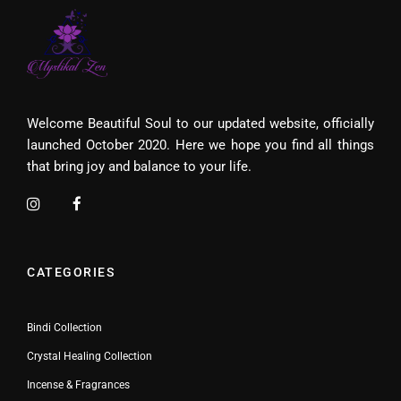
Welcome Beautiful Soul to our updated website, officially
launched October 2020. Here we hope you find all things
that bring joy and balance to your life.
CATEGORIES
Bindi Collection
Crystal Healing Collection
Incense & Fragrances