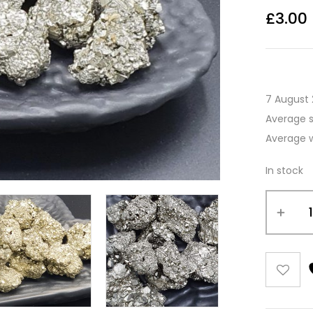
£
3.00
7 August 
Average 
Average 
In stock