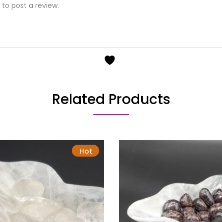
to post a review.
Related Products
Hot