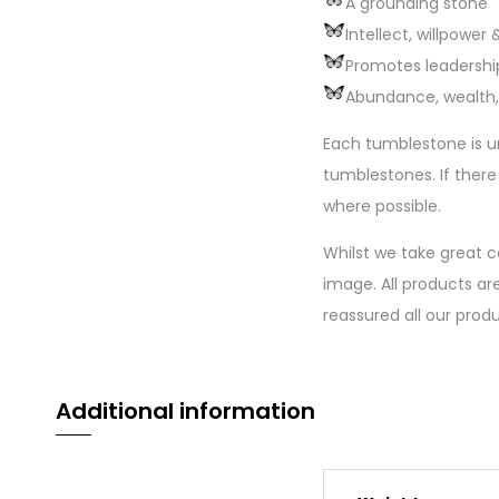
A grounding stone
Intellect, willpower
Promotes leadership
Abundance, wealth,
Each tumblestone is u
tumblestones. If there
where possible.
Whilst we take great c
image. All products are
reassured all our prod
Additional information