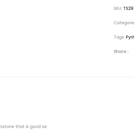
SKU:
TS29
Categori
Tags:
Pyri
Share :
mstone that is good as: