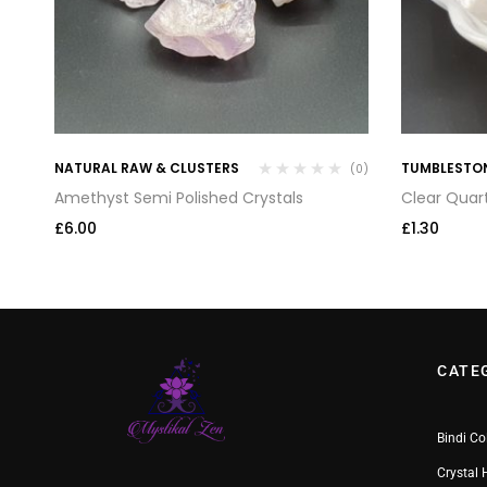
NATURAL RAW & CLUSTERS
TUMBLESTO
(0)
(0)
Amethyst Semi Polished Crystals
Clear Quar
£
6.00
£
1.30
CATE
Bindi Co
Crystal 