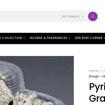
All Category
G COLLECTION
INCENSE & FRAGRANCES
ZEN REIKI CORNER
Home
C
Rough – H
Pyr
Gr