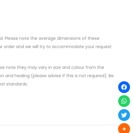
ed. Please note the average dimensions of these
your order and we will try to accommodate your request
ease note they may vary in size and colour from the
n and healing (please advise if this is not required). Be
est standards.