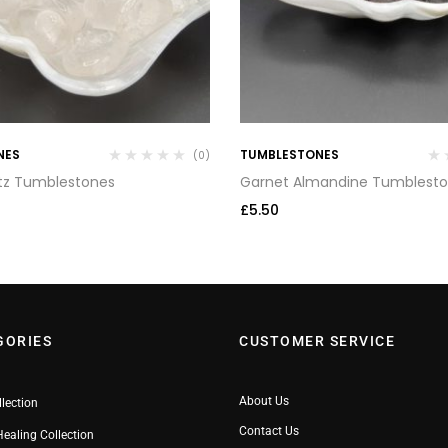
NES
TUMBLESTONES
(0)
tz Tumblestones
Garnet Almandine Tumblest
£
5.50
GORIES
CUSTOMER SERVICE
About Us
llection
Contact Us
Healing Collection