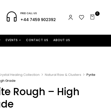
FREE CALL US
0
+44 7459 902392
EVENTS
CONTACT US
ABOUT US
rystal Healing Collection
Natural Raw & Clusters
Pyrite
igh Grade
ite Rough – High
ade