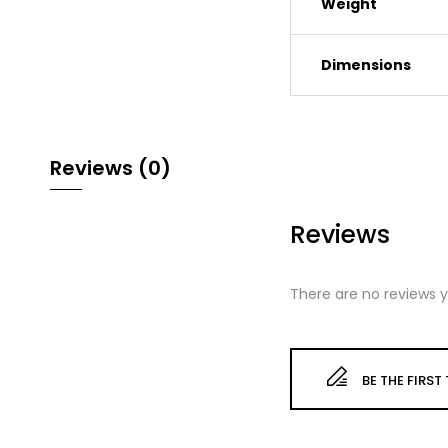
Weight
Dimensions
Reviews (0)
Reviews
There are no reviews y
BE THE FIRST