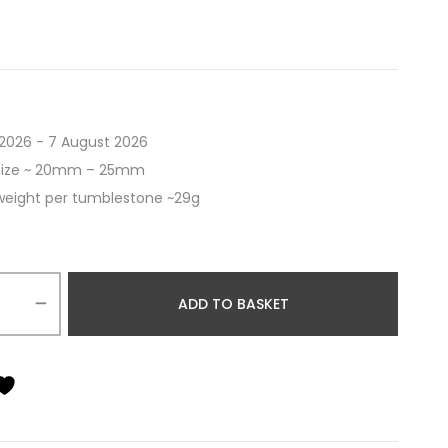
2026 - 7 August 2026
size ~ 20mm – 25mm
weight per tumblestone ~29g
ADD TO BASKET