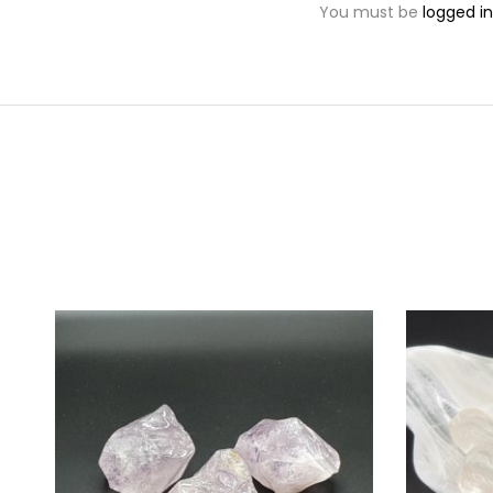
You must be
logged in