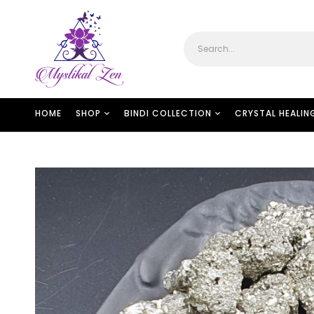
HOME
SHOP
BINDI COLLECTION
CRYSTAL HEALIN