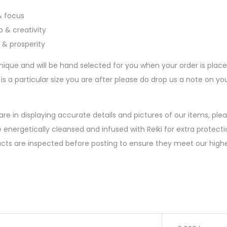
 & focus
 & creativity
 & prosperity
nique and will be hand selected for you when your order is plac
 is a particular size you are after please do drop us a note on 
are in displaying accurate details and pictures of our items, pl
 energetically cleansed and infused with Reiki for extra protectio
ucts are inspected before posting to ensure they meet our high