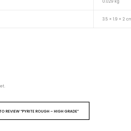
0.029 kg
3.5 × 1.9 × 2 
et.
 TO REVIEW “PYRITE ROUGH – HIGH GRADE”