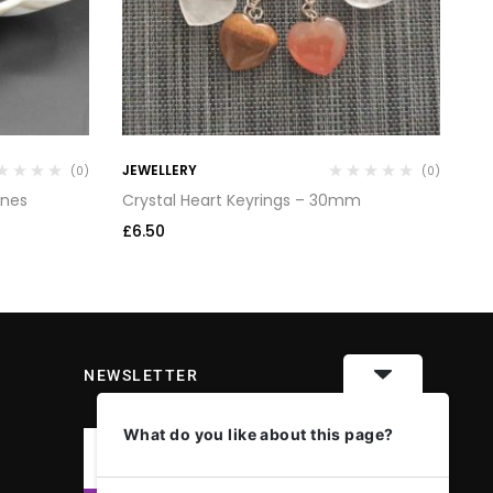
JEWELLERY
TU
(0)
(0)
ones
Crystal Heart Keyrings – 30mm
An
£
6.50
£
3
NEWSLETTER
What do you like about this page?