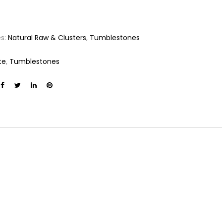
es:
Natural Raw & Clusters
,
Tumblestones
te
,
Tumblestones