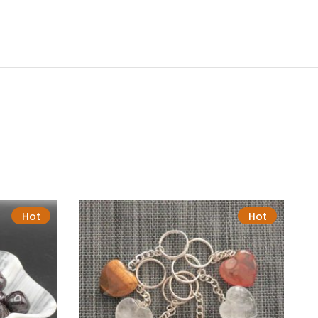
Hot
Hot