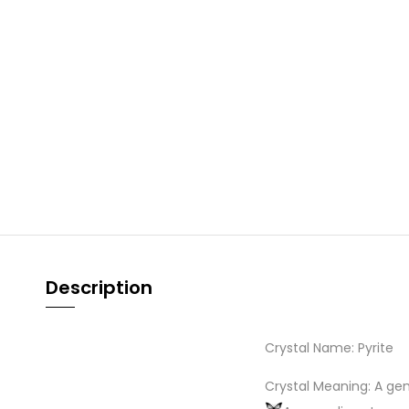
Description
Crystal Name: Pyrite
Crystal Meaning: A ge