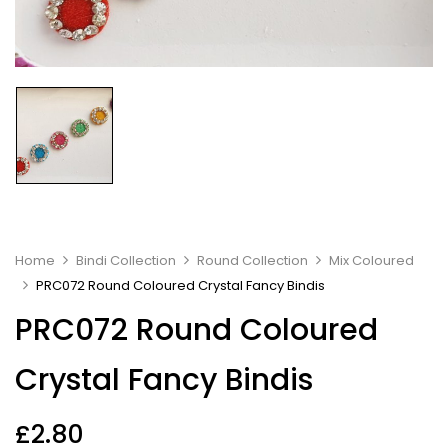
Home
Bindi Collection
Round Collection
Mix Coloured
PRC072 Round Coloured Crystal Fancy Bindis
PRC072 Round Coloured
Crystal Fancy Bindis
£
2.80