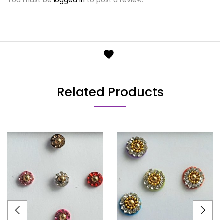
Related Products