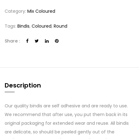
Category:
Mix Coloured
Tags:
Bindis
,
Coloured
,
Round
Share :
Description
Our quality bindis are self adhesive and are ready to use.
We recommend that after use, you put them back in its
original packaging for extended wear and reuse. All bindis
are delicate, so should be peeled gently out of the