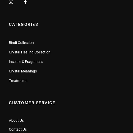
CATEGORIES
Bindi Collection
Crystal Healing Collection
Incense & Fragrances
Crystal Meanings
Treatments
CUSTOMER SERVICE
About Us
Contact Us