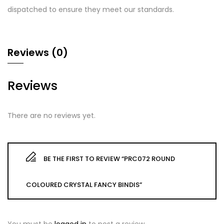
dispatched to ensure they meet our standards.
Reviews (0)
Reviews
There are no reviews yet.
BE THE FIRST TO REVIEW “PRC072 ROUND
COLOURED CRYSTAL FANCY BINDIS”
You must be
logged in
to post a review.