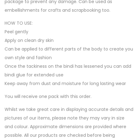
package to prevent any damage. Can be used as
embellishments for crafts and scrapbooking too.
HOW TO USE:
Peel gently
Apply on clean dry skin
Can be applied to different parts of the body to create you
own style and fashion
Once the tackiness on the bindi has lessened you can add
bindi glue for extended use
Keep away from dust and moisture for long lasting wear
You will receive one pack with this order.
Whilst we take great care in displaying accurate details and
pictures of our items, please note they may vary in size
and colour. Approximate dimensions are provided where
possible. All our products are checked before being