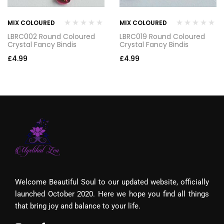
MIX COLOURED
MIX COLOURED
LBRC002 Round Coloured
LBRC019 Round Coloured
Crystal Fancy Bindis
Crystal Fancy Bindis
£
4.99
£
4.99
Welcome Beautiful Soul to our updated website, officially
launched October 2020. Here we hope you find all things
that bring joy and balance to your life.