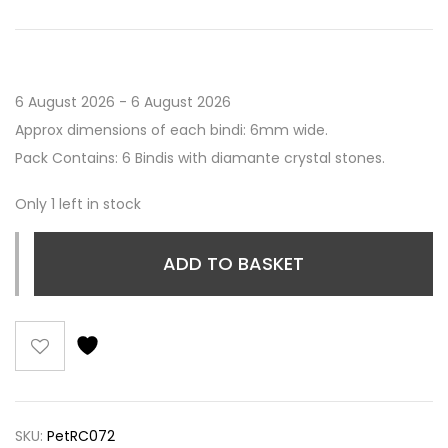
6 August 2026 - 6 August 2026
Approx dimensions of each bindi: 6mm wide.
Pack Contains: 6 Bindis with diamante crystal stones.
Only 1 left in stock
ADD TO BASKET
SKU:
PetRC072