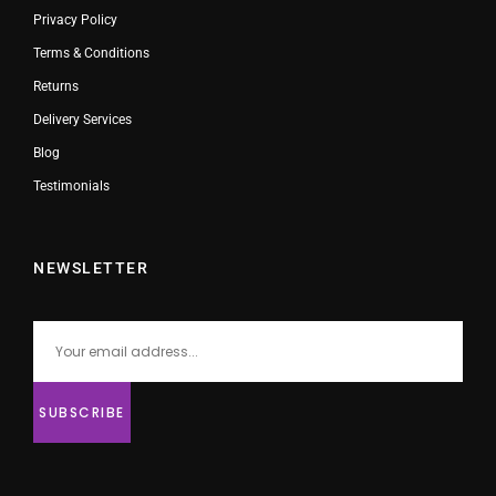
Privacy Policy
Terms & Conditions
Returns
Delivery Services
Blog
Testimonials
NEWSLETTER