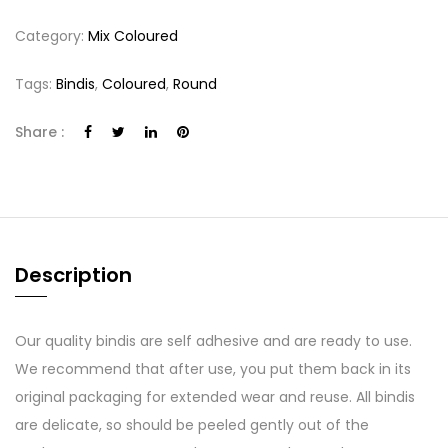
Category:
Mix Coloured
Tags:
Bindis
,
Coloured
,
Round
Share :
Description
Our quality bindis are self adhesive and are ready to use.
We recommend that after use, you put them back in its
original packaging for extended wear and reuse. All bindis
are delicate, so should be peeled gently out of the