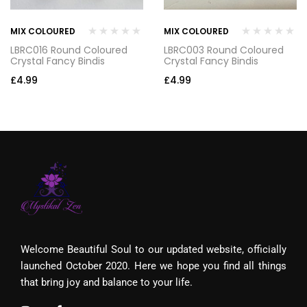
MIX COLOURED
MIX COLOURED
LBRC016 Round Coloured
LBRC003 Round Coloured
Crystal Fancy Bindis
Crystal Fancy Bindis
£
4.99
£
4.99
Welcome Beautiful Soul to our updated website, officially
launched October 2020. Here we hope you find all things
that bring joy and balance to your life.