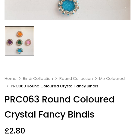
Home
Bindi Collection
Round Collection
Mix Coloured
PRC063 Round Coloured Crystal Fancy Bindis
PRC063 Round Coloured
Crystal Fancy Bindis
£
2.80