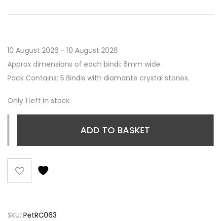
10 August 2026 - 10 August 2026
Approx dimensions of each bindi: 6mm wide.
Pack Contains: 5 Bindis with diamante crystal stones.
Only 1 left in stock
ADD TO BASKET
SKU:
PetRC063