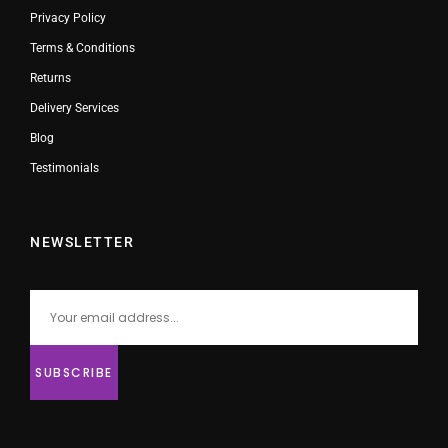
Privacy Policy
Terms & Conditions
Returns
Delivery Services
Blog
Testimonials
NEWSLETTER