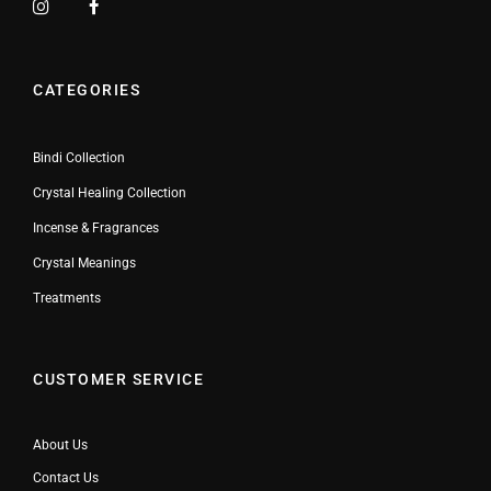
CATEGORIES
Bindi Collection
Crystal Healing Collection
Incense & Fragrances
Crystal Meanings
Treatments
CUSTOMER SERVICE
About Us
Contact Us