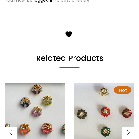
Related Products
Hot