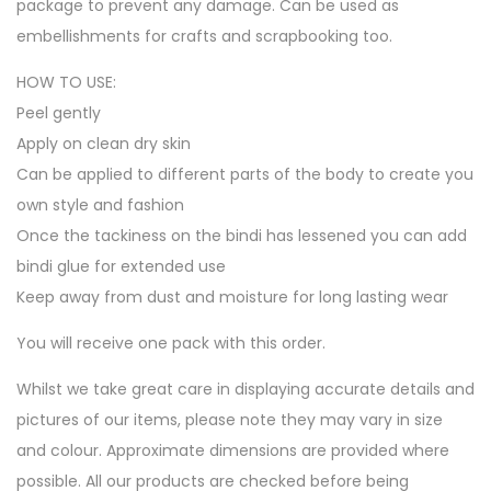
package to prevent any damage. Can be used as
embellishments for crafts and scrapbooking too.
HOW TO USE:
Peel gently
Apply on clean dry skin
Can be applied to different parts of the body to create you
own style and fashion
Once the tackiness on the bindi has lessened you can add
bindi glue for extended use
Keep away from dust and moisture for long lasting wear
You will receive one pack with this order.
Whilst we take great care in displaying accurate details and
pictures of our items, please note they may vary in size
and colour. Approximate dimensions are provided where
possible. All our products are checked before being