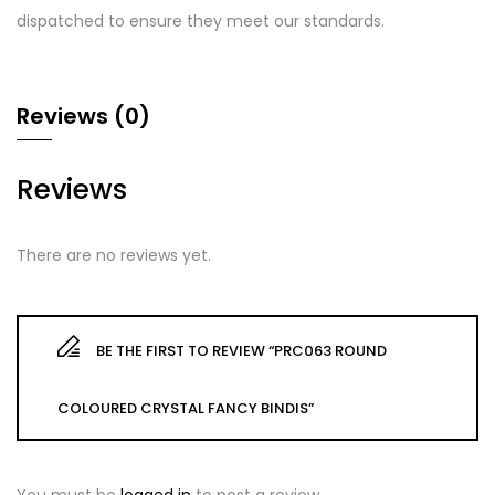
dispatched to ensure they meet our standards.
Reviews (0)
Reviews
There are no reviews yet.
BE THE FIRST TO REVIEW “PRC063 ROUND
COLOURED CRYSTAL FANCY BINDIS”
You must be
logged in
to post a review.