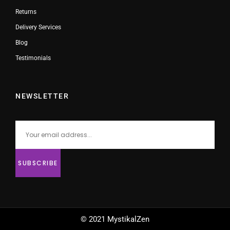
Returns
Delivery Services
Blog
Testimonials
NEWSLETTER
© 2021 MystikalZen