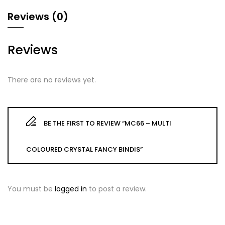
Reviews (0)
Reviews
There are no reviews yet.
BE THE FIRST TO REVIEW “MC66 – MULTI
COLOURED CRYSTAL FANCY BINDIS”
You must be
logged in
to post a review.