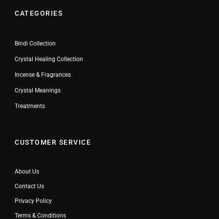
CATEGORIES
Bindi Collection
Crystal Healing Collection
Incense & Fragrances
Crystal Meanings
Treatments
CUSTOMER SERVICE
About Us
Contact Us
Privacy Policy
Terms & Conditions