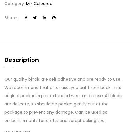
Category:
Mix Coloured
Share :
Description
Our quality bindis are self adhesive and are ready to use.
We recommend that after use, you put them back in its
original packaging for extended wear and reuse. All bindis
are delicate, so should be peeled gently out of the
package to prevent any damage. Can be used as
embellishments for crafts and scrapbooking too.