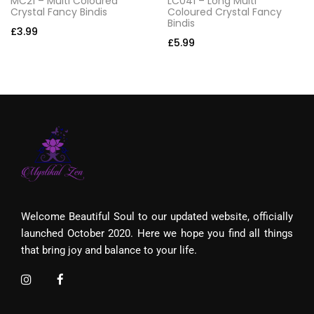
MC21 – Multi Coloured
LC041 – Long Multi
Crystal Fancy Bindis
Coloured Crystal Fancy
Bindis
£
3.99
£
5.99
Welcome Beautiful Soul to our updated website, officially
launched October 2020. Here we hope you find all things
that bring joy and balance to your life.