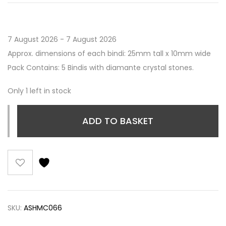
7 August 2026 - 7 August 2026
Approx. dimensions of each bindi: 25mm tall x 10mm wide
Pack Contains: 5 Bindis with diamante crystal stones.
Only 1 left in stock
ADD TO BASKET
SKU:
ASHMC066