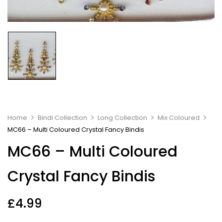
Home
Bindi Collection
Long Collection
Mix Coloured
MC66 – Multi Coloured Crystal Fancy Bindis
MC66 – Multi Coloured
Crystal Fancy Bindis
£
4.99