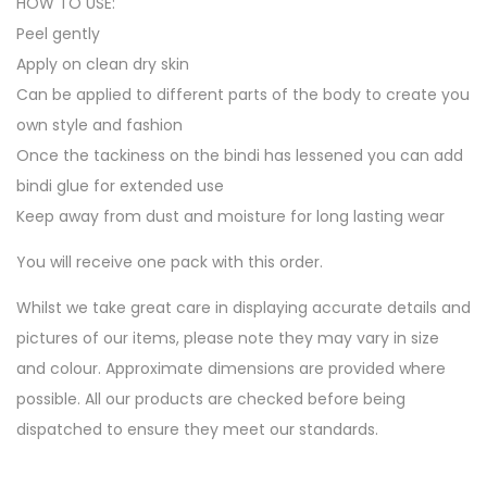
HOW TO USE:
Peel gently
Apply on clean dry skin
Can be applied to different parts of the body to create you
own style and fashion
Once the tackiness on the bindi has lessened you can add
bindi glue for extended use
Keep away from dust and moisture for long lasting wear
You will receive one pack with this order.
Whilst we take great care in displaying accurate details and
pictures of our items, please note they may vary in size
and colour. Approximate dimensions are provided where
possible. All our products are checked before being
dispatched to ensure they meet our standards.