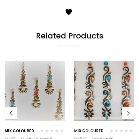
Related Products
MIX COLOURED
MIX COLOURED