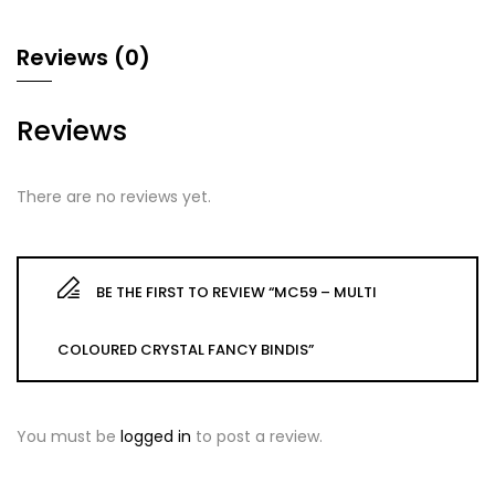
Reviews (0)
Reviews
There are no reviews yet.
BE THE FIRST TO REVIEW “MC59 – MULTI
COLOURED CRYSTAL FANCY BINDIS”
You must be
logged in
to post a review.