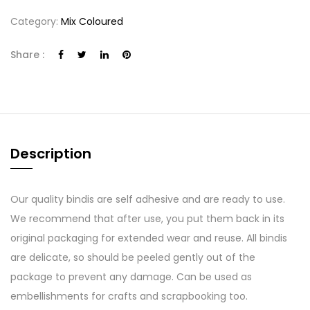
Category:
Mix Coloured
Share :
Description
Our quality bindis are self adhesive and are ready to use.
We recommend that after use, you put them back in its
original packaging for extended wear and reuse. All bindis
are delicate, so should be peeled gently out of the
package to prevent any damage. Can be used as
embellishments for crafts and scrapbooking too.