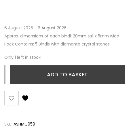
6 August 2026 - 6 August 2026
Approx. dimensions of each bindi: 20mm tall x 5mm wide
Pack Contains: 5 Bindis with diamante crystal stones.
Only 1 left in stock
ADD TO BASKET
SKU:
ASHMC059