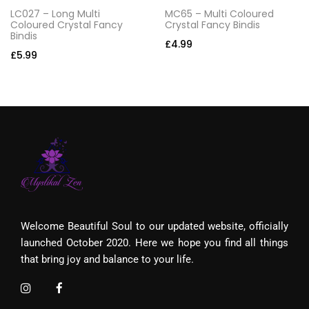
LC027 – Long Multi
MC65 – Multi Coloured
Coloured Crystal Fancy
Crystal Fancy Bindis
Bindis
£
4.99
£
5.99
Welcome Beautiful Soul to our updated website, officially
launched October 2020. Here we hope you find all things
that bring joy and balance to your life.