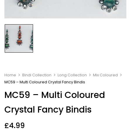
Home
Bindi Collection
Long Collection
Mix Coloured
MC59 – Multi Coloured Crystal Fancy Bindis
MC59 – Multi Coloured
Crystal Fancy Bindis
£
4.99