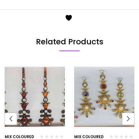
Related Products
MIX COLOURED
MIX COLOURED