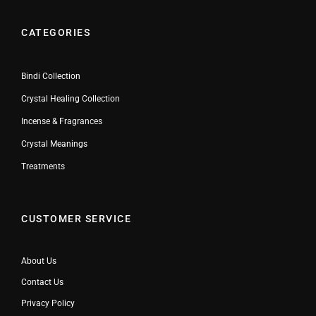
CATEGORIES
Bindi Collection
Crystal Healing Collection
Incense & Fragrances
Crystal Meanings
Treatments
CUSTOMER SERVICE
About Us
Contact Us
Privacy Policy