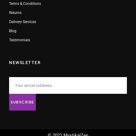
Terms & Conditions
Returns
Delivery Services
Blog
Testimonials
NEWSLETTER
© 2021 MystikalZen