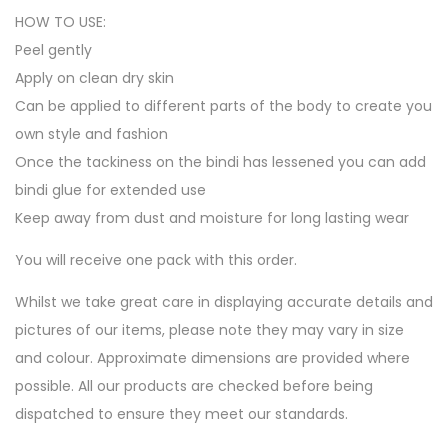
HOW TO USE:
Peel gently
Apply on clean dry skin
Can be applied to different parts of the body to create you
own style and fashion
Once the tackiness on the bindi has lessened you can add
bindi glue for extended use
Keep away from dust and moisture for long lasting wear
You will receive one pack with this order.
Whilst we take great care in displaying accurate details and
pictures of our items, please note they may vary in size
and colour. Approximate dimensions are provided where
possible. All our products are checked before being
dispatched to ensure they meet our standards.