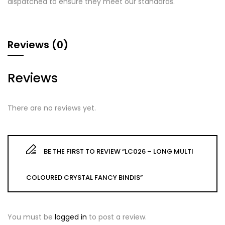
dispatched to ensure they meet our standards.
Reviews (0)
Reviews
There are no reviews yet.
BE THE FIRST TO REVIEW “LC026 – LONG MULTI
COLOURED CRYSTAL FANCY BINDIS”
You must be
logged in
to post a review.