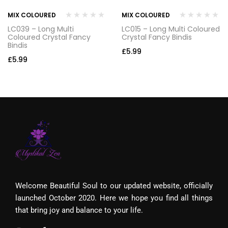
MIX COLOURED
MIX COLOURED
LC039 – Long Multi
LC015 – Long Multi Coloured
Coloured Crystal Fancy
Crystal Fancy Bindis
Bindis
£
5.99
£
5.99
Welcome Beautiful Soul to our updated website, officially
launched October 2020. Here we hope you find all things
that bring joy and balance to your life.