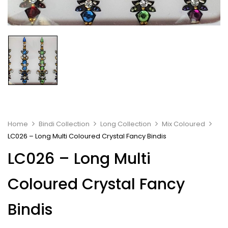
Home
Bindi Collection
Long Collection
Mix Coloured
LC026 – Long Multi Coloured Crystal Fancy Bindis
LC026 – Long Multi
Coloured Crystal Fancy
Bindis