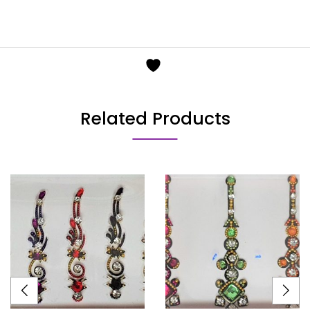
Related Products