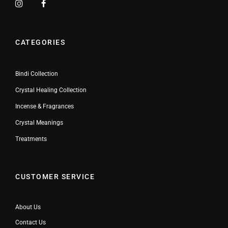
CATEGORIES
Bindi Collection
Crystal Healing Collection
Incense & Fragrances
Crystal Meanings
Treatments
CUSTOMER SERVICE
About Us
Contact Us