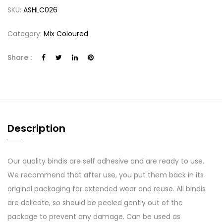
SKU:
ASHLC026
Category:
Mix Coloured
Share :
Description
Our quality bindis are self adhesive and are ready to use.
We recommend that after use, you put them back in its
original packaging for extended wear and reuse. All bindis
are delicate, so should be peeled gently out of the
package to prevent any damage. Can be used as