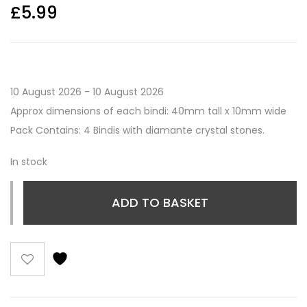
£
5.99
10 August 2026 - 10 August 2026
Approx dimensions of each bindi: 40mm tall x 10mm wide
Pack Contains: 4 Bindis with diamante crystal stones.
In stock
ADD TO BASKET