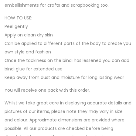
embellishments for crafts and scrapbooking too.
HOW TO USE:
Peel gently
Apply on clean dry skin
Can be applied to different parts of the body to create you
own style and fashion
Once the tackiness on the bindi has lessened you can add
bindi glue for extended use
Keep away from dust and moisture for long lasting wear
You will receive one pack with this order.
Whilst we take great care in displaying accurate details and
pictures of our items, please note they may vary in size
and colour. Approximate dimensions are provided where
possible. All our products are checked before being