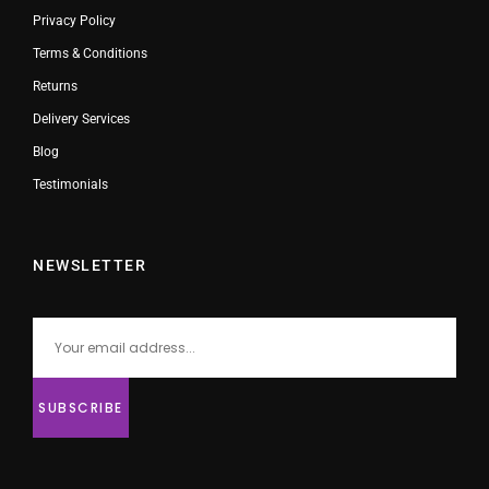
Privacy Policy
Terms & Conditions
Returns
Delivery Services
Blog
Testimonials
NEWSLETTER