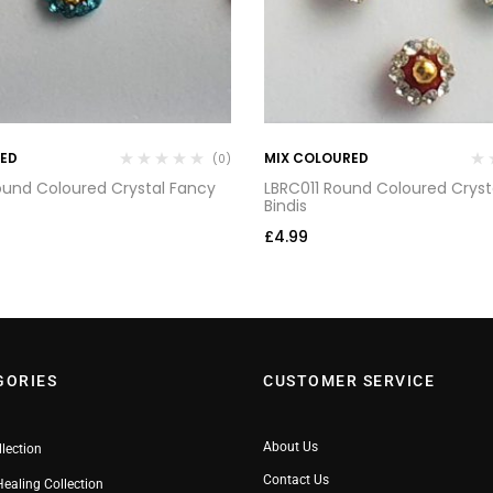
RED
MIX COLOURED
(0)
und Coloured Crystal Fancy
LBRC011 Round Coloured Cryst
Bindis
£
4.99
GORIES
CUSTOMER SERVICE
About Us
llection
Contact Us
Healing Collection