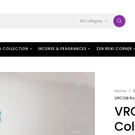
All Category
G COLLECTION
INCENSE & FRAGRANCES
ZEN REIKI CORNER
Home
B
VRC138 Ro
VR
Col