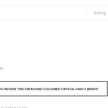
0.03 kg
et.
T TO REVIEW “VRC138 ROUND COLOURED CRYSTAL FANCY BINDIS”
to post a review.