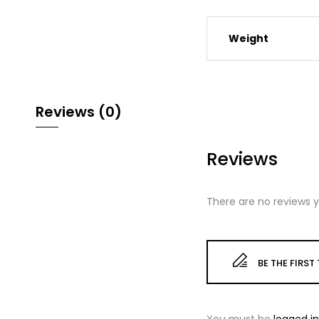
Weight
Reviews (0)
Reviews
There are no reviews y
BE THE FIRS
You must be
logged in