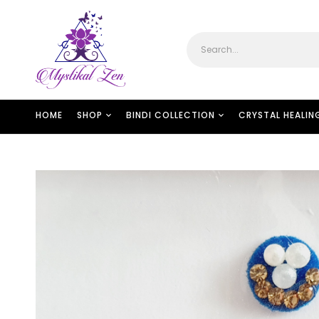
HOME
SHOP
BINDI COLLECTION
CRYSTAL HEALIN