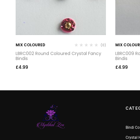
MIX COLOURED
MIX COLOU
(0)
(0)
y
LBRC002 Round Coloured Crystal Fancy
LBRC009 Ro
Bindis
Bindis
£
4.99
£
4.99
CATE
Bindi Co
Crystal 