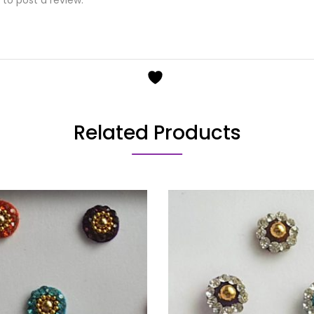
Related Products