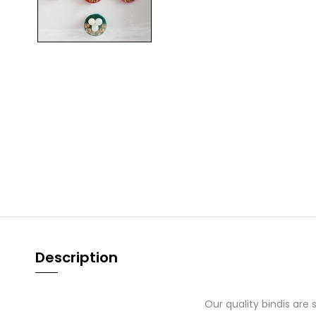
Description
Our quality bindis are