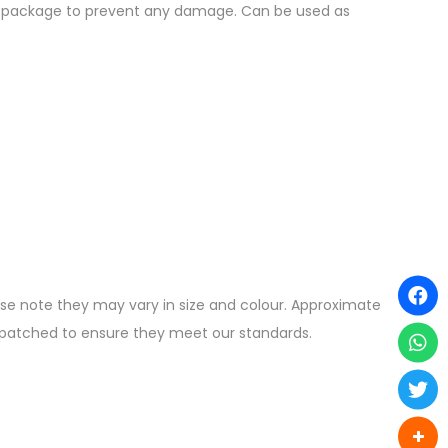
the package to prevent any damage. Can be used as
ease note they may vary in size and colour. Approximate
ispatched to ensure they meet our standards.