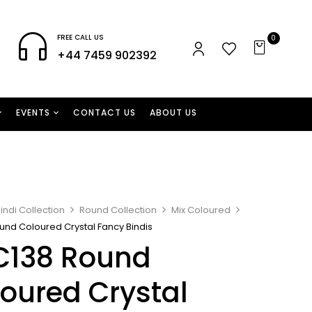
FREE CALL US
0
+44 7459 902392
EVENTS
CONTACT US
ABOUT US
indi Collection
Round Collection
Mix Coloured
und Coloured Crystal Fancy Bindis
C138 Round
oured Crystal