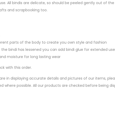
se. All bindis are delicate, so should be peeled gently out of 
afts and scrapbooking too.
n
erent parts of the body to create you own style and fashion
 the bindi has lessened you can add bindi glue for extended use
nd moisture for long lasting wear
ck with this order.
are in displaying accurate details and pictures of our items, pl
ed where possible. All our products are checked before being d