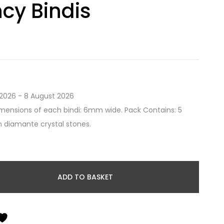
cy Bindis
2026 - 8 August 2026
mensions of each bindi: 6mm wide. Pack Contains: 5
th diamante crystal stones.
ADD TO BASKET