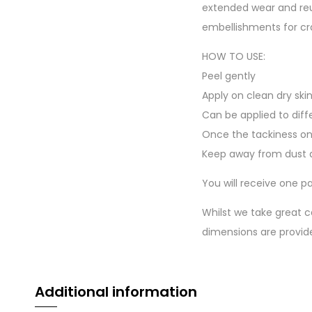
extended wear and reu
embellishments for cr
HOW TO USE:
Peel gently
Apply on clean dry ski
Can be applied to diff
Once the tackiness on
Keep away from dust a
You will receive one pa
Whilst we take great c
dimensions are provid
Additional information