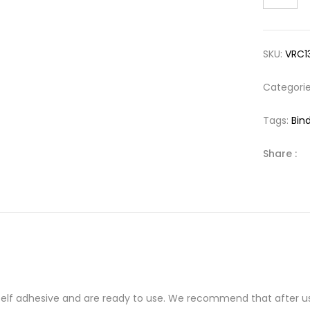
SKU:
VRC1
Categori
Tags:
Bind
Share :
 self adhesive and are ready to use. We recommend that after us