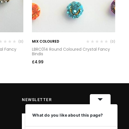
MIX COLOURED
MI
(0)
(0)
al Fancy
LBRC014 Round Coloured Crystal Fancy
LB
Bindis
Bi
£
4.99
£
4
NEWSLETTER
What do you like about this page?