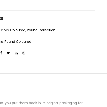
38
es:
Mix Coloured
,
Round Collection
is
,
Round Coloured
e, you put them back in its original packaging for