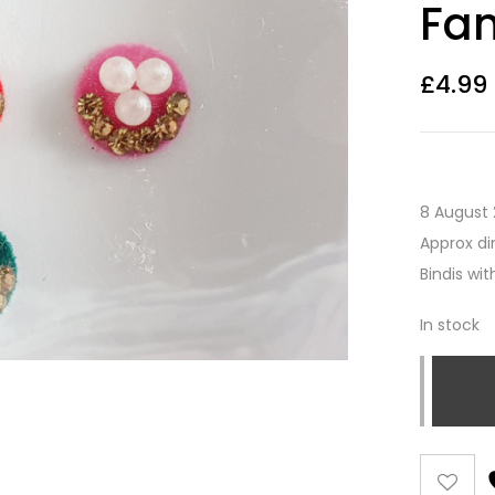
Fan
£
4.99
8 August 
Approx di
Bindis wi
In stock