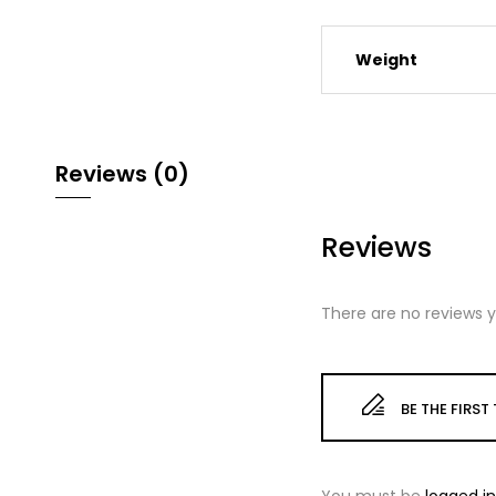
Weight
Reviews (0)
Reviews
There are no reviews y
BE THE FIRS
You must be
logged in