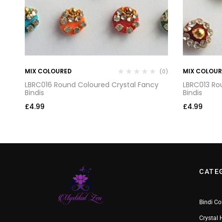
MIX COLOURED
MIX COLOU
(0)
(0)
LBRC016 Round Coloured Crystal Fancy
LBRC013 Ro
Bindis
Bindis
£
4.99
£
4.99
CATE
Bindi Co
Crystal 