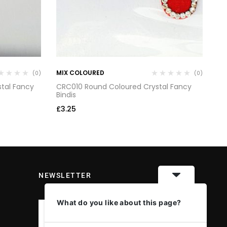
MIX COLOURED
MI
(0)
(0)
tal Fancy
CRC010 Round Coloured Crystal Fancy
CR
Bindis
Bi
£
3.25
£
3
NEWSLETTER
What do you like about this page?