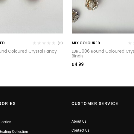
RED
MIX COLOURED
(0)
und Coloured Crystal Fancy
LBRC006 Round Coloured Crys
Bindis
£
4.99
GORIES
CUSTOMER SERVICE
About Us
llection
Contact Us
Healing Collection