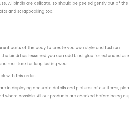
se. All bindis are delicate, so should be peeled gently out of 
afts and scrapbooking too.
n
erent parts of the body to create you own style and fashion
 the bindi has lessened you can add bindi glue for extended use
nd moisture for long lasting wear
ck with this order.
are in displaying accurate details and pictures of our items, pl
ed where possible. All our products are checked before being d