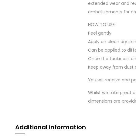
extended wear and reu
embellishments for cr
HOW TO USE:
Peel gently
Apply on clean dry ski
Can be applied to diff
Once the tackiness on
Keep away from dust a
You will receive one pa
Whilst we take great c
dimensions are provid
Additional information