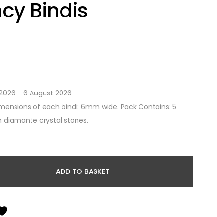
cy Bindis
2026 - 6 August 2026
mensions of each bindi: 6mm wide. Pack Contains: 5
th diamante crystal stones.
ADD TO BASKET