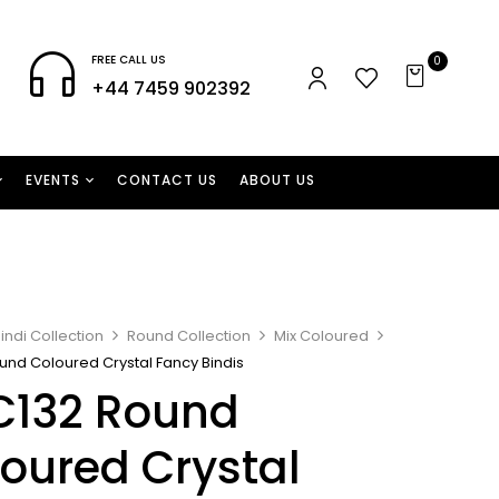
FREE CALL US
0
+44 7459 902392
EVENTS
CONTACT US
ABOUT US
indi Collection
Round Collection
Mix Coloured
und Coloured Crystal Fancy Bindis
C132 Round
oured Crystal