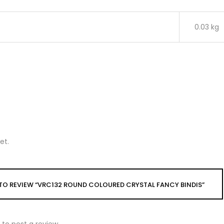
0.03 kg
et.
T TO REVIEW “VRC132 ROUND COLOURED CRYSTAL FANCY BINDIS”
to post a review.