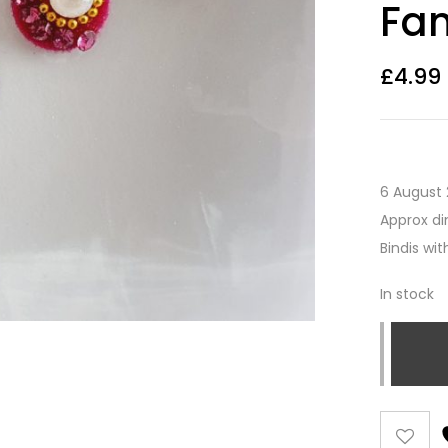
Fan
£
4.99
6 August 
Approx di
Bindis wi
In stock