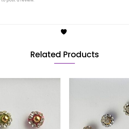
Related Products