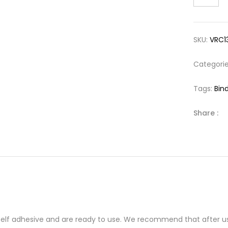
SKU:
VRC1
Categori
Tags:
Bind
Share :
 self adhesive and are ready to use. We recommend that after us