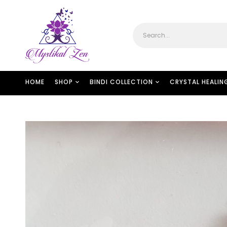
HOME
SHOP
BINDI COLLECTION
CRYSTAL HEALIN