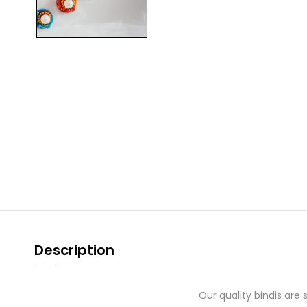
Description
Our quality bindis are