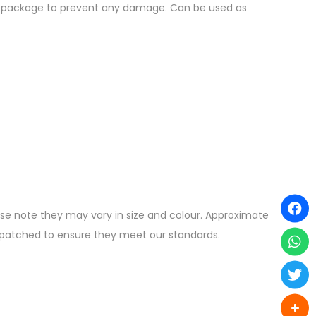
the package to prevent any damage. Can be used as
ease note they may vary in size and colour. Approximate
ispatched to ensure they meet our standards.