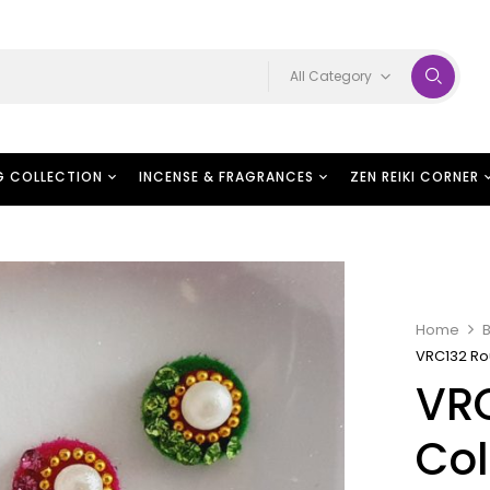
All Category
G COLLECTION
INCENSE & FRAGRANCES
ZEN REIKI CORNER
Home
B
VRC132 Ro
VR
Col