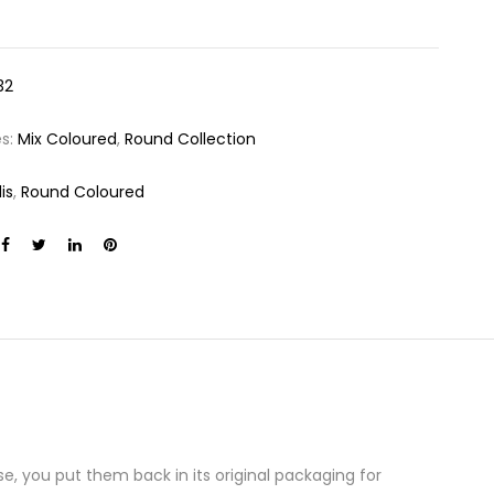
32
es:
Mix Coloured
,
Round Collection
is
,
Round Coloured
e, you put them back in its original packaging for