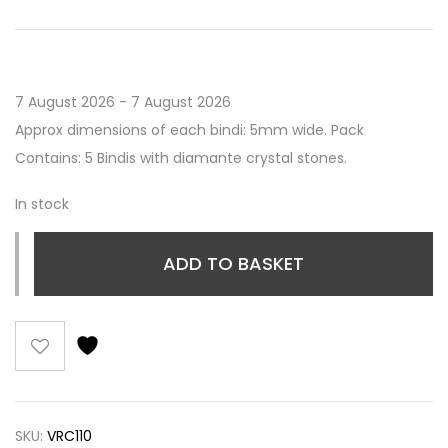
7 August 2026 - 7 August 2026
Approx dimensions of each bindi: 5mm wide. Pack
Contains: 5 Bindis with diamante crystal stones.
In stock
ADD TO BASKET
SKU:
VRC110