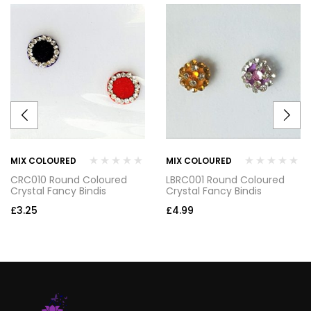
MIX COLOURED
MIX COLOURED
CRC010 Round Coloured
LBRC001 Round Coloured
Crystal Fancy Bindis
Crystal Fancy Bindis
£
3.25
£
4.99