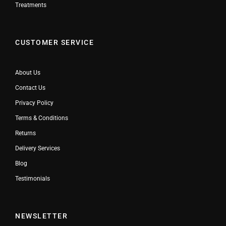
Treatments
CUSTOMER SERVICE
About Us
Contact Us
Privacy Policy
Terms & Conditions
Returns
Delivery Services
Blog
Testimonials
NEWSLETTER