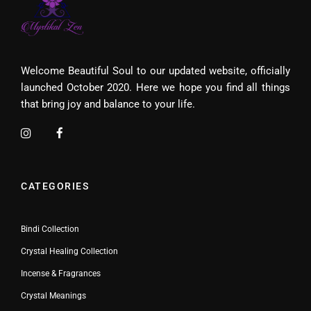
Welcome Beautiful Soul to our updated website, officially
launched October 2020. Here we hope you find all things
that bring joy and balance to your life.
CATEGORIES
Bindi Collection
Crystal Healing Collection
Incense & Fragrances
Crystal Meanings