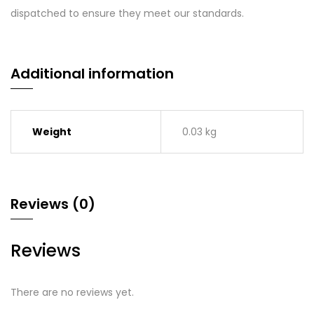
dispatched to ensure they meet our standards.
Additional information
Weight
0.03 kg
Reviews (0)
Reviews
There are no reviews yet.