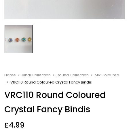
Home
Bindi Collection
Round Collection
Mix Coloured
VRC110 Round Coloured Crystal Fancy Bindis
VRC110 Round Coloured
Crystal Fancy Bindis
£
4.99