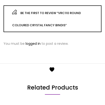
BE THE FIRST TO REVIEW “VRC110 ROUND
COLOURED CRYSTAL FANCY BINDIS”
You must be
logged in
to post a review.
Related Products