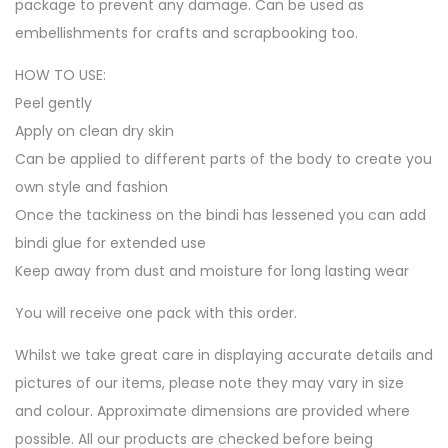
package to prevent any damage. Can be used as
embellishments for crafts and scrapbooking too.
HOW TO USE:
Peel gently
Apply on clean dry skin
Can be applied to different parts of the body to create you
own style and fashion
Once the tackiness on the bindi has lessened you can add
bindi glue for extended use
Keep away from dust and moisture for long lasting wear
You will receive one pack with this order.
Whilst we take great care in displaying accurate details and
pictures of our items, please note they may vary in size
and colour. Approximate dimensions are provided where
possible. All our products are checked before being