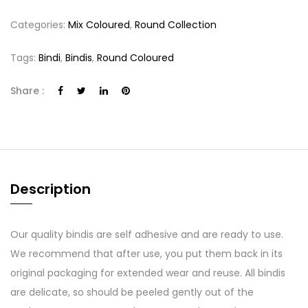
Categories:
Mix Coloured
,
Round Collection
Tags:
Bindi
,
Bindis
,
Round Coloured
Share :
Description
Our quality bindis are self adhesive and are ready to use.
We recommend that after use, you put them back in its
original packaging for extended wear and reuse. All bindis
are delicate, so should be peeled gently out of the