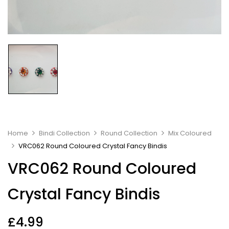
Home
Bindi Collection
Round Collection
Mix Coloured
VRC062 Round Coloured Crystal Fancy Bindis
VRC062 Round Coloured
Crystal Fancy Bindis
£
4.99