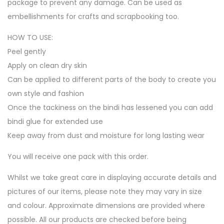
package to prevent any damage. Can be used as
embellishments for crafts and scrapbooking too.
HOW TO USE:
Peel gently
Apply on clean dry skin
Can be applied to different parts of the body to create you
own style and fashion
Once the tackiness on the bindi has lessened you can add
bindi glue for extended use
Keep away from dust and moisture for long lasting wear
You will receive one pack with this order.
Whilst we take great care in displaying accurate details and
pictures of our items, please note they may vary in size
and colour. Approximate dimensions are provided where
possible. All our products are checked before being