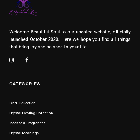
Welcome Beautiful Soul to our updated website, officially
launched October 2020. Here we hope you find all things
that bring joy and balance to your life.
CATEGORIES
Bindi Collection
Crystal Healing Collection
Incense & Fragrances
Crystal Meanings