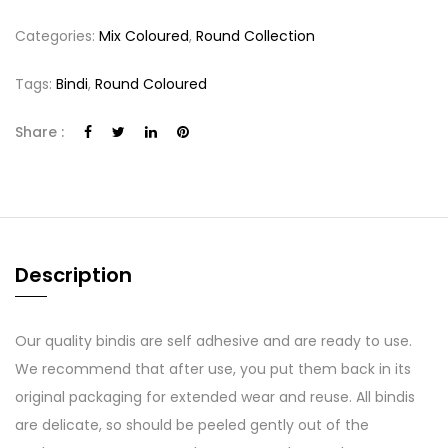
Categories:
Mix Coloured
,
Round Collection
Tags:
Bindi
,
Round Coloured
Share :
Description
Our quality bindis are self adhesive and are ready to use.
We recommend that after use, you put them back in its
original packaging for extended wear and reuse. All bindis
are delicate, so should be peeled gently out of the