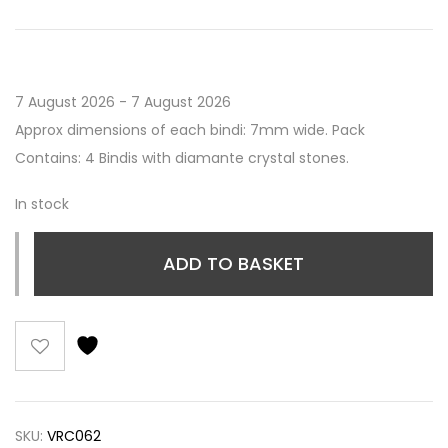
7 August 2026 - 7 August 2026
Approx dimensions of each bindi: 7mm wide. Pack
Contains: 4 Bindis with diamante crystal stones.
In stock
ADD TO BASKET
SKU:
VRC062