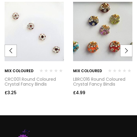
MIX COLOURED
MIX COLOURED
CRC001 Round Coloured
LBRC016 Round Coloured
Crystal Fancy Bindis
Crystal Fancy Bindis
£
3.25
£
4.99