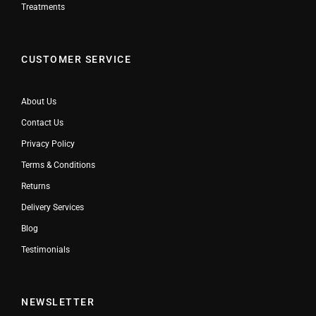
Treatments
CUSTOMER SERVICE
About Us
Contact Us
Privacy Policy
Terms & Conditions
Returns
Delivery Services
Blog
Testimonials
NEWSLETTER