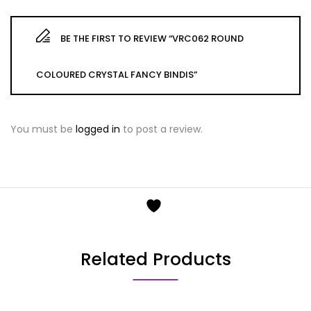
BE THE FIRST TO REVIEW “VRC062 ROUND
COLOURED CRYSTAL FANCY BINDIS”
You must be
logged in
to post a review.
Related Products