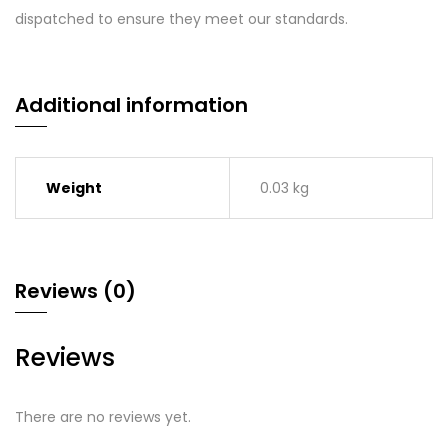
dispatched to ensure they meet our standards.
Additional information
Weight
0.03 kg
Reviews (0)
Reviews
There are no reviews yet.