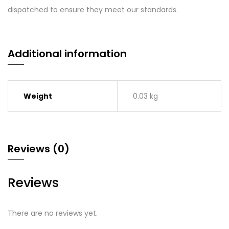
dispatched to ensure they meet our standards.
Additional information
Weight
0.03 kg
Reviews (0)
Reviews
There are no reviews yet.