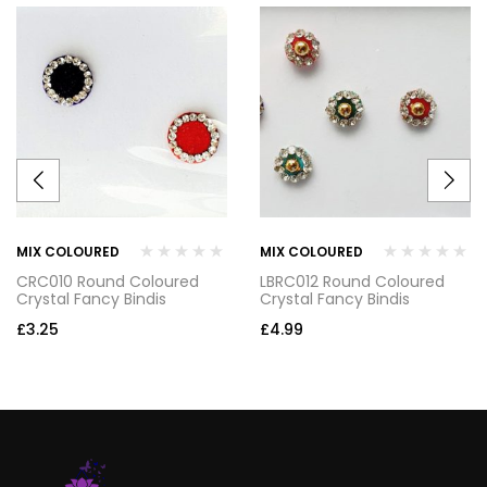
MIX COLOURED
MIX COLOURED
CRC010 Round Coloured
LBRC012 Round Coloured
Crystal Fancy Bindis
Crystal Fancy Bindis
£
3.25
£
4.99