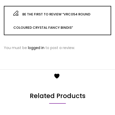
BE THE FIRST TO REVIEW “VRC054 ROUND
COLOURED CRYSTAL FANCY BINDIS”
You must be
logged in
to post a review.
Related Products