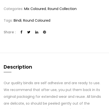
Categories:
Mix Coloured
,
Round Collection
Tags:
Bindi
,
Round Coloured
Share :
Description
Our quality bindis are self adhesive and are ready to use.
We recommend that after use, you put them back in its
original packaging for extended wear and reuse. All bindis
are delicate, so should be peeled gently out of the