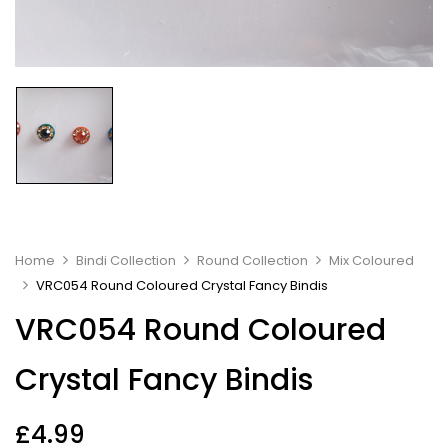
Home
Bindi Collection
Round Collection
Mix Coloured
VRC054 Round Coloured Crystal Fancy Bindis
VRC054 Round Coloured
Crystal Fancy Bindis
£
4.99