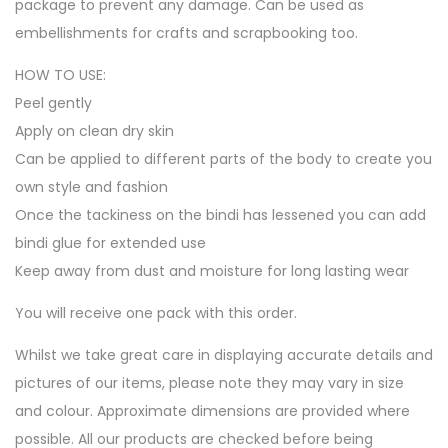
package to prevent any damage. Can be used as
embellishments for crafts and scrapbooking too.
HOW TO USE:
Peel gently
Apply on clean dry skin
Can be applied to different parts of the body to create you
own style and fashion
Once the tackiness on the bindi has lessened you can add
bindi glue for extended use
Keep away from dust and moisture for long lasting wear
You will receive one pack with this order.
Whilst we take great care in displaying accurate details and
pictures of our items, please note they may vary in size
and colour. Approximate dimensions are provided where
possible. All our products are checked before being