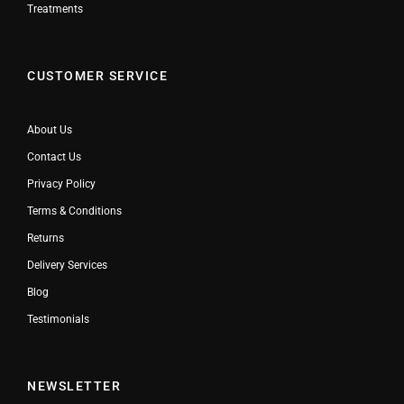
Treatments
CUSTOMER SERVICE
About Us
Contact Us
Privacy Policy
Terms & Conditions
Returns
Delivery Services
Blog
Testimonials
NEWSLETTER