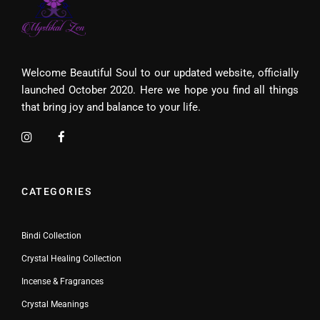
Welcome Beautiful Soul to our updated website, officially
launched October 2020. Here we hope you find all things
that bring joy and balance to your life.
CATEGORIES
Bindi Collection
Crystal Healing Collection
Incense & Fragrances
Crystal Meanings