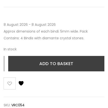
8 August 2026 - 8 August 2026
Approx dimensions of each bindi: 5mm wide. Pack
Contains: 4 Bindis with diamante crystal stones.
In stock
ADD TO BASKET
SKU:
VRC054