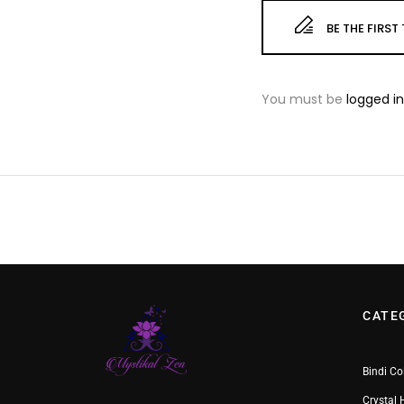
BE THE FIRS
You must be
logged in
CATE
Bindi Co
Crystal 