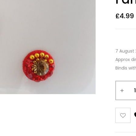
£
4.99
7 August 
Approx di
Bindis wi