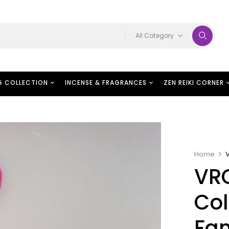
All Category
G COLLECTION
INCENSE & FRAGRANCES
ZEN REIKI CORNER
Home
VR
Col
Fan