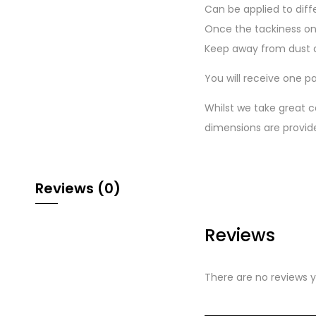
Can be applied to diff
Once the tackiness on
Keep away from dust a
You will receive one pa
Whilst we take great c
dimensions are provid
Reviews (0)
Reviews
There are no reviews y