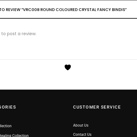
T TO REVIEW “VRC008 ROUND COLOURED CRYSTAL FANCY BINDIS”
to post a review.
GORIES
CUSTOMER SERVICE
About Us
llection
Contact Us
Healing Collection