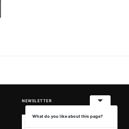
NEWSLETTER
What do you like about this page?