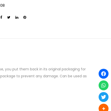
008
e, you put them back in its original packaging for
the package to prevent any damage. Can be used as