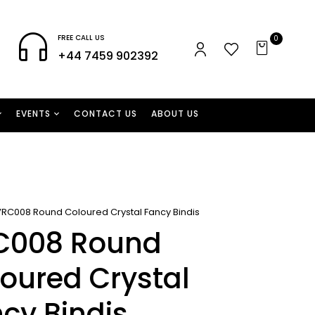
FREE CALL US
0
+44 7459 902392
EVENTS
CONTACT US
ABOUT US
VRC008 Round Coloured Crystal Fancy Bindis
C008 Round
oured Crystal
cy Bindis