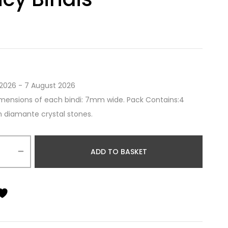
2026 - 7 August 2026
mensions of each bindi: 7mm wide. Pack Contains:4
th diamante crystal stones.
ADD TO BASKET