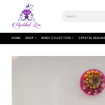
HOME
SHOP
BINDI COLLECTION
CRYSTAL HEALIN