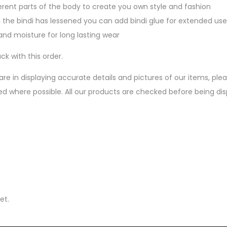
erent parts of the body to create you own style and fashion
 the bindi has lessened you can add bindi glue for extended use
nd moisture for long lasting wear
ck with this order.
are in displaying accurate details and pictures of our items, pl
ed where possible. All our products are checked before being d
et.