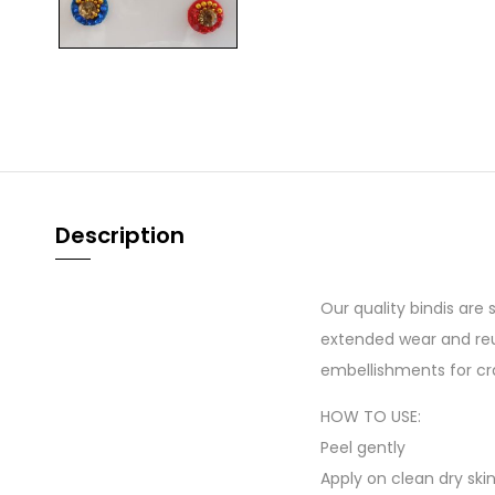
Description
Our quality bindis are
extended wear and reu
embellishments for cr
HOW TO USE:
Peel gently
Apply on clean dry ski