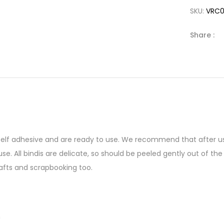
SKU:
VRC
Share :
 self adhesive and are ready to use. We recommend that after us
se. All bindis are delicate, so should be peeled gently out of 
afts and scrapbooking too.
n