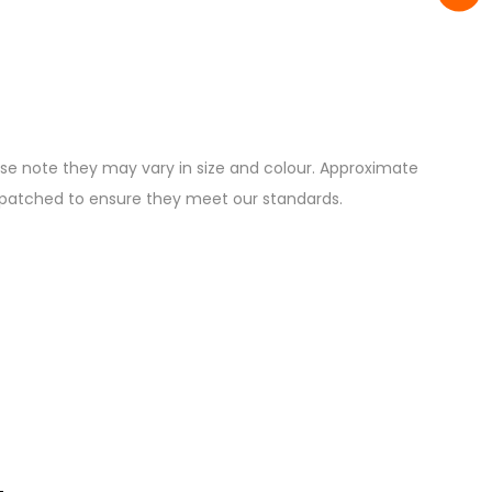
ease note they may vary in size and colour. Approximate
ispatched to ensure they meet our standards.