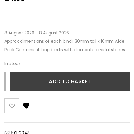
8 August 2026 - 8 August 2026
Approx dimensions of each bindi: 30mm tall x 10mm wide
Pack Contains: 4 long bindis with diamante crystal stones.
In stock
ADD TO BASKET
SKU:
SLG043