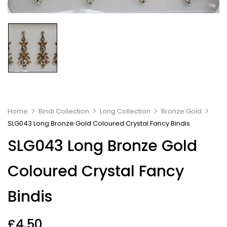
Home
Bindi Collection
Long Collection
Bronze Gold
SLG043 Long Bronze Gold Coloured Crystal Fancy Bindis
SLG043 Long Bronze Gold
Coloured Crystal Fancy
Bindis
£
4.50