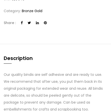
Category:
Bronze Gold
Share :
Description
Our quality bindis are self adhesive and are ready to use.
We recommend that after use, you put them back in its
original packaging for extended wear and reuse. All bindis
are delicate, so should be peeled gently out of the
package to prevent any damage. Can be used as
embellishments for crafts and scrapbooking too.