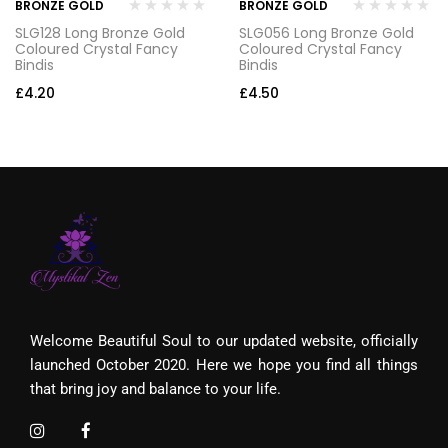
BRONZE GOLD
BRONZE GOLD
SLG128 Long Bronze Gold
SLG056 Long Bronze Gold
Coloured Crystal Fancy
Coloured Crystal Fancy
Bindis
Bindis
£
4.20
£
4.50
Welcome Beautiful Soul to our updated website, officially
launched October 2020. Here we hope you find all things
that bring joy and balance to your life.