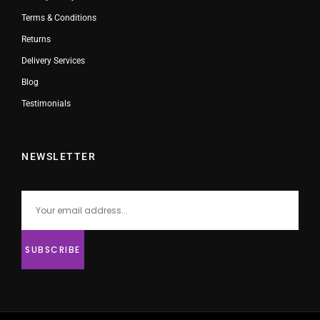
Terms & Conditions
Returns
Delivery Services
Blog
Testimonials
NEWSLETTER