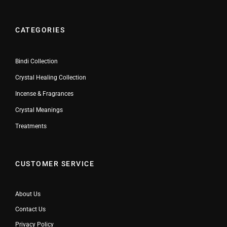
CATEGORIES
Bindi Collection
Crystal Healing Collection
Incense & Fragrances
Crystal Meanings
Treatments
CUSTOMER SERVICE
About Us
Contact Us
Privacy Policy