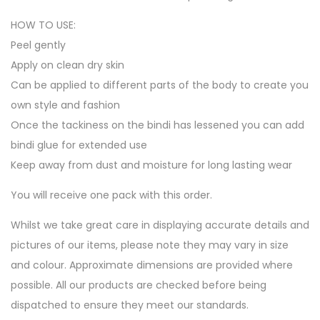
HOW TO USE:
Peel gently
Apply on clean dry skin
Can be applied to different parts of the body to create you
own style and fashion
Once the tackiness on the bindi has lessened you can add
bindi glue for extended use
Keep away from dust and moisture for long lasting wear
You will receive one pack with this order.
Whilst we take great care in displaying accurate details and
pictures of our items, please note they may vary in size
and colour. Approximate dimensions are provided where
possible. All our products are checked before being
dispatched to ensure they meet our standards.