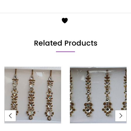
Related Products