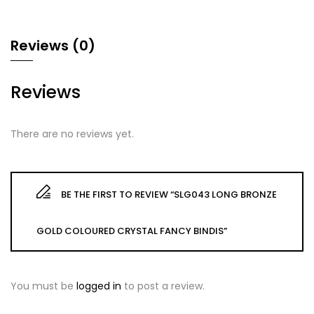
Reviews (0)
Reviews
There are no reviews yet.
BE THE FIRST TO REVIEW “SLG043 LONG BRONZE
GOLD COLOURED CRYSTAL FANCY BINDIS”
You must be
logged in
to post a review.