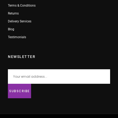
Terms & Conditions
Returns
Delivery Services
Blog
Testimonials
NEWSLETTER