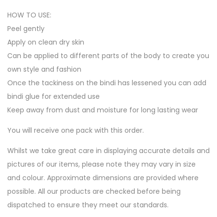
HOW TO USE:
Peel gently
Apply on clean dry skin
Can be applied to different parts of the body to create you
own style and fashion
Once the tackiness on the bindi has lessened you can add
bindi glue for extended use
Keep away from dust and moisture for long lasting wear
You will receive one pack with this order.
Whilst we take great care in displaying accurate details and
pictures of our items, please note they may vary in size
and colour. Approximate dimensions are provided where
possible. All our products are checked before being
dispatched to ensure they meet our standards.