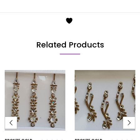
Related Products