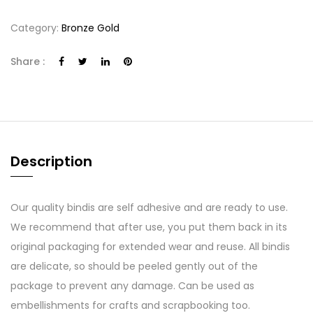
Category:
Bronze Gold
Share :
Description
Our quality bindis are self adhesive and are ready to use.
We recommend that after use, you put them back in its
original packaging for extended wear and reuse. All bindis
are delicate, so should be peeled gently out of the
package to prevent any damage. Can be used as
embellishments for crafts and scrapbooking too.