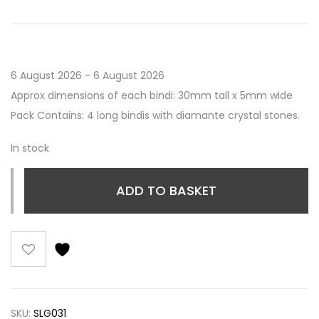
6 August 2026 - 6 August 2026
Approx dimensions of each bindi: 30mm tall x 5mm wide
Pack Contains: 4 long bindis with diamante crystal stones.
In stock
ADD TO BASKET
SKU:
SLG031