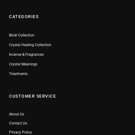
CATEGORIES
Bindi Collection
Crystal Healing Collection
Incense & Fragrances
Crystal Meanings
Treatments
CUSTOMER SERVICE
About Us
Contact Us
Privacy Policy