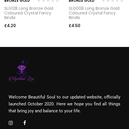
BRONZE GOLD
BRONZE GOLD
SLG128 Long Bronze Gold
SLG008 Long Bronze Gold
Coloured Crystal Fancy
Coloured Crystal Fancy
Bindis
Bindis
£
4.20
£
4.50
Welcome Beautiful Soul to our updated website, officially
launched October 2020. Here we hope you find all things
that bring joy and balance to your life.