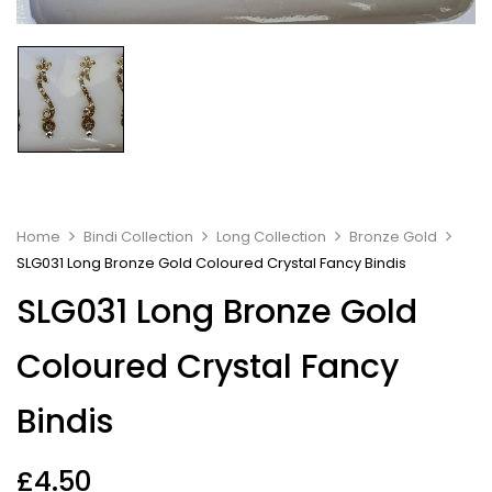
Home
Bindi Collection
Long Collection
Bronze Gold
SLG031 Long Bronze Gold Coloured Crystal Fancy Bindis
SLG031 Long Bronze Gold
Coloured Crystal Fancy
Bindis
£
4.50