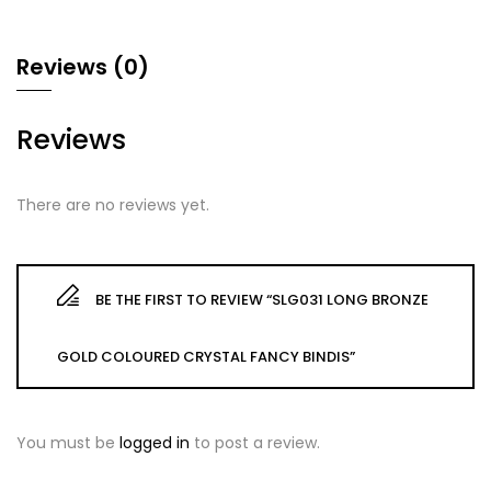
Reviews (0)
Reviews
There are no reviews yet.
BE THE FIRST TO REVIEW “SLG031 LONG BRONZE
GOLD COLOURED CRYSTAL FANCY BINDIS”
You must be
logged in
to post a review.