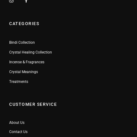
CATEGORIES
Bindi Collection
Crystal Healing Collection
Incense & Fragrances
Crystal Meanings
Treatments
CUSTOMER SERVICE
About Us
Contact Us