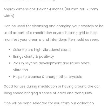
Approx dimensions: Height 4 inches (100mm tall, 70mm
width)
Can be used for cleansing and charging your crystals or be
used as part of a meditation crystal healing grid to help
manifest your dreams and intentions. Item sold as seen.
Selenite is a high vibrational stone
Brings clarity & positivity
Aids in psychic development and raises one’s
vibration
Helps to cleanse & charge other crystals
Good for use during meditation or having around the car,
living space bringing a sense of calm and tranquillity.
One will be hand selected for you from our collection.