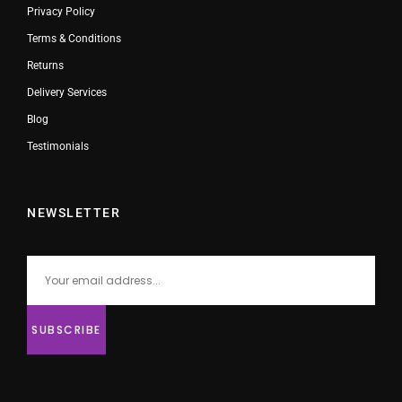
Privacy Policy
Terms & Conditions
Returns
Delivery Services
Blog
Testimonials
NEWSLETTER