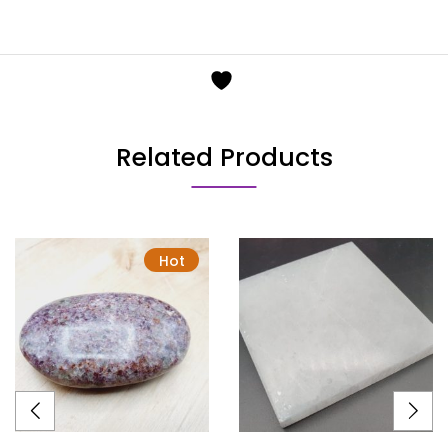
Related Products
Hot