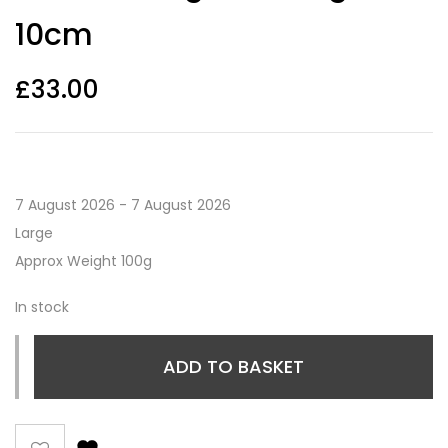
10cm
£
33.00
7 August 2026 - 7 August 2026
Large
Approx Weight 100g
In stock
ADD TO BASKET