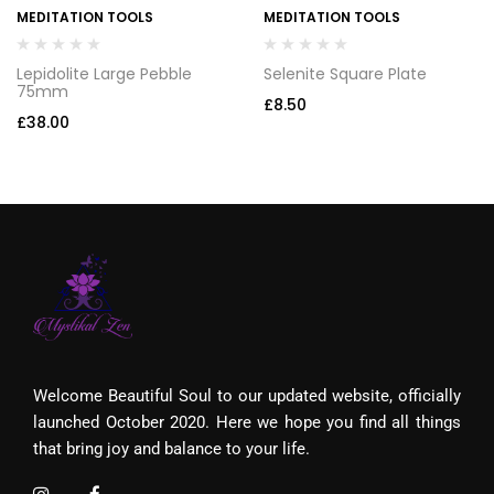
MEDITATION TOOLS
MEDITATION TOOLS
Lepidolite Large Pebble
Selenite Square Plate
75mm
£
8.50
£
38.00
Welcome Beautiful Soul to our updated website, officially
launched October 2020. Here we hope you find all things
that bring joy and balance to your life.