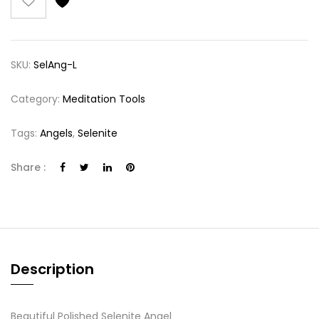
SKU:
SelAng-L
Category:
Meditation Tools
Tags:
Angels
,
Selenite
Share :
Description
Beautiful Polished Selenite Angel