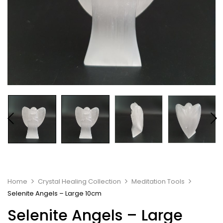
Home
Crystal Healing Collection
Meditation Tools
Selenite Angels – Large 10cm
Selenite Angels – Large