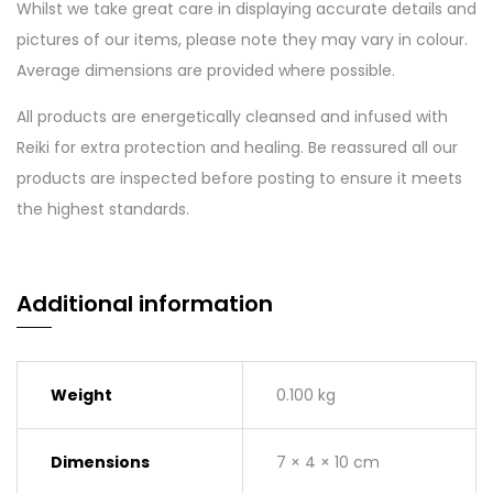
Whilst we take great care in displaying accurate details and
pictures of our items, please note they may vary in colour.
Average dimensions are provided where possible.
All products are energetically cleansed and infused with
Reiki for extra protection and healing. Be reassured all our
products are inspected before posting to ensure it meets
the highest standards.
Additional information
Weight
0.100 kg
Dimensions
7 × 4 × 10 cm