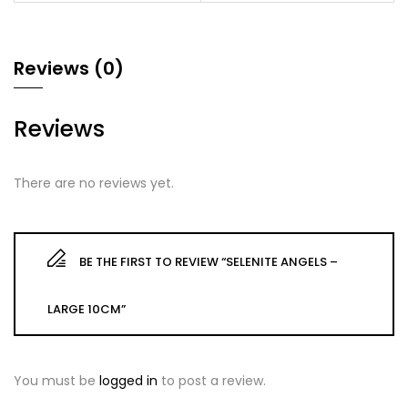
Reviews (0)
Reviews
There are no reviews yet.
BE THE FIRST TO REVIEW “SELENITE ANGELS –
LARGE 10CM”
You must be
logged in
to post a review.