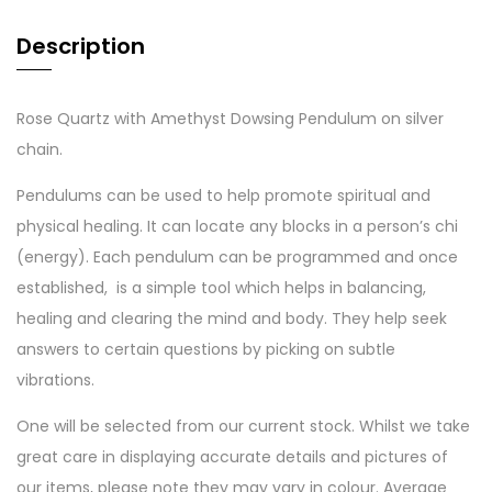
Description
Rose Quartz with Amethyst Dowsing Pendulum on silver
chain.
Pendulums can be used to help promote spiritual and
physical healing. It can locate any blocks in a person’s chi
(energy). Each pendulum can be programmed and once
established, is a simple tool which helps in balancing,
healing and clearing the mind and body. They help seek
answers to certain questions by picking on subtle
vibrations.
One will be selected from our current stock. Whilst we take
great care in displaying accurate details and pictures of
our items, please note they may vary in colour. Average