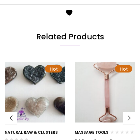
Related Products
Hot
Hot
NATURAL RAW & CLUSTERS
MASSAGE TOOLS