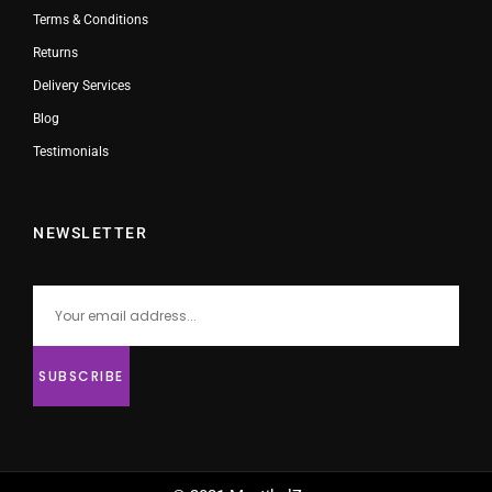
Terms & Conditions
Returns
Delivery Services
Blog
Testimonials
NEWSLETTER