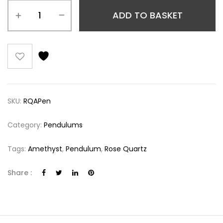
ADD TO BASKET
SKU:
RQAPen
Category:
Pendulums
Tags:
Amethyst
,
Pendulum
,
Rose Quartz
Share :