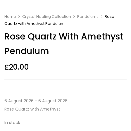
Home
Crystal Healing Collection
Pendulums
Rose
Quartz with Amethyst Pendulum
Rose Quartz With Amethyst
Pendulum
£
20.00
6 August 2026 - 6 August 2026
Rose Quartz with Amethyst
In stock