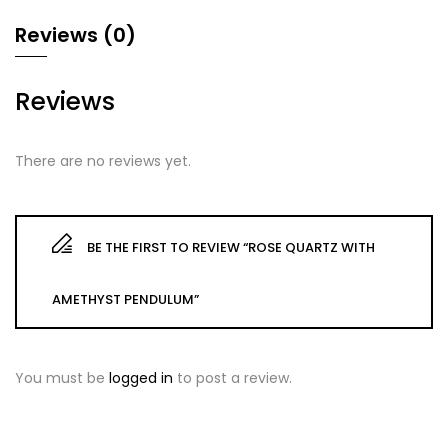
Reviews (0)
Reviews
There are no reviews yet.
BE THE FIRST TO REVIEW “ROSE QUARTZ WITH
AMETHYST PENDULUM”
You must be
logged in
to post a review.