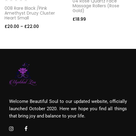
04 Rose Quartz Face
Massage Rollers (Rose
008 Rare Black /Pink
Gold)
Amethyst Druzy Cluster
Heart Small
£
18.99
£
20.00
–
£
22.00
Welcome Beautiful Soul to our updated website, officially
launched October 2020. Here we hope you find all things
that bring joy and balance to your life.