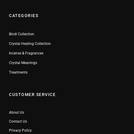
CATEGORIES
Bindi Collection
Crystal Healing Collection
Incense & Fragrances
Crystal Meanings
Treatments
CUSTOMER SERVICE
About Us
Contact Us
Privacy Policy