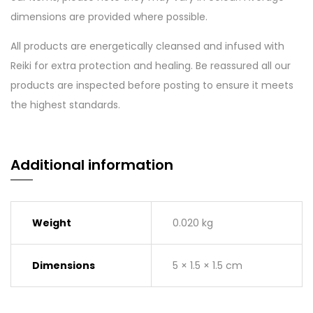
dimensions are provided where possible.
All products are energetically cleansed and infused with
Reiki for extra protection and healing. Be reassured all our
products are inspected before posting to ensure it meets
the highest standards.
Additional information
Weight
0.020 kg
Dimensions
5 × 1.5 × 1.5 cm