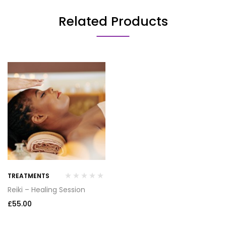
Related Products
TREATMENTS
Reiki – Healing Session
£
55.00