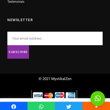
Testimonials
NEWSLETTER
© 2021 MystikalZen