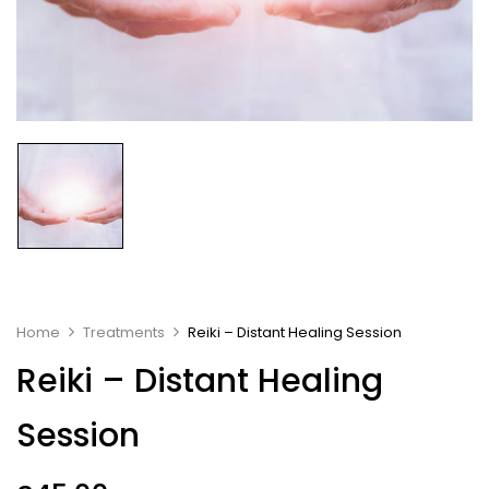
Home
Treatments
Reiki – Distant Healing Session
Reiki – Distant Healing
Session