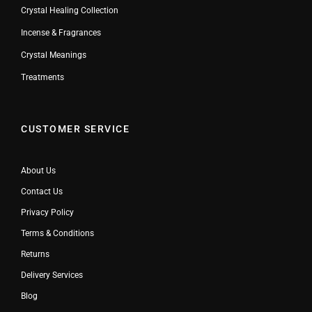
Crystal Healing Collection
Incense & Fragrances
Crystal Meanings
Treatments
CUSTOMER SERVICE
About Us
Contact Us
Privacy Policy
Terms & Conditions
Returns
Delivery Services
Blog