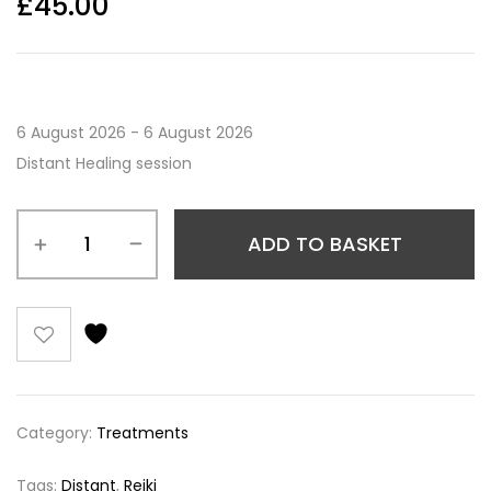
£
45.00
6 August 2026 - 6 August 2026
Distant Healing session
ADD TO BASKET
Category:
Treatments
Tags:
Distant
,
Reiki