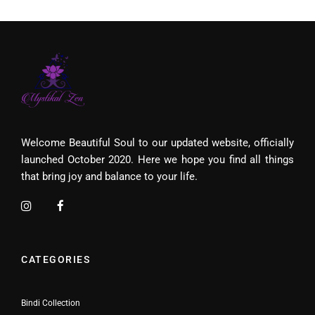
Welcome Beautiful Soul to our updated website, officially
launched October 2020. Here we hope you find all things
that bring joy and balance to your life.
CATEGORIES
Bindi Collection