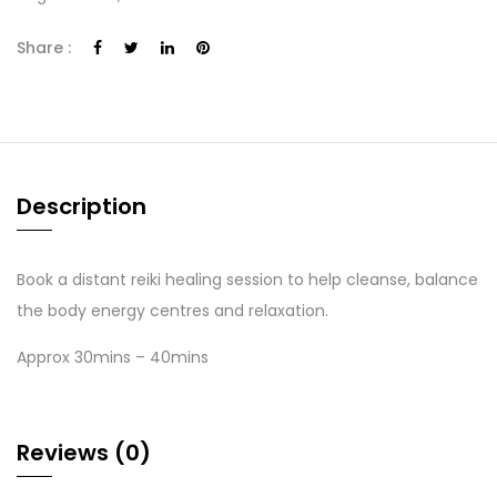
Share :
Description
Book a distant reiki healing session to help cleanse, balance
the body energy centres and relaxation.
Approx 30mins – 40mins
Reviews (0)