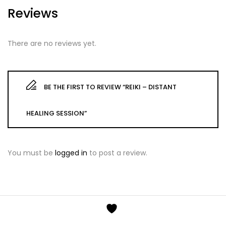
Reviews
There are no reviews yet.
BE THE FIRST TO REVIEW “REIKI – DISTANT
HEALING SESSION”
You must be
logged in
to post a review.