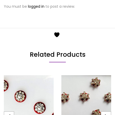
You must be
logged in
to post a review.
Related Products