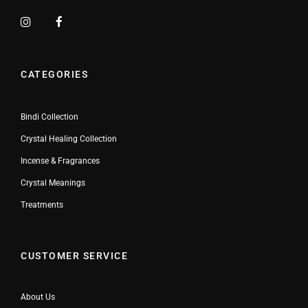
CATEGORIES
Bindi Collection
Crystal Healing Collection
Incense & Fragrances
Crystal Meanings
Treatments
CUSTOMER SERVICE
About Us