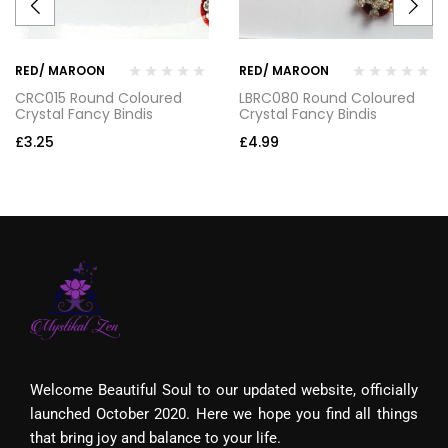
RED/ MAROON
RED/ MAROON
CRC015 Round Coloured
LBRC080 Round Coloured
Crystal Fancy Bindis
Crystal Fancy Bindis
£
3.25
£
4.99
Welcome Beautiful Soul to our updated website, officially
launched October 2020. Here we hope you find all things
that bring joy and balance to your life.