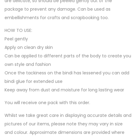
are delicate, so should be peeled gently out of the
package to prevent any damage. Can be used as
embellishments for crafts and scrapbooking too.
HOW TO USE:
Peel gently
Apply on clean dry skin
Can be applied to different parts of the body to create you
own style and fashion
Once the tackiness on the bindi has lessened you can add
bindi glue for extended use
Keep away from dust and moisture for long lasting wear
You will receive one pack with this order.
Whilst we take great care in displaying accurate details and
pictures of our items, please note they may vary in size
and colour. Approximate dimensions are provided where