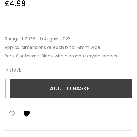
£
4.99
9 August 2026 - 9 August 2026
Approx. dimensions of each bindi: 9mm wide.
Pack Contains: 4 Bindis with diamante crystal stones.
In stock
ADD TO BASKET