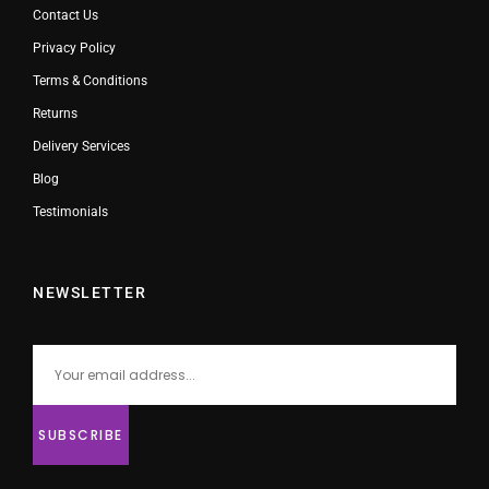
Contact Us
Privacy Policy
Terms & Conditions
Returns
Delivery Services
Blog
Testimonials
NEWSLETTER