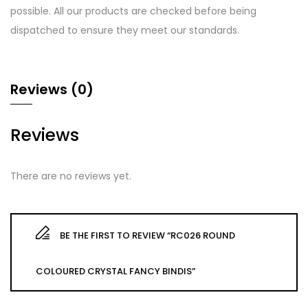
possible. All our products are checked before being
dispatched to ensure they meet our standards.
Reviews (0)
Reviews
There are no reviews yet.
BE THE FIRST TO REVIEW “RC026 ROUND
COLOURED CRYSTAL FANCY BINDIS”