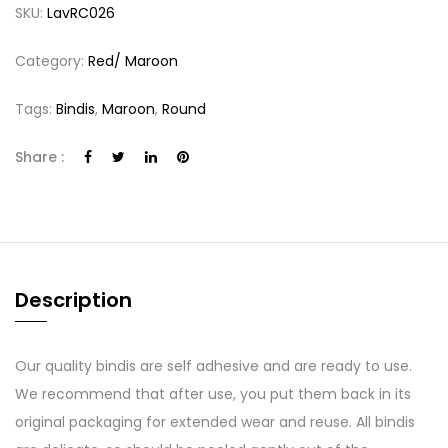
SKU:
LavRC026
Category:
Red/ Maroon
Tags:
Bindis
,
Maroon
,
Round
Share :
Description
Our quality bindis are self adhesive and are ready to use.
We recommend that after use, you put them back in its
original packaging for extended wear and reuse. All bindis