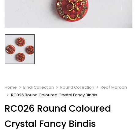
Home
Bindi Collection
Round Collection
Red/ Maroon
RC026 Round Coloured Crystal Fancy Bindis
RC026 Round Coloured
Crystal Fancy Bindis