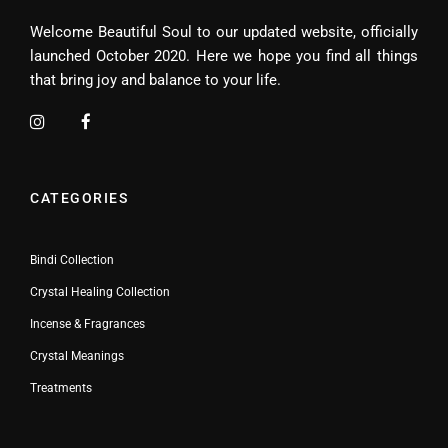
Welcome Beautiful Soul to our updated website, officially
launched October 2020. Here we hope you find all things
that bring joy and balance to your life.
CATEGORIES
Bindi Collection
Crystal Healing Collection
Incense & Fragrances
Crystal Meanings
Treatments