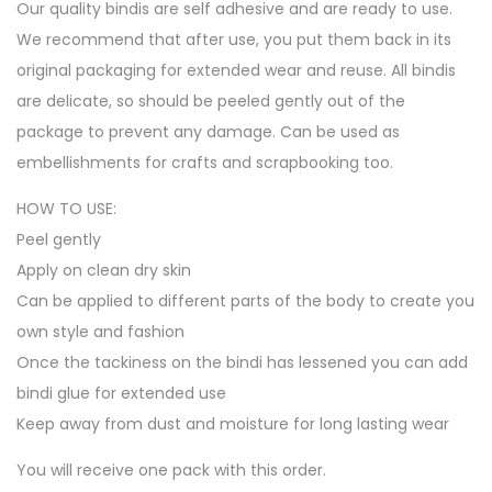
Our quality bindis are self adhesive and are ready to use.
We recommend that after use, you put them back in its
original packaging for extended wear and reuse. All bindis
are delicate, so should be peeled gently out of the
package to prevent any damage. Can be used as
embellishments for crafts and scrapbooking too.
HOW TO USE:
Peel gently
Apply on clean dry skin
Can be applied to different parts of the body to create you
own style and fashion
Once the tackiness on the bindi has lessened you can add
bindi glue for extended use
Keep away from dust and moisture for long lasting wear
You will receive one pack with this order.