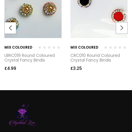
MIX COLOURED
MIX COLOURED
LBRC019 Round Coloured
CRC010 Round Coloured
Crystal Fancy Bindis
Crystal Fancy Bindis
£
4.99
£
3.25