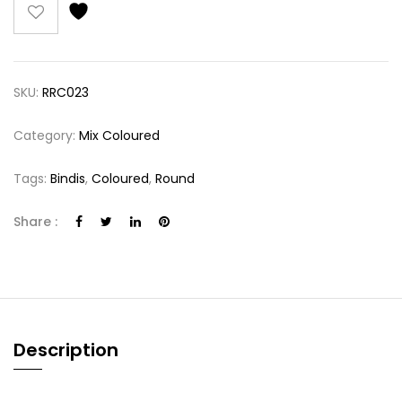
SKU:
RRC023
Category:
Mix Coloured
Tags:
Bindis
,
Coloured
,
Round
Share :
Description