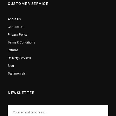
CUSTOMER SERVICE
About Us
Contact Us
Privacy Policy
Terms & Conditions
Returns
Delivery Services
Blog
Testimonials
NEWSLETTER