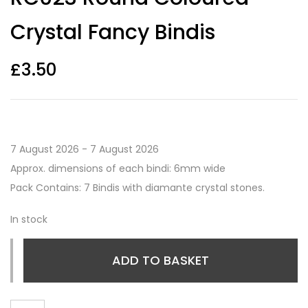
Crystal Fancy Bindis
£
3.50
7 August 2026 - 7 August 2026
Approx. dimensions of each bindi: 6mm wide
Pack Contains: 7 Bindis with diamante crystal stones.
In stock
ADD TO BASKET