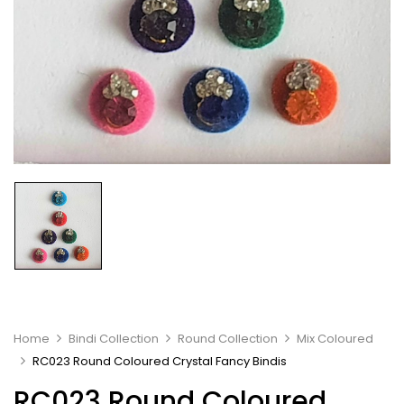
Home
Bindi Collection
Round Collection
Mix Coloured
RC023 Round Coloured Crystal Fancy Bindis
RC023 Round Coloured