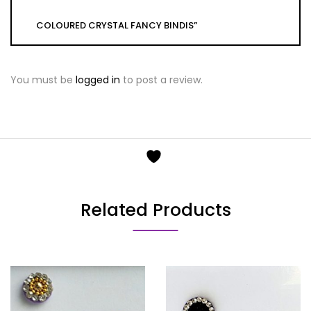
COLOURED CRYSTAL FANCY BINDIS”
You must be
logged in
to post a review.
Related Products