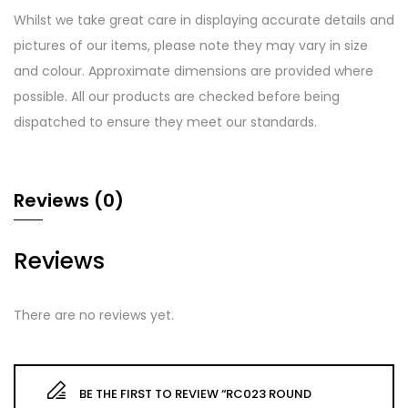
Whilst we take great care in displaying accurate details and
pictures of our items, please note they may vary in size
and colour. Approximate dimensions are provided where
possible. All our products are checked before being
dispatched to ensure they meet our standards.
Reviews (0)
Reviews
There are no reviews yet.
BE THE FIRST TO REVIEW “RC023 ROUND