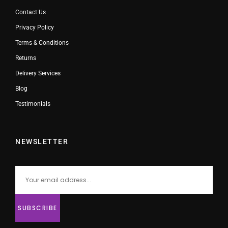
Contact Us
Privacy Policy
Terms & Conditions
Returns
Delivery Services
Blog
Testimonials
NEWSLETTER