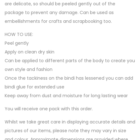
are delicate, so should be peeled gently out of the
package to prevent any damage. Can be used as
embellishments for crafts and scrapbooking too.
HOW TO USE:
Peel gently
Apply on clean dry skin
Can be applied to different parts of the body to create you
own style and fashion
Once the tackiness on the bindi has lessened you can add
bindi glue for extended use
Keep away from dust and moisture for long lasting wear
You will receive one pack with this order.
Whilst we take great care in displaying accurate details and
pictures of our items, please note they may vary in size
and colour. Approximate dimensions are provided where