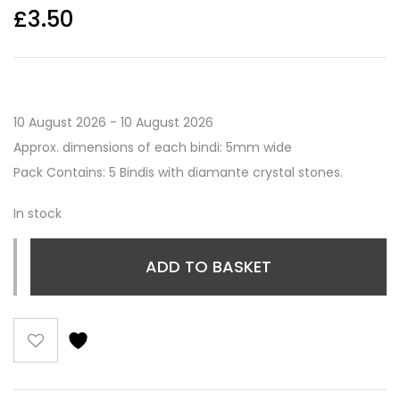
£
3.50
10 August 2026 - 10 August 2026
Approx. dimensions of each bindi: 5mm wide
Pack Contains: 5 Bindis with diamante crystal stones.
In stock
ADD TO BASKET