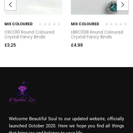
MIX COLOURED
MIX COLOURED
CRC010 Round Coloured
LBRC008 Round Coloured
Crystal Fancy Bindis
Crystal Fancy Bindis
£
3.25
£
4.99
Welcome Beautiful Soul to our updated website, officially
launched October 2020. Here we hope you find all things
that bring joy and balance to your life.