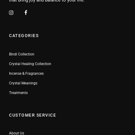
CATEGORIES
Bindi Collection
Crystal Healing Collection
Incense & Fragrances
Crystal Meanings
Treatments
CUSTOMER SERVICE
About Us