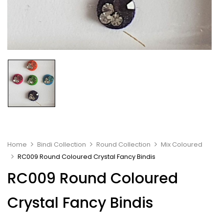
Home
Bindi Collection
Round Collection
Mix Coloured
RC009 Round Coloured Crystal Fancy Bindis
RC009 Round Coloured
Crystal Fancy Bindis