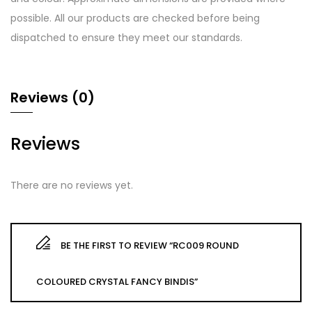
possible. All our products are checked before being
dispatched to ensure they meet our standards.
Reviews (0)
Reviews
There are no reviews yet.
BE THE FIRST TO REVIEW “RC009 ROUND
COLOURED CRYSTAL FANCY BINDIS”