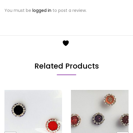
You must be
logged in
to post a review.
Related Products