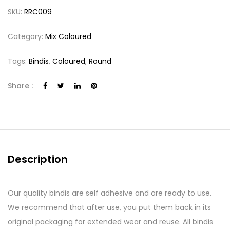
SKU:
RRC009
Category:
Mix Coloured
Tags:
Bindis
,
Coloured
,
Round
Share :
Description
Our quality bindis are self adhesive and are ready to use.
We recommend that after use, you put them back in its
original packaging for extended wear and reuse. All bindis