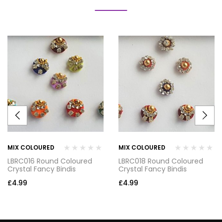
MIX COLOURED
MIX COLOURED
LBRC016 Round Coloured
LBRC018 Round Coloured
Crystal Fancy Bindis
Crystal Fancy Bindis
£
4.99
£
4.99