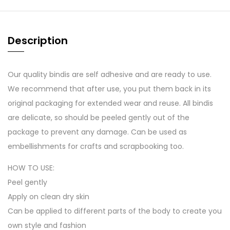
Description
Our quality bindis are self adhesive and are ready to use.
We recommend that after use, you put them back in its
original packaging for extended wear and reuse. All bindis
are delicate, so should be peeled gently out of the
package to prevent any damage. Can be used as
embellishments for crafts and scrapbooking too.
HOW TO USE:
Peel gently
Apply on clean dry skin
Can be applied to different parts of the body to create you
own style and fashion