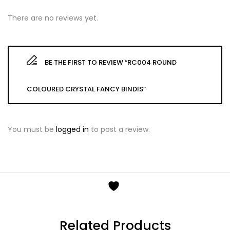
There are no reviews yet.
BE THE FIRST TO REVIEW “RC004 ROUND
COLOURED CRYSTAL FANCY BINDIS”
You must be
logged in
to post a review.
Related Products