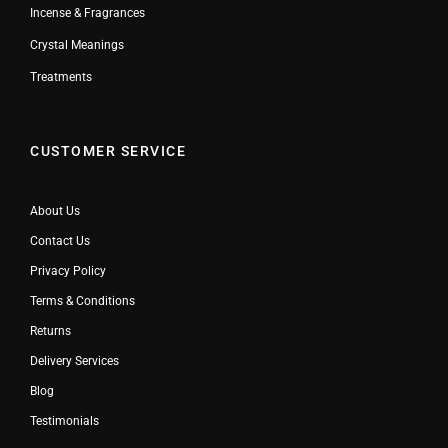
Incense & Fragrances
Crystal Meanings
Treatments
CUSTOMER SERVICE
About Us
Contact Us
Privacy Policy
Terms & Conditions
Returns
Delivery Services
Blog
Testimonials