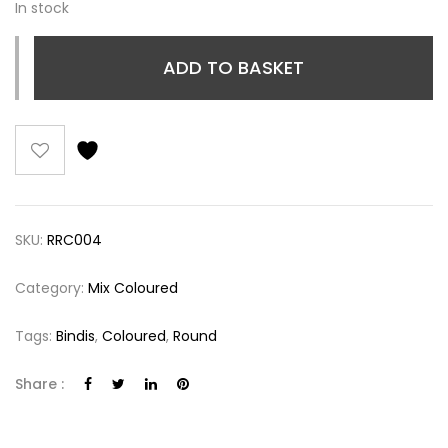
In stock
ADD TO BASKET
SKU:
RRC004
Category:
Mix Coloured
Tags:
Bindis
,
Coloured
,
Round
Share :