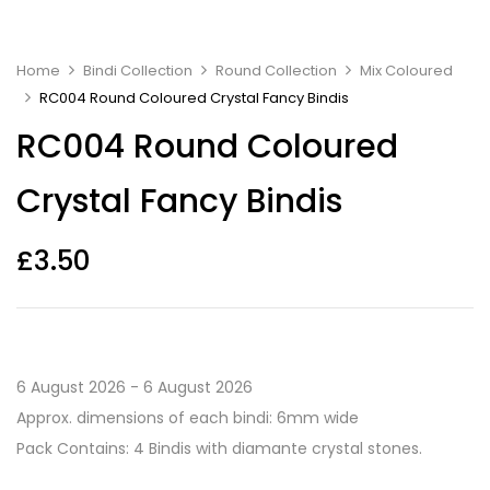
Home
Bindi Collection
Round Collection
Mix Coloured
RC004 Round Coloured Crystal Fancy Bindis
RC004 Round Coloured
Crystal Fancy Bindis
£
3.50
6 August 2026 - 6 August 2026
Approx. dimensions of each bindi: 6mm wide
Pack Contains: 4 Bindis with diamante crystal stones.