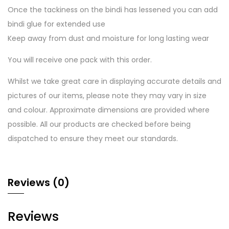
Once the tackiness on the bindi has lessened you can add
bindi glue for extended use
Keep away from dust and moisture for long lasting wear
You will receive one pack with this order.
Whilst we take great care in displaying accurate details and
pictures of our items, please note they may vary in size
and colour. Approximate dimensions are provided where
possible. All our products are checked before being
dispatched to ensure they meet our standards.
Reviews (0)
Reviews