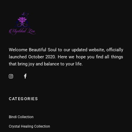
Welcome Beautiful Soul to our updated website, officially
launched October 2020. Here we hope you find all things
that bring joy and balance to your life.
CATEGORIES
Bindi Collection
Crystal Healing Collection