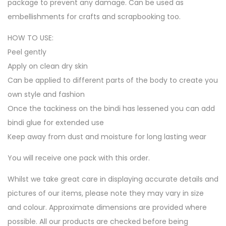
package to prevent any damage. Can be used as
embellishments for crafts and scrapbooking too.
HOW TO USE:
Peel gently
Apply on clean dry skin
Can be applied to different parts of the body to create you
own style and fashion
Once the tackiness on the bindi has lessened you can add
bindi glue for extended use
Keep away from dust and moisture for long lasting wear
You will receive one pack with this order.
Whilst we take great care in displaying accurate details and
pictures of our items, please note they may vary in size
and colour. Approximate dimensions are provided where
possible. All our products are checked before being