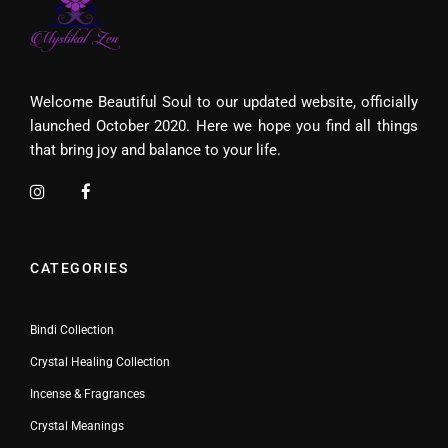
Welcome Beautiful Soul to our updated website, officially
launched October 2020. Here we hope you find all things
that bring joy and balance to your life.
CATEGORIES
Bindi Collection
Crystal Healing Collection
Incense & Fragrances
Crystal Meanings