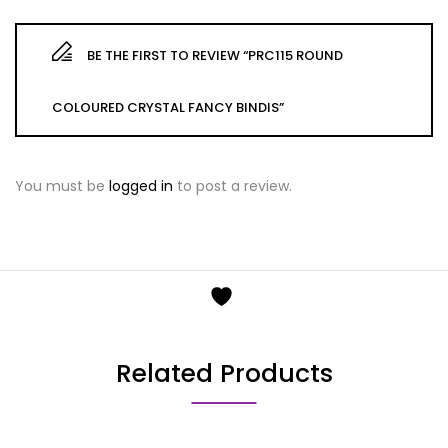
BE THE FIRST TO REVIEW “PRC115 ROUND
COLOURED CRYSTAL FANCY BINDIS”
You must be
logged in
to post a review.
Related Products