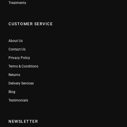
Treatments
CUSTOMER SERVICE
About Us
Contact Us
Privacy Policy
Terms & Conditions
Returns
Delivery Services
Blog
Testimonials
NEWSLETTER