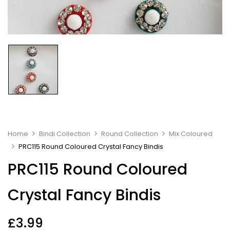
Home
Bindi Collection
Round Collection
Mix Coloured
PRC115 Round Coloured Crystal Fancy Bindis
PRC115 Round Coloured
Crystal Fancy Bindis
£
3.99