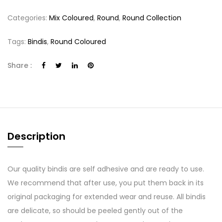
Categories:
Mix Coloured
,
Round
,
Round Collection
Tags:
Bindis
,
Round Coloured
Share :
Description
Our quality bindis are self adhesive and are ready to use.
We recommend that after use, you put them back in its
original packaging for extended wear and reuse. All bindis
are delicate, so should be peeled gently out of the