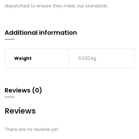
dispatched to ensure they meet our standards.
Additional information
Weight
0.020 kg
Reviews (0)
Reviews
There are no reviews yet.