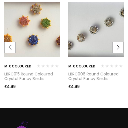
MIX COLOURED
MIX COLOURED
LBRC015 Round Coloured
LBRC006 Round Coloured
Crystal Fancy Bindis
Crystal Fancy Bindis
£
4.99
£
4.99