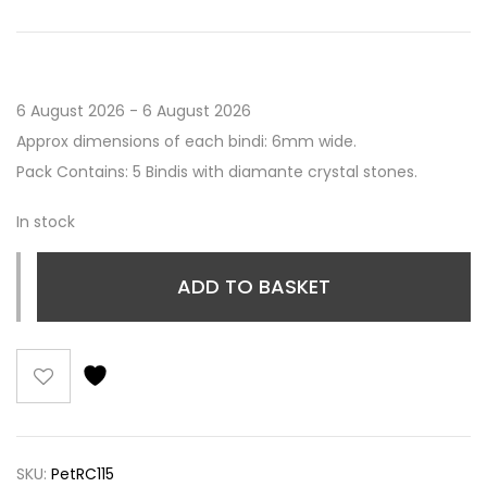
6 August 2026 - 6 August 2026
Approx dimensions of each bindi: 6mm wide.
Pack Contains: 5 Bindis with diamante crystal stones.
In stock
ADD TO BASKET
SKU:
PetRC115