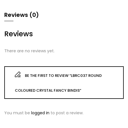
Reviews (0)
Reviews
There are no reviews yet.
BE THE FIRST TO REVIEW “LBRC037 ROUND
COLOURED CRYSTAL FANCY BINDIS”
You must be
logged in
to post a review.