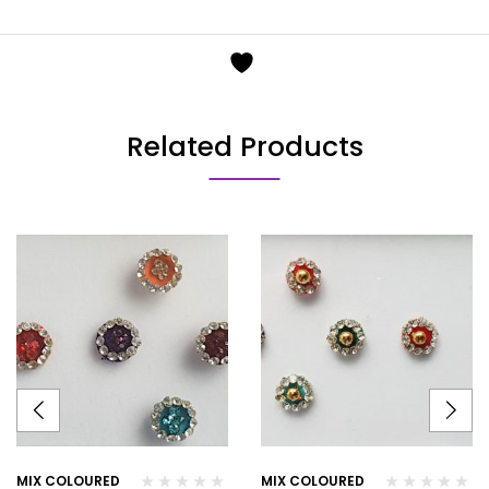
Related Products
MIX COLOURED
MIX COLOURED