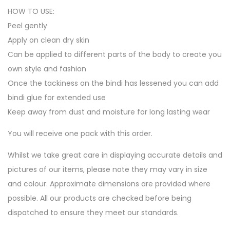
HOW TO USE:
Peel gently
Apply on clean dry skin
Can be applied to different parts of the body to create you
own style and fashion
Once the tackiness on the bindi has lessened you can add
bindi glue for extended use
Keep away from dust and moisture for long lasting wear
You will receive one pack with this order.
Whilst we take great care in displaying accurate details and
pictures of our items, please note they may vary in size
and colour. Approximate dimensions are provided where
possible. All our products are checked before being
dispatched to ensure they meet our standards.