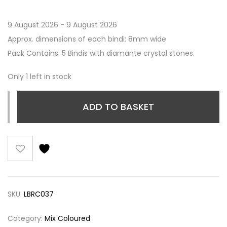
9 August 2026 - 9 August 2026
Approx. dimensions of each bindi: 8mm wide
Pack Contains: 5 Bindis with diamante crystal stones.
Only 1 left in stock
ADD TO BASKET
SKU:
LBRC037
Category:
Mix Coloured