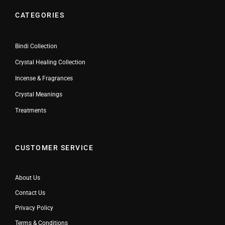
CATEGORIES
Bindi Collection
Crystal Healing Collection
Incense & Fragrances
Crystal Meanings
Treatments
CUSTOMER SERVICE
About Us
Contact Us
Privacy Policy
Terms & Conditions