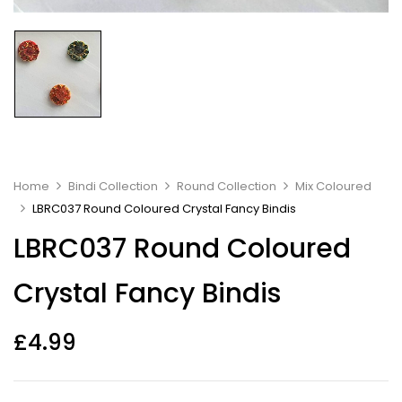
Home
Bindi Collection
Round Collection
Mix Coloured
LBRC037 Round Coloured Crystal Fancy Bindis
LBRC037 Round Coloured
Crystal Fancy Bindis
£
4.99