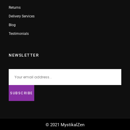
Returns
Delivery Services
Blog
Testimonials
NEWSLETTER
© 2021 MystikalZen