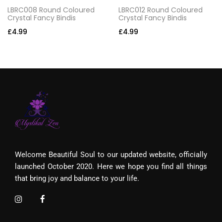
LBRC008 Round Coloured
LBRC012 Round Coloured
Crystal Fancy Bindis
Crystal Fancy Bindis
£
4.99
£
4.99
Welcome Beautiful Soul to our updated website, officially
launched October 2020. Here we hope you find all things
that bring joy and balance to your life.