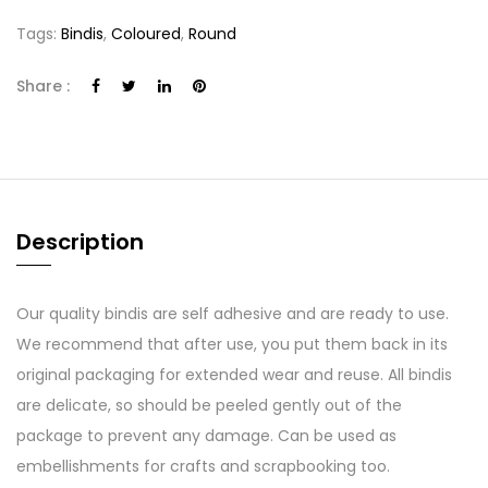
Tags:
Bindis
,
Coloured
,
Round
Share :
Description
Our quality bindis are self adhesive and are ready to use.
We recommend that after use, you put them back in its
original packaging for extended wear and reuse. All bindis
are delicate, so should be peeled gently out of the
package to prevent any damage. Can be used as
embellishments for crafts and scrapbooking too.