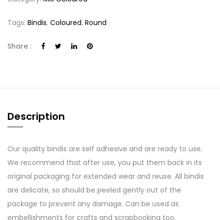
Tags:
Bindis
,
Coloured
,
Round
Share :
Description
Our quality bindis are self adhesive and are ready to use.
We recommend that after use, you put them back in its
original packaging for extended wear and reuse. All bindis
are delicate, so should be peeled gently out of the
package to prevent any damage. Can be used as
embellishments for crafts and scrapbooking too.