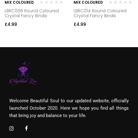
MIX COLOURED
MIX COLOURED
LBRC006 Round Coloured
LBRC014 Round Coloured
Crystal Fancy Bindis
Crystal Fancy Bindis
£
4.99
£
4.99
Welcome Beautiful Soul to our updated website, officially
launched October 2020. Here we hope you find all things
that bring joy and balance to your life.