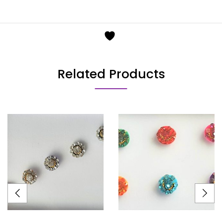
Related Products