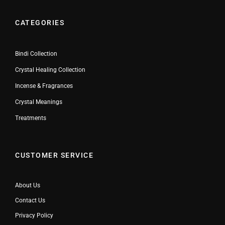
CATEGORIES
Bindi Collection
Crystal Healing Collection
Incense & Fragrances
Crystal Meanings
Treatments
CUSTOMER SERVICE
About Us
Contact Us
Privacy Policy