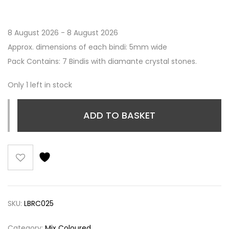
8 August 2026 - 8 August 2026
Approx. dimensions of each bindi: 5mm wide
Pack Contains: 7 Bindis with diamante crystal stones.
Only 1 left in stock
ADD TO BASKET
SKU:
LBRC025
Category:
Mix Coloured