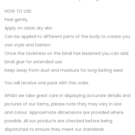
HOW TO USE:
Peel gently
Apply on clean dry skin
Can be applied to different parts of the body to create you
own style and fashion
Once the tackiness on the bindi has lessened you can add
bindi glue for extended use
Keep away from dust and moisture for long lasting wear
You will receive one pack with this order.
Whilst we take great care in displaying accurate details and
pictures of our items, please note they may vary in size
and colour. Approximate dimensions are provided where
possible. All our products are checked before being
dispatched to ensure they meet our standards.