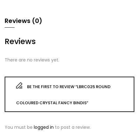
Reviews (0)
Reviews
There are no reviews yet.
BE THE FIRST TO REVIEW “LBRC025 ROUND
COLOURED CRYSTAL FANCY BINDIS”
You must be
logged in
to post a review.