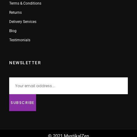
Terms & Conditions
Returns
Delivery Services
Blog
Testimonials
NEWSLETTER
© 2021 MystikalZen