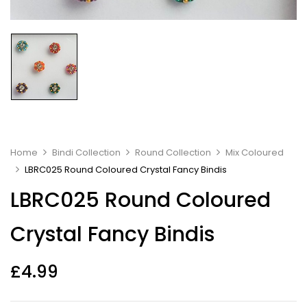
Home
Bindi Collection
Round Collection
Mix Coloured
LBRC025 Round Coloured Crystal Fancy Bindis
LBRC025 Round Coloured
Crystal Fancy Bindis
£
4.99