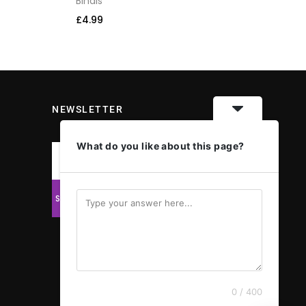
Bindis
Bi
£
4.99
£
4
NEWSLETTER
What do you like about this page?
0 / 400