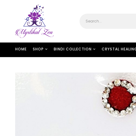
HOME
SHOP
BINDI COLLECTION
CRYSTAL HEALIN