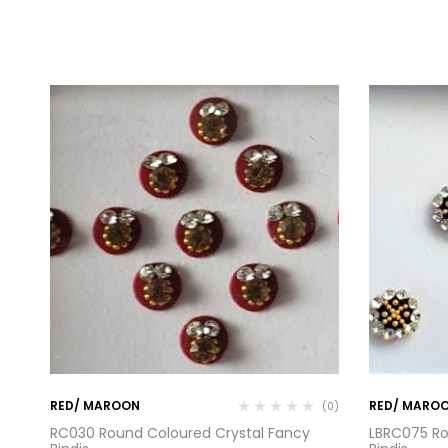
RED/ MAROON
RED/ MARO
(0)
(0)
RC030 Round Coloured Crystal Fancy
LBRC075 Ro