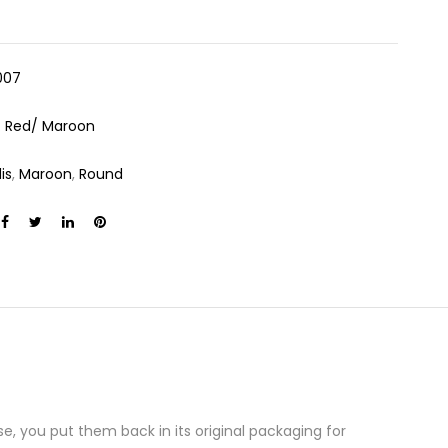
007
:
Red/ Maroon
is
,
Maroon
,
Round
e, you put them back in its original packaging for