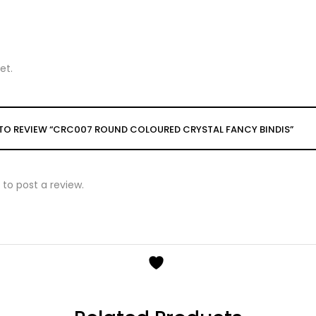
et.
T TO REVIEW “CRC007 ROUND COLOURED CRYSTAL FANCY BINDIS”
to post a review.