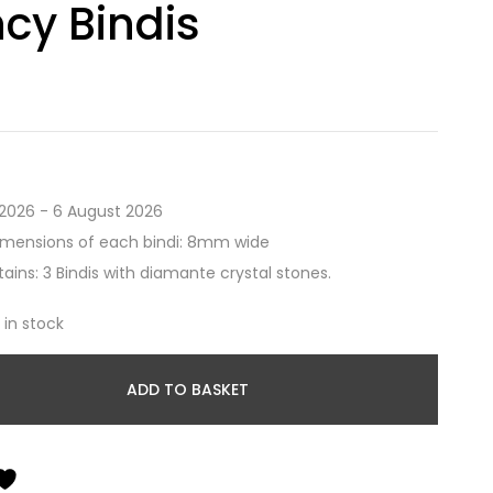
cy Bindis
2026 - 6 August 2026
imensions of each bindi: 8mm wide
ains: 3 Bindis with diamante crystal stones.
t in stock
ADD TO BASKET