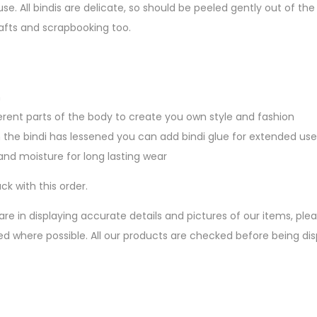
se. All bindis are delicate, so should be peeled gently out of 
afts and scrapbooking too.
n
erent parts of the body to create you own style and fashion
 the bindi has lessened you can add bindi glue for extended use
nd moisture for long lasting wear
ck with this order.
are in displaying accurate details and pictures of our items, pl
ed where possible. All our products are checked before being d