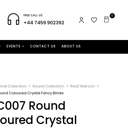
FREE CALL US
0
+44 7459 902392
EVENTS
CONTACT US
ABOUT US
indi Collection
Round Collection
Red/ Maroon
und Coloured Crystal Fancy Bindis
C007 Round
oured Crystal