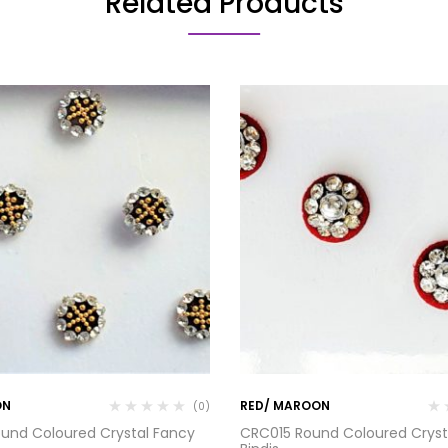
Related Products
ON
RED/ MAROON
(0)
und Coloured Crystal Fancy
CRC015 Round Coloured Cryst