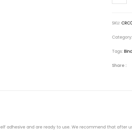
SKU:
CRC
Category
Tags:
Bind
Share :
 self adhesive and are ready to use. We recommend that after us