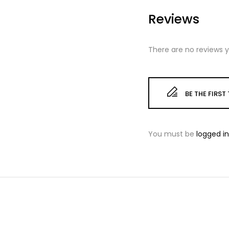
Reviews
There are no reviews y
BE THE FIRS
You must be
logged in