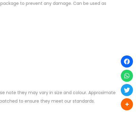
the package to prevent any damage. Can be used as
ease note they may vary in size and colour. Approximate
ispatched to ensure they meet our standards.