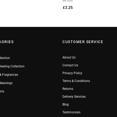
Bindis
£
3.25
GORIES
CUSTOMER SERVICE
About Us
llection
Contact Us
Healing Collection
Privacy Policy
& Fragrances
Terms & Conditions
 Meanings
Returns
nts
Delivery Services
Blog
Testimonials