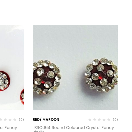
RED/ MAROON
RE
(0)
(0)
al Fancy
LBRC064 Round Coloured Crystal Fancy
RC