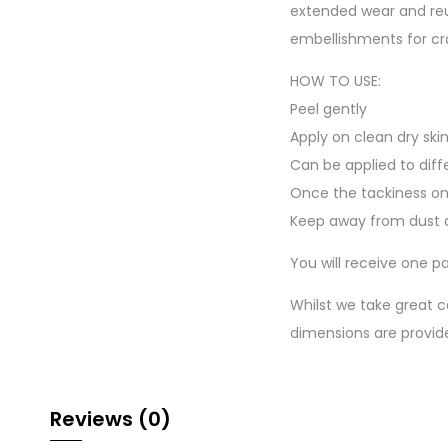
extended wear and reu
embellishments for cr
HOW TO USE:
Peel gently
Apply on clean dry ski
Can be applied to diff
Once the tackiness on
Keep away from dust a
You will receive one pa
Whilst we take great c
dimensions are provid
Reviews (0)