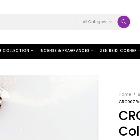
All Category
G COLLECTION
INCENSE & FRAGRANCES
ZEN REIKI CORNER
Home
B
CRC007 Ro
CR
Col