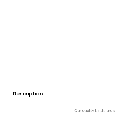
Description
Our quality bindis are