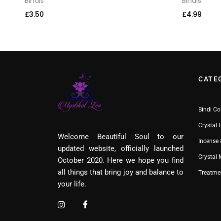
Bindis
Bindis
£
3.50
£
4.99
CATE
Bindi Co
Crystal 
Welcome Beautiful Soul to our
Incense 
updated website, officially launched
Crystal
October 2020. Here we hope you find
all things that bring joy and balance to
Treatme
your life.