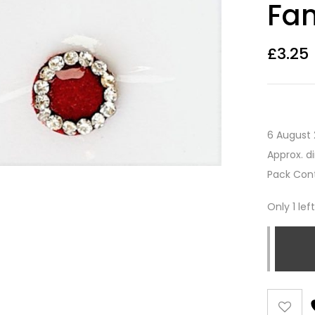
Fan
£
3.25
6 August 
Approx. d
Pack Cont
Only 1 lef