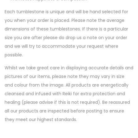
Each tumblestone is unique and will be hand selected for
you when your order is placed. Please note the average
dimensions of these tumblestones. If there is a particular
size you are after please do drop us a note on your order
and we will try to accommodate your request where
possible.
Whilst we take great care in displaying accurate details and
pictures of our items, please note they may vary in size
and colour from the image. All products are energetically
cleansed and infused with Reiki for extra protection and
healing (please advise if this is not required). Be reassured
all our products are inspected before posting to ensure
they meet our highest standards.