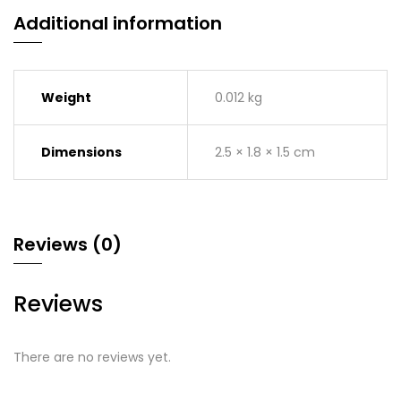
Additional information
Weight
0.012 kg
Dimensions
2.5 × 1.8 × 1.5 cm
Reviews (0)
Reviews
There are no reviews yet.