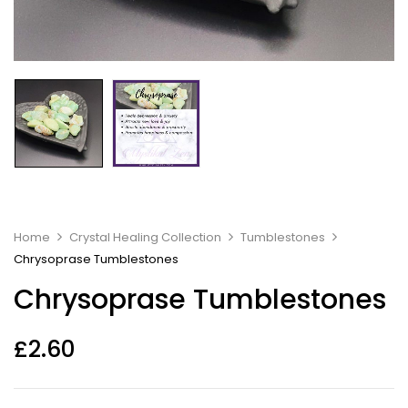
Home
Crystal Healing Collection
Tumblestones
Chrysoprase Tumblestones
Chrysoprase Tumblestones
£
2.60