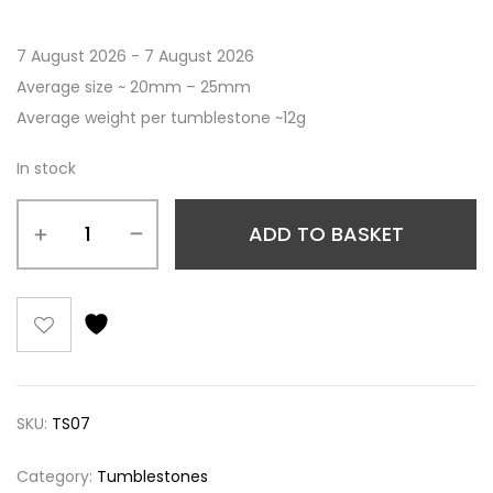
7 August 2026 - 7 August 2026
Average size ~ 20mm – 25mm
Average weight per tumblestone ~12g
In stock
ADD TO BASKET
SKU:
TS07
Category:
Tumblestones