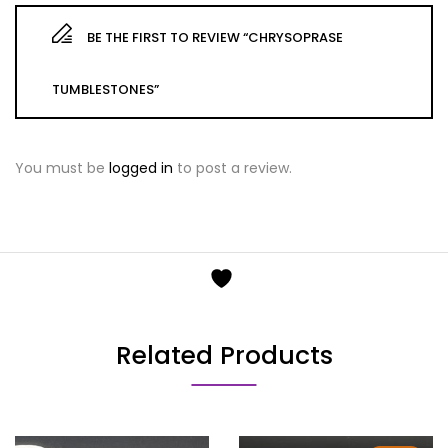
BE THE FIRST TO REVIEW “CHRYSOPRASE
TUMBLESTONES”
You must be
logged in
to post a review.
Related Products