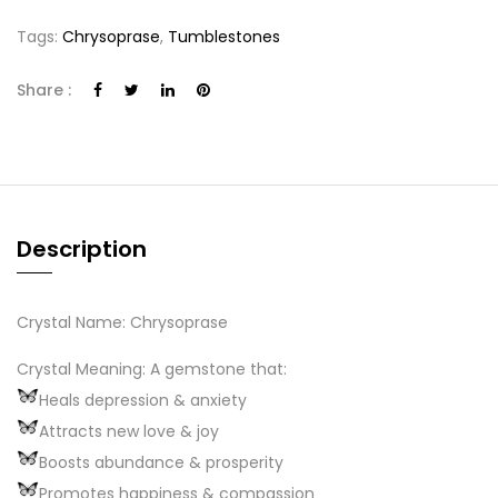
Tags:
Chrysoprase
,
Tumblestones
Share :
Description
Crystal Name: Chrysoprase
Crystal Meaning: A gemstone that:
Heals depression & anxiety
Attracts new love & joy
Boosts abundance & prosperity
Promotes happiness & compassion