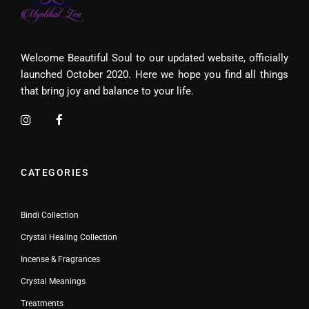
Welcome Beautiful Soul to our updated website, officially
launched October 2020. Here we hope you find all things
that bring joy and balance to your life.
CATEGORIES
Bindi Collection
Crystal Healing Collection
Incense & Fragrances
Crystal Meanings
Treatments