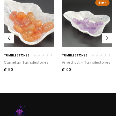
Hot
TUMBLESTONES
TUMBLESTONES
Carnelian Tumblestones
Amethyst – Tumblestones
£
1.50
£
1.00