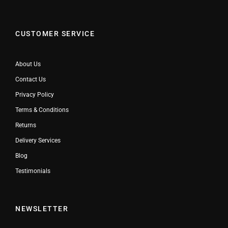
CUSTOMER SERVICE
About Us
Contact Us
Privacy Policy
Terms & Conditions
Returns
Delivery Services
Blog
Testimonials
NEWSLETTER