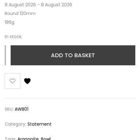
8 August 2026 - 8 August 2026
Round 120mm
186g
In stock
ADD TO BASKET
SKU:
AWB01
Category:
Statement
Tags:
Aragonite
,
Bowl