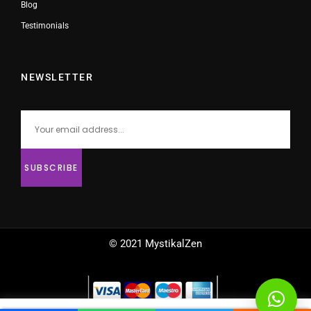
Blog
Testimonials
NEWSLETTER
© 2021 MystikalZen