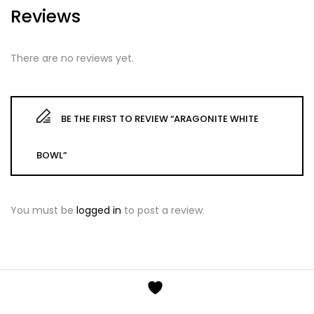
Reviews
There are no reviews yet.
BE THE FIRST TO REVIEW “ARAGONITE WHITE
BOWL”
You must be
logged in
to post a review.