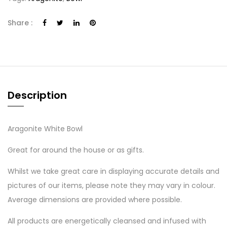
Share :
Description
Aragonite White Bowl
Great for around the house or as gifts.
Whilst we take great care in displaying accurate details and
pictures of our items, please note they may vary in colour.
Average dimensions are provided where possible.
All products are energetically cleansed and infused with