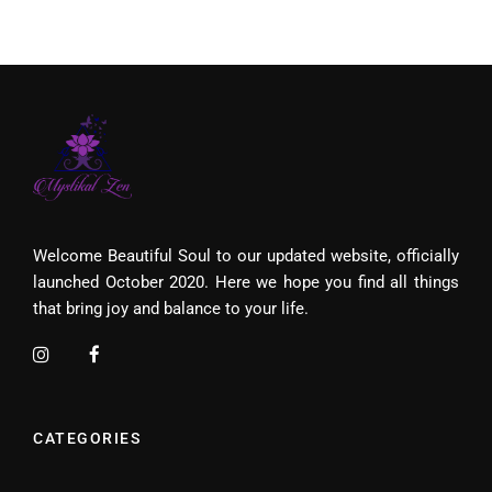
Welcome Beautiful Soul to our updated website, officially
launched October 2020. Here we hope you find all things
that bring joy and balance to your life.
CATEGORIES