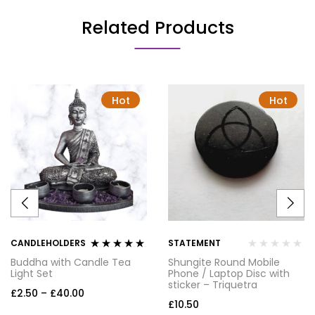
Related Products
Hot
Hot
CANDLEHOLDERS
STATEMENT
Rated
5.00
out
Buddha with Candle Tea
Shungite Round Mobile
of 5
Light Set
Phone / Laptop Disc with
sticker – Triquetra
£
2.50
–
£
40.00
£
10.50