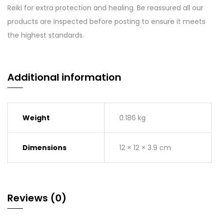
Reiki for extra protection and healing. Be reassured all our
products are inspected before posting to ensure it meets
the highest standards.
Additional information
Weight
0.186 kg
Dimensions
12 × 12 × 3.9 cm
Reviews (0)