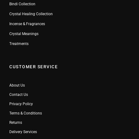
Bindi Collection
Crystal Healing Collection
Incense & Fragrances
Crystal Meanings
Treatments
CUSTOMER SERVICE
About Us
Contact Us
Privacy Policy
Terms & Conditions
Returns
Delivery Services