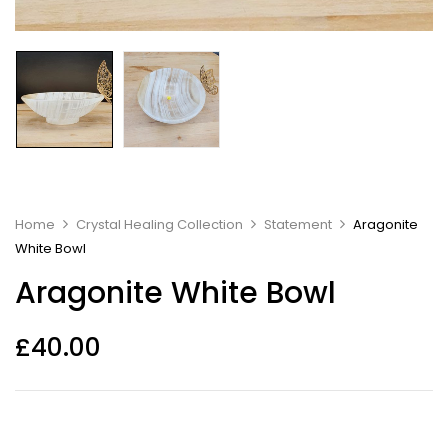
Home
Crystal Healing Collection
Statement
Aragonite
White Bowl
Aragonite White Bowl
£
40.00