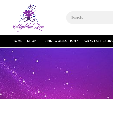
HOME
SHOP
BINDI COLLECTION
CRYSTAL HEALIN