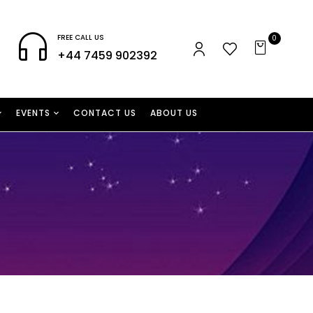
FREE CALL US
0
+44 7459 902392
EVENTS
CONTACT US
ABOUT US