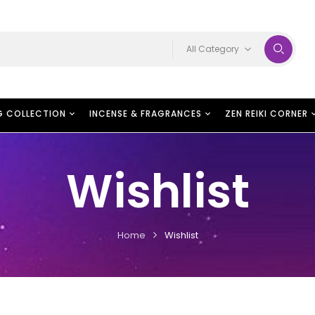
All Category
G COLLECTION
INCENSE & FRAGRANCES
ZEN REIKI CORNER
Wishlist
Home
Wishlist