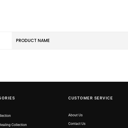
PRODUCT NAME
GORIES
CUSTOMER SERVICE
About Us
llection
Contact Us
Healing Collection