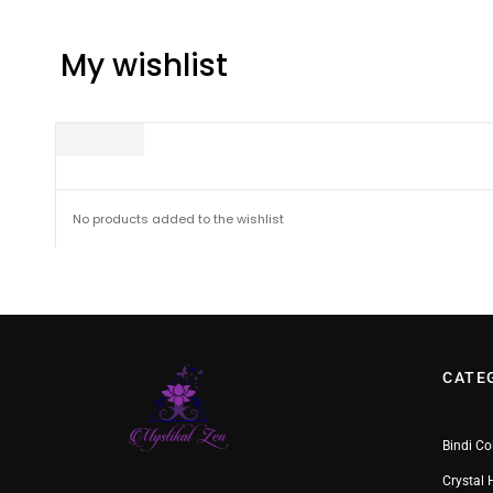
My wishlist
No products added to the wishlist
CATE
Bindi Co
Crystal 