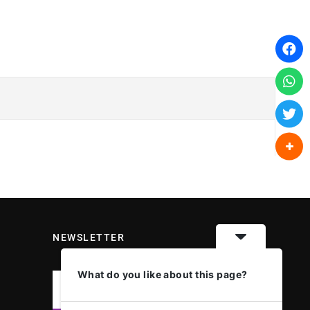
NEWSLETTER
What do you like about this page?