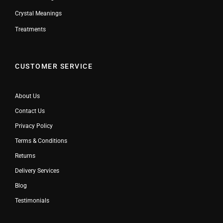
Crystal Meanings
Treatments
CUSTOMER SERVICE
About Us
Contact Us
Privacy Policy
Terms & Conditions
Returns
Delivery Services
Blog
Testimonials