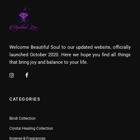
Welcome Beautiful Soul to our updated website, officially
launched October 2020. Here we hope you find all things
that bring joy and balance to your life.
CATEGORIES
Bindi Collection
Crystal Healing Collection
Incense & Fragrances