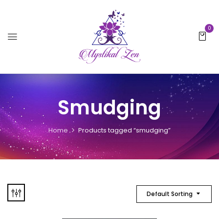
0
Smudging
Home
Products tagged “smudging”
Default Sorting