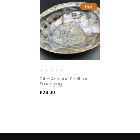
Hot
04 – Abalone Shell for
Smudging
£
24.00