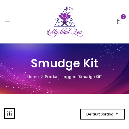
0
Smudge Kit
Home
Products tagged “Smudge Kit”
Default Sorting