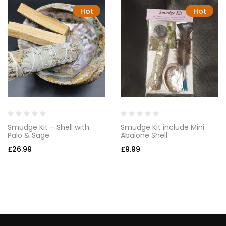
Hot
Hot
Smudge Kit – Shell with
Smudge Kit include Mini
Palo & Sage
Abalone Shell
£
26.99
£
9.99