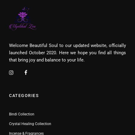
Welcome Beautiful Soul to our updated website, officially
launched October 2020. Here we hope you find all things
that bring joy and balance to your life.
CATEGORIES
Bindi Collection
Crystal Healing Collection
Incense & Fragrances