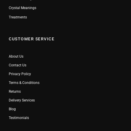
Crystal Meanings
Treatments
CUSTOMER SERVICE
About Us
Contact Us
Privacy Policy
Terms & Conditions
Returns
Delivery Services
Blog
Testimonials