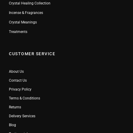
Crystal Healing Collection
Incense & Fragrances
Crystal Meanings
Treatments
CUSTOMER SERVICE
About Us
Contact Us
Privacy Policy
Terms & Conditions
Returns
Delivery Services
Blog