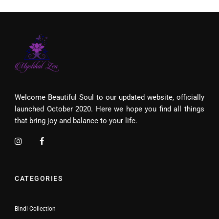
Welcome Beautiful Soul to our updated website, officially
launched October 2020. Here we hope you find all things
that bring joy and balance to your life.
CATEGORIES
Bindi Collection