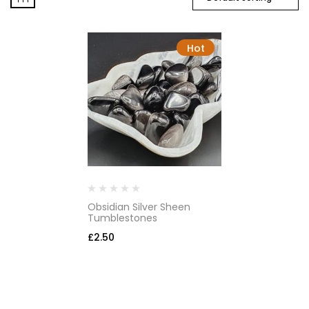
Hot
Obsidian Silver Sheen
Tumblestones
£
2.50