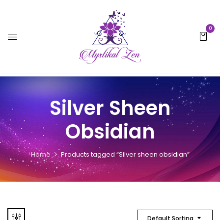
0
Silver Sheen
Obsidian
Home
Products tagged “Silver sheen obsidian”
Default Sorting