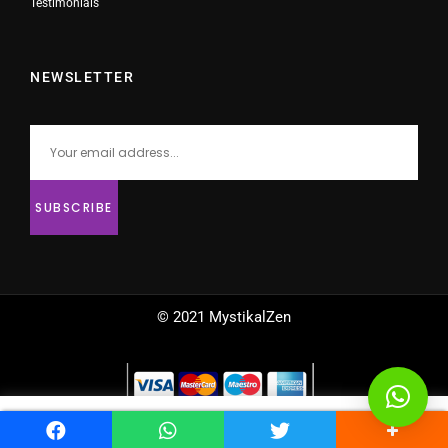
Testimonials
NEWSLETTER
© 2021 MystikalZen