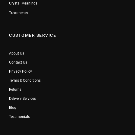
Crystal Meanings
Treatments
CUSTOMER SERVICE
About Us
Contact Us
Privacy Policy
Terms & Conditions
Returns
Delivery Services
Blog
Testimonials