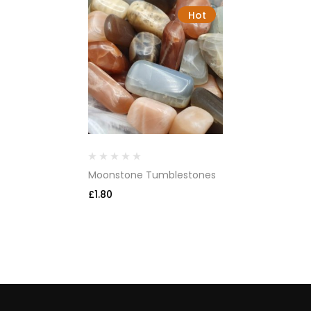
Hot
Moonstone Tumblestones
£
1.80