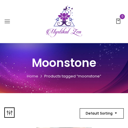
0
Moonstone
Home
Products tagged “moonstone”
Default Sorting