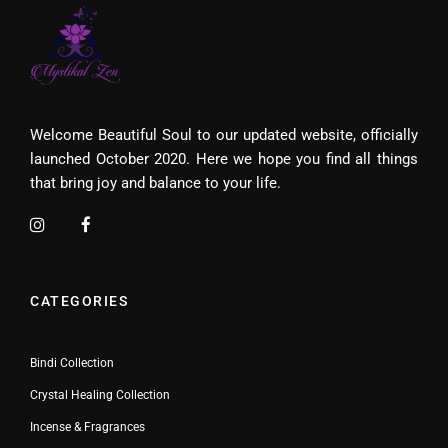
Welcome Beautiful Soul to our updated website, officially
launched October 2020. Here we hope you find all things
that bring joy and balance to your life.
CATEGORIES
Bindi Collection
Crystal Healing Collection
Incense & Fragrances