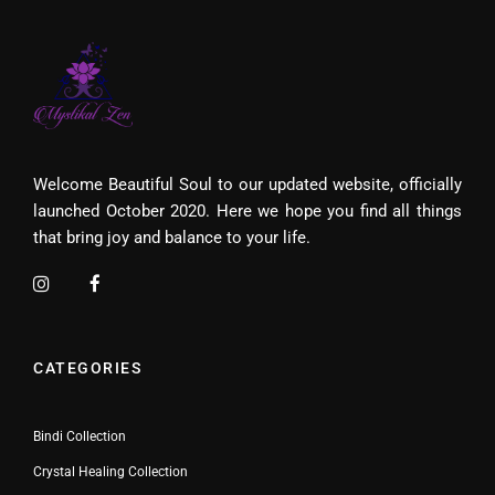
Welcome Beautiful Soul to our updated website, officially
launched October 2020. Here we hope you find all things
that bring joy and balance to your life.
CATEGORIES
Bindi Collection
Crystal Healing Collection