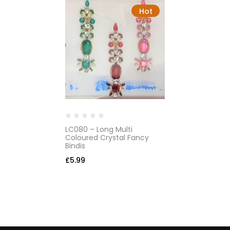
Hot
LC080 – Long Multi
Coloured Crystal Fancy
Bindis
£
5.99