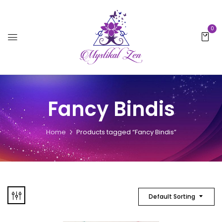
0
Fancy Bindis
Home
Products tagged “Fancy Bindis”
Default Sorting