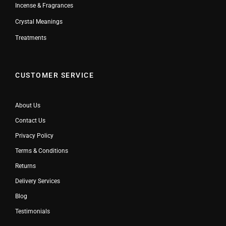
Incense & Fragrances
Crystal Meanings
Treatments
CUSTOMER SERVICE
About Us
Contact Us
Privacy Policy
Terms & Conditions
Returns
Delivery Services
Blog
Testimonials